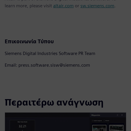
learn more, please visit
altair.com
or
sw.siemens.com
.
Επικοινωνία Τύπου
Siemens Digital Industries Software PR Team
Email: press.software.sisw@siemens.com
Περαιτέρω ανάγνωση