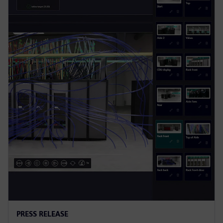
PRESS RELEASE