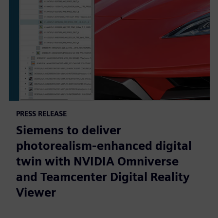
PRESS RELEASE
Siemens to deliver
photorealism-enhanced digital
twin with NVIDIA Omniverse
and Teamcenter Digital Reality
Viewer