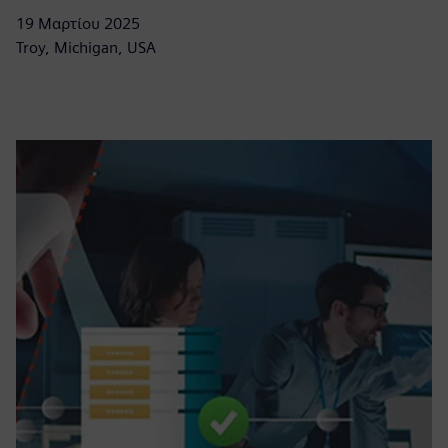
19 Μαρτίου 2025
Troy, Michigan, USA