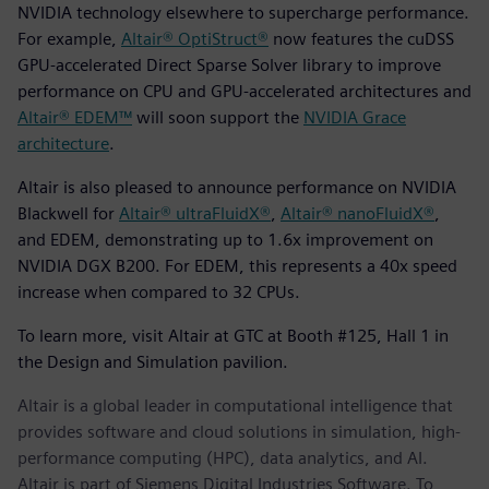
NVIDIA technology elsewhere to supercharge performance.
For example,
Altair® OptiStruct®
now features the cuDSS
GPU-accelerated Direct Sparse Solver library to improve
performance on CPU and GPU-accelerated architectures and
Altair® EDEM™
will soon support the
NVIDIA Grace
architecture
.
Altair is also pleased to announce performance on NVIDIA
Blackwell for
Altair® ultraFluidX®
,
Altair® nanoFluidX®
,
and EDEM, demonstrating up to 1.6x improvement on
NVIDIA DGX B200. For EDEM, this represents a 40x speed
increase when compared to 32 CPUs.
To learn more, visit Altair at GTC at Booth #125, Hall 1 in
the Design and Simulation pavilion.
Altair is a global leader in computational intelligence that
provides software and cloud solutions in simulation, high-
performance computing (HPC), data analytics, and AI.
Altair is part of Siemens Digital Industries Software. To