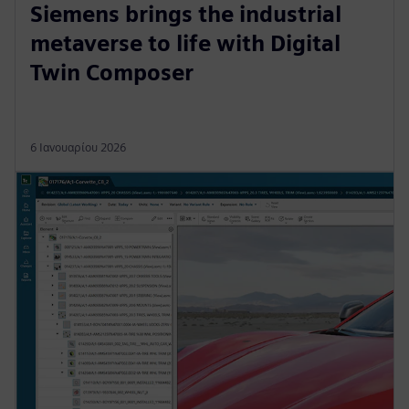
Siemens brings the industrial
metaverse to life with Digital
Twin Composer
6 Ιανουαρίου 2026