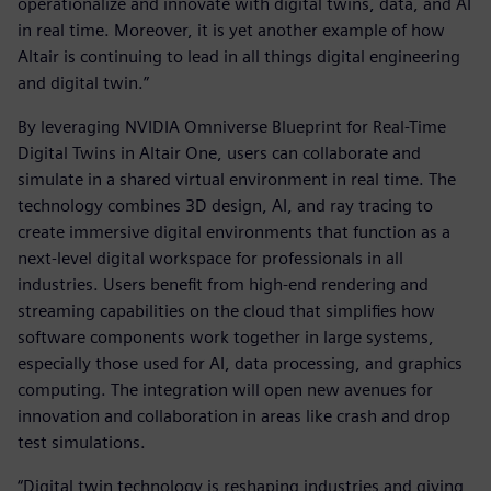
operationalize and innovate with digital twins, data, and AI
in real time. Moreover, it is yet another example of how
Altair is continuing to lead in all things digital engineering
and digital twin.”
By leveraging NVIDIA Omniverse Blueprint for Real-Time
Digital Twins in Altair One, users can collaborate and
simulate in a shared virtual environment in real time. The
technology combines 3D design, AI, and ray tracing to
create immersive digital environments that function as a
next-level digital workspace for professionals in all
industries. Users benefit from high-end rendering and
streaming capabilities on the cloud that simplifies how
software components work together in large systems,
especially those used for AI, data processing, and graphics
computing. The integration will open new avenues for
innovation and collaboration in areas like crash and drop
test simulations.
“Digital twin technology is reshaping industries and giving