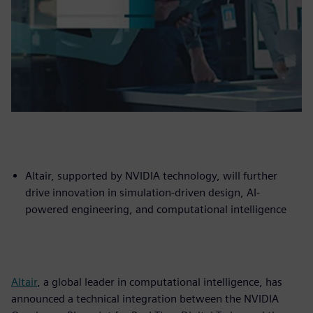
Altair, supported by NVIDIA technology, will further
drive innovation in simulation-driven design, AI-
powered engineering, and computational intelligence
Altair
, a global leader in computational intelligence, has
announced a technical integration between the NVIDIA