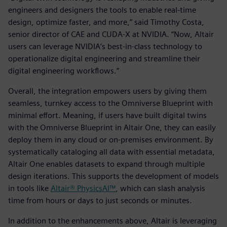
engineers and designers the tools to enable real-time
design, optimize faster, and more,” said Timothy Costa,
senior director of CAE and CUDA-X at NVIDIA. “Now, Altair
users can leverage NVIDIA’s best-in-class technology to
operationalize digital engineering and streamline their
digital engineering workflows.”
Overall, the integration empowers users by giving them
seamless, turnkey access to the Omniverse Blueprint with
minimal effort. Meaning, if users have built digital twins
with the Omniverse Blueprint in Altair One, they can easily
deploy them in any cloud or on-premises environment. By
systematically cataloging all data with essential metadata,
Altair One enables datasets to expand through multiple
design iterations. This supports the development of models
in tools like
Altair® PhysicsAI™
, which can slash analysis
time from hours or days to just seconds or minutes.
In addition to the enhancements above, Altair is leveraging