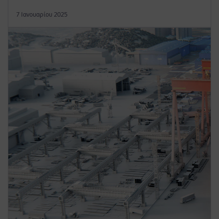
7 Ιανουαρίου 2025