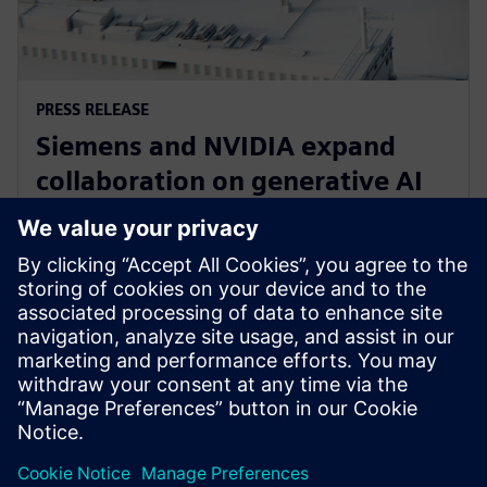
PRESS RELEASE
Siemens and NVIDIA expand
collaboration on generative AI
for immersive real-time
visualization
18 Μαρτίου 2024