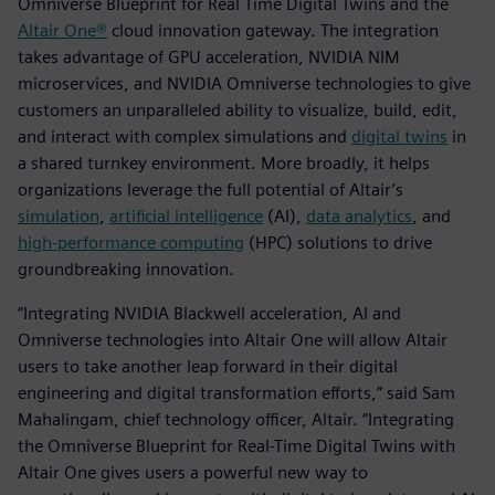
Omniverse Blueprint for Real Time Digital Twins and the
Altair One®
cloud innovation gateway. The integration
takes advantage of GPU acceleration, NVIDIA NIM
microservices, and NVIDIA Omniverse technologies to give
customers an unparalleled ability to visualize, build, edit,
and interact with complex simulations and
digital twins
in
a shared turnkey environment. More broadly, it helps
organizations leverage the full potential of Altair’s
simulation
,
artificial intelligence
(AI),
data analytics
, and
high-performance computing
(HPC) solutions to drive
groundbreaking innovation.
“Integrating NVIDIA Blackwell acceleration, AI and
Omniverse technologies into Altair One will allow Altair
users to take another leap forward in their digital
engineering and digital transformation efforts,” said Sam
Mahalingam, chief technology officer, Altair. “Integrating
the Omniverse Blueprint for Real-Time Digital Twins with
Altair One gives users a powerful new way to