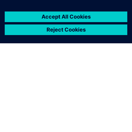
ΣΧΕΤΙΚΆ ΜΕ ΤΗ SIEMENS
ΣΤΟΙΧΕΊΑ ΕΤΑΙΡΕΊΑΣ
ΕΛΆΤΕ ΣΕ ΕΠΑΦΉ