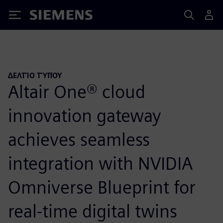
Siemens
ΔΕΛΤΊΟ ΤΎΠΟΥ
Altair One® cloud
innovation gateway
achieves seamless
integration with NVIDIA
Omniverse Blueprint for
real-time digital twins