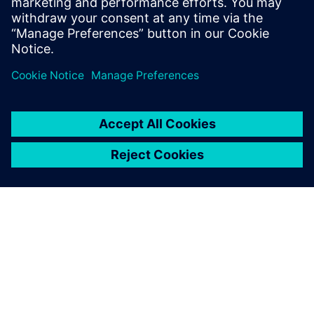
ΣΧΕΤΙΚΆ ΜΕ ΤΗ SIEMENS