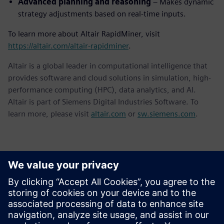
Advanced planning and reasoning
– Makes dynamic
strategy adjustments based on real-time inputs.
To learn more about Altair RapidMiner, visit
https://altair.com/altair-rapidminer
.
Altair is a global leader in computational intelligence that
provides software and cloud solutions in simulation, high-
performance computing (HPC), data analytics, and AI.
Altair is part of Siemens Digital Industries Software. To
learn more, please visit
altair.com
or
sw.siemens.com
.
Επικοινωνία Τύπου
Siemens Digital Industries Software PR Team
Email: press.software.sisw@siemens.com