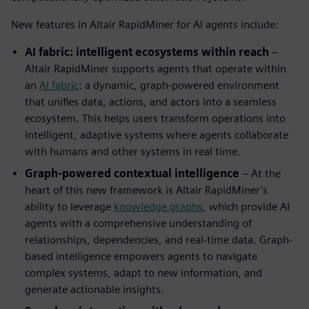
New features in Altair RapidMiner for AI agents include:
AI fabric: intelligent ecosystems within reach
–
Altair RapidMiner supports agents that operate within
an
AI fabric
: a dynamic, graph-powered environment
that unifies data, actions, and actors into a seamless
ecosystem. This helps users transform operations into
intelligent, adaptive systems where agents collaborate
with humans and other systems in real time.
Graph-powered contextual intelligence
– At the
heart of this new framework is Altair RapidMiner’s
ability to leverage
knowledge graphs
, which provide AI
agents with a comprehensive understanding of
relationships, dependencies, and real-time data. Graph-
based intelligence empowers agents to navigate
complex systems, adapt to new information, and
generate actionable insights.