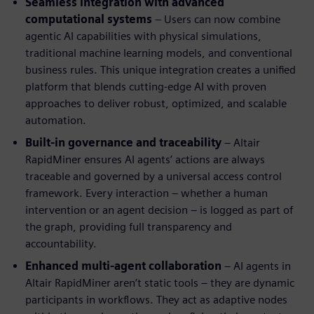
Seamless integration with advanced
computational systems
– Users can now combine
agentic AI capabilities with physical simulations,
traditional machine learning models, and conventional
business rules. This unique integration creates a unified
platform that blends cutting-edge AI with proven
approaches to deliver robust, optimized, and scalable
automation.
Built-in governance and traceability
– Altair
RapidMiner ensures AI agents’ actions are always
traceable and governed by a universal access control
framework. Every interaction – whether a human
intervention or an agent decision – is logged as part of
the graph, providing full transparency and
accountability.
Enhanced multi-agent collaboration
– AI agents in
Altair RapidMiner aren’t static tools – they are dynamic
participants in workflows. They act as adaptive nodes