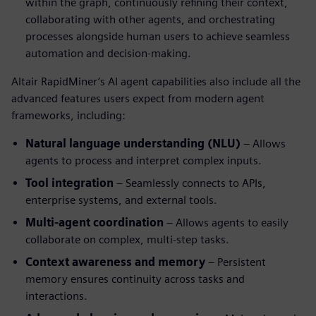
within the graph, continuously refining their context,
collaborating with other agents, and orchestrating
processes alongside human users to achieve seamless
automation and decision-making.
Altair RapidMiner’s AI agent capabilities also include all the
advanced features users expect from modern agent
frameworks, including:
Natural language understanding (NLU)
– Allows
agents to process and interpret complex inputs.
Tool integration
– Seamlessly connects to APIs,
enterprise systems, and external tools.
Multi-agent coordination
– Allows agents to easily
collaborate on complex, multi-step tasks.
Context awareness and memory
– Persistent
memory ensures continuity across tasks and
interactions.