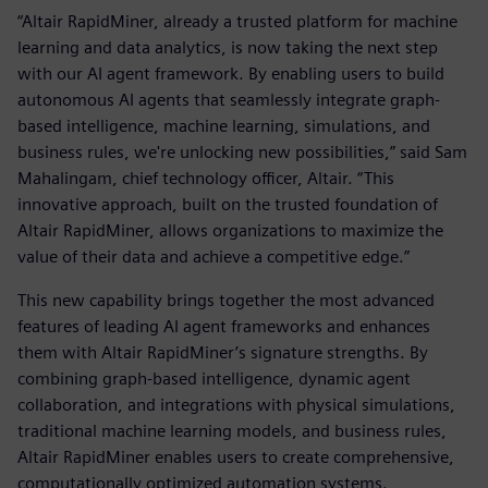
“Altair RapidMiner, already a trusted platform for machine
learning and data analytics, is now taking the next step
with our AI agent framework. By enabling users to build
autonomous AI agents that seamlessly integrate graph-
based intelligence, machine learning, simulations, and
business rules, we're unlocking new possibilities,” said Sam
Mahalingam, chief technology officer, Altair. “This
innovative approach, built on the trusted foundation of
Altair RapidMiner, allows organizations to maximize the
value of their data and achieve a competitive edge.”
This new capability brings together the most advanced
features of leading AI agent frameworks and enhances
them with Altair RapidMiner’s signature strengths. By
combining graph-based intelligence, dynamic agent
collaboration, and integrations with physical simulations,
traditional machine learning models, and business rules,
Altair RapidMiner enables users to create comprehensive,
computationally optimized automation systems.