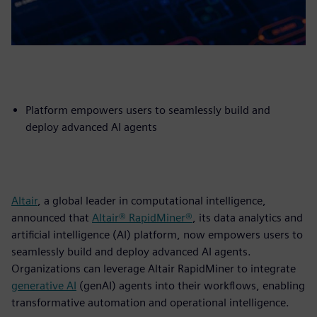
Platform empowers users to seamlessly build and
deploy advanced AI agents
Altair
, a global leader in computational intelligence,
announced that
Altair® RapidMiner®
, its data analytics and
artificial intelligence (AI) platform, now empowers users to
seamlessly build and deploy advanced AI agents.
Organizations can leverage Altair RapidMiner to integrate
generative AI
(genAI) agents into their workflows, enabling
transformative automation and operational intelligence.