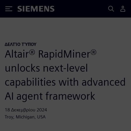
Siemens
ΔΕΛΤΊΟ ΤΎΠΟΥ
Altair® RapidMiner®
unlocks next-level
capabilities with advanced
AI agent framework
18 Δεκεμβρίου 2024
Troy, Michigan, USA