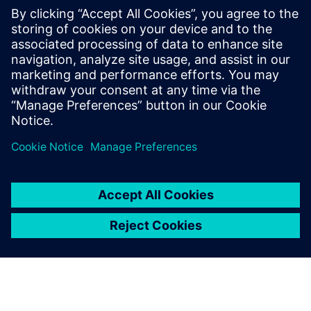
PRESS RELEASE
Siemens Powers Riverside
Centre’s Carbon Neutrality
5 Φεβρουαρίου 2025