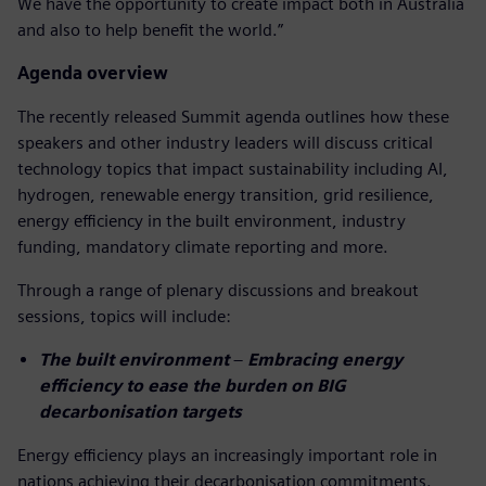
We have the opportunity to create impact both in Australia
and also to help benefit the world.”
Agenda overview
The recently released Summit agenda outlines how these
speakers and other industry leaders will discuss critical
technology topics that impact sustainability including AI,
hydrogen, renewable energy transition, grid resilience,
energy efficiency in the built environment, industry
funding, mandatory climate reporting and more.
Through a range of plenary discussions and breakout
sessions, topics will include:
The built environment
–
Embracing energy
efficiency to ease the burden on BIG
decarbonisation targets
Energy efficiency plays an increasingly important role in
nations achieving their decarbonisation commitments.