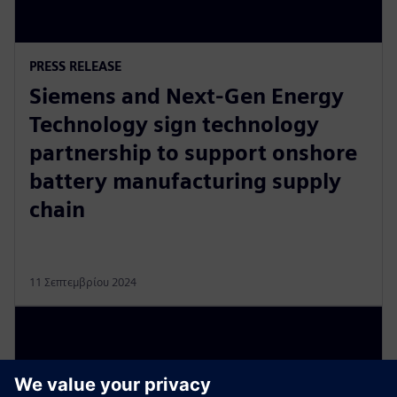
PRESS RELEASE
Siemens and Next-Gen Energy
Technology sign technology
partnership to support onshore
battery manufacturing supply
chain
11 Σεπτεμβρίου 2024