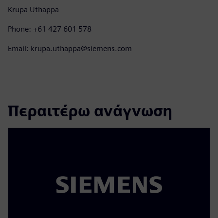
Krupa Uthappa
Phone: +61 427 601 578
Email: krupa.uthappa@siemens.com
Περαιτέρω ανάγνωση