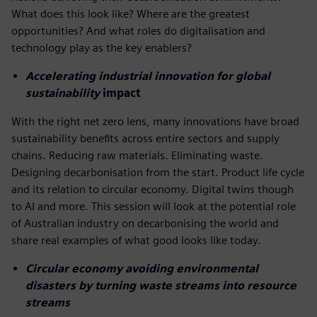
What does this look like? Where are the greatest
opportunities? And what roles do digitalisation and
technology play as the key enablers?
Accelerating industrial innovation for global
sustainability
impact
With the right net zero lens, many innovations have broad
sustainability benefits across entire sectors and supply
chains. Reducing raw materials. Eliminating waste.
Designing decarbonisation from the start. Product life cycle
and its relation to circular economy. Digital twins though
to AI and more. This session will look at the potential role
of Australian industry on decarbonising the world and
share real examples of what good looks like today.
Circular economy avoiding environmental
disasters by turning waste streams into resource
streams