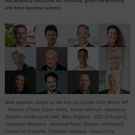
sustainability outcomes for Australia, grow the economy
and drive business success.
New speakers added to the line-up include Chris Minns MP
- Premier of New South Wales, Steven Worrall - Managing
Director of Microsoft ANZ, Marc England - CEO of Ausgrid,
Francesca Muskovic - National Policy Director of Property
Council of Australia, Florence Lindhaus - Head of the