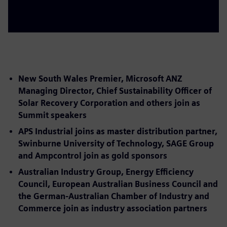
New South Wales Premier, Microsoft ANZ
Managing Director, Chief Sustainability Officer of
Solar Recovery Corporation and others join as
Summit speakers
APS Industrial joins as master distribution partner,
Swinburne University of Technology, SAGE Group
and Ampcontrol join as gold sponsors
Australian Industry Group, Energy Efficiency
Council, European Australian Business Council and
the German-Australian Chamber of Industry and
Commerce join as industry association partners