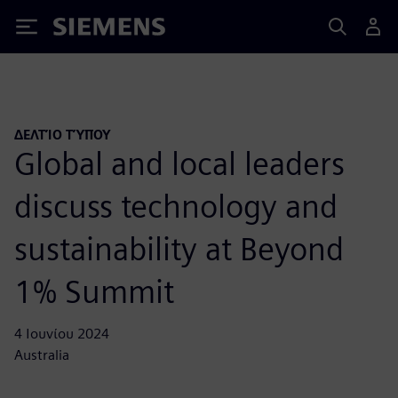
Siemens
ΔΕΛΤΊΟ ΤΎΠΟΥ
Global and local leaders
discuss technology and
sustainability at Beyond
1% Summit
4 Ιουνίου 2024
Australia