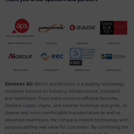
Siemens AG
(Berlin and Munich) is a leading technology
company focused on industry, infrastructure, transport,
and healthcare. From more resource-efficient factories,
resilient supply chains, and smarter buildings and grids, to
cleaner and more comfortable transportation as well as
advanced healthcare, the company creates technology with
purpose adding real value for customers. By combining the