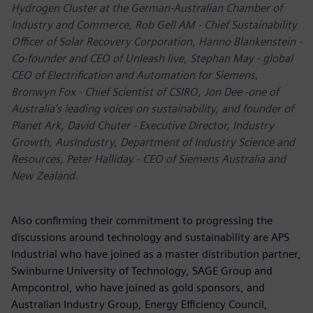
Hydrogen Cluster at the German-Australian Chamber of
Industry and Commerce, Rob Gell AM - Chief Sustainability
Officer of Solar Recovery Corporation, Hanno Blankenstein -
Co-founder and CEO of Unleash live, Stephan May - global
CEO of Electrification and Automation for Siemens,
Bronwyn Fox - Chief Scientist of CSIRO, Jon Dee -one of
Australia’s leading voices on sustainability, and founder of
Planet Ark, David Chuter - Executive Director, Industry
Growth, AusIndustry, Department of Industry Science and
Resources, Peter Halliday - CEO of Siemens Australia and
New Zealand.
Also confirming their commitment to progressing the
discussions around technology and sustainability are APS
Industrial who have joined as a master distribution partner,
Swinburne University of Technology, SAGE Group and
Ampcontrol, who have joined as gold sponsors, and
Australian Industry Group, Energy Efficiency Council,