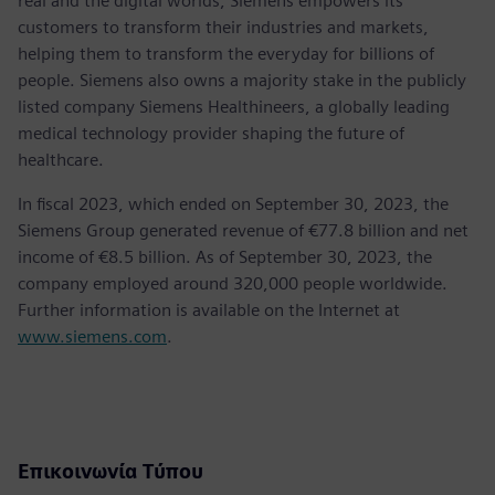
real and the digital worlds, Siemens empowers its
customers to transform their industries and markets,
helping them to transform the everyday for billions of
people. Siemens also owns a majority stake in the publicly
listed company Siemens Healthineers, a globally leading
medical technology provider shaping the future of
healthcare.
In fiscal 2023, which ended on September 30, 2023, the
Siemens Group generated revenue of €77.8 billion and net
income of €8.5 billion. As of September 30, 2023, the
company employed around 320,000 people worldwide.
Further information is available on the Internet at
www.siemens.com
.
Επικοινωνία Τύπου