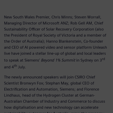
New South Wales Premier, Chris Minns; Steven Worrall,
Managing Director of Microsoft ANZ; Rob Gell AM, Chief
Sustainability Officer of Solar Recovery Corporation (also
the President of Royal Society of Victoria and a member of
the Order of Australia); Hanno Blankenstein, Co-founder
and CEO of AI powered video and sensor platform Unleash
live have joined a stellar line-up of global and local leaders
rd
to speak at Siemens’
Beyond 1% Summit
in Sydney on 3
th
and 4
July.
The newly announced speakers will join CSIRO Chief
Scientist Bronwyn Fox; Stephan May, global CEO of
Electrification and Automation, Siemens; and Florence
Lindhaus, head of the Hydrogen Cluster at German-
Australian Chamber of Industry and Commerce to discuss
how digitalisation and new technology can accelerate