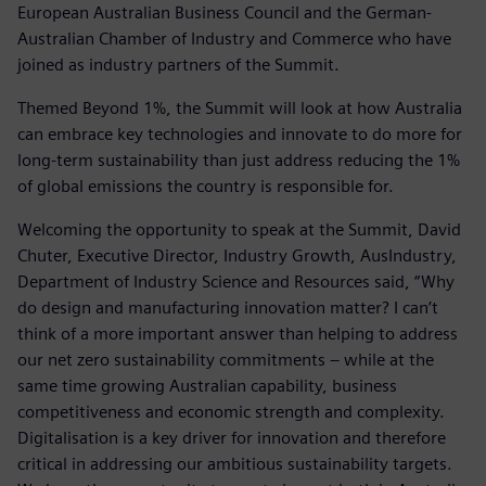
European Australian Business Council and the German-
Australian Chamber of Industry and Commerce who have
joined as industry partners of the Summit.
Themed Beyond 1%, the Summit will look at how Australia
can embrace key technologies and innovate to do more for
long-term sustainability than just address reducing the 1%
of global emissions the country is responsible for.
Welcoming the opportunity to speak at the Summit, David
Chuter, Executive Director, Industry Growth, AusIndustry,
Department of Industry Science and Resources said, “Why
do design and manufacturing innovation matter? I can’t
think of a more important answer than helping to address
our net zero sustainability commitments – while at the
same time growing Australian capability, business
competitiveness and economic strength and complexity.
Digitalisation is a key driver for innovation and therefore
critical in addressing our ambitious sustainability targets.