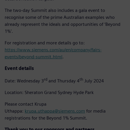
The two-day Summit also includes a gala event to
recognise some of the prime Australian examples who
already represent the ideals and opportunities of ‘Beyond
1%’.
For registration and more details go to:
https://www.siemens.com/au/en/company/fairs-
events/beyond-summit.html
.
Event details
rd
th
Date: Wednesday 3
and Thursday 4
July 2024
Location: Sheraton Grand Sydney Hyde Park
Please contact Krupa
Uthappa:
krupa.uthappa@siemens.com
for media
registrations for the Beyond 1% Summit.
Thank you to our sponsors and partners