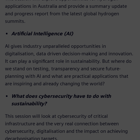
applications in Australia and provide a summary update
and progress report from the latest global hydrogen
summits.
Artificial Intelligence (AI)
AI gives industry unparalleled opportunities in
digitalisation, data driven decision-making and innovation.
It can play a significant role in sustainability. But where do
we stand on testing, transparency and secure future-
planning with AI and what are practical applications that
are inspiring and already changing the world?
What does cybersecurity have to do with
sustainability?
This session will look at cybersecurity of critical
infrastructure and the very real connection between
cybersecurity, digitalisation and the impact on achieving
decarbonisation targets.