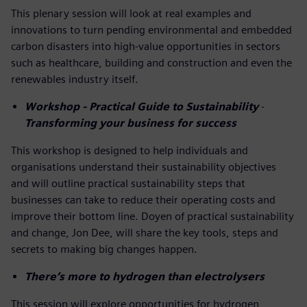
This plenary session will look at real examples and
innovations to turn pending environmental and embedded
carbon disasters into high-value opportunities in sectors
such as healthcare, building and construction and even the
renewables industry itself.
Workshop - Practical Guide to Sustainability
-
Transforming your business for success
This workshop is designed to help individuals and
organisations understand their sustainability objectives
and will outline practical sustainability steps that
businesses can take to reduce their operating costs and
improve their bottom line. Doyen of practical sustainability
and change, Jon Dee, will share the key tools, steps and
secrets to making big changes happen.
There’s more to hydrogen than electrolysers
This session will explore opportunities for hydrogen