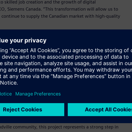
o skilled job creation and the growth of digital
EO, Siemens Canada. “This transformation will allow us to
 continue to supply the Canadian market with high-quality
 the facility and attended by employees, Drummondville
onents of sustainable infrastructure supporting both
ellius, Member of the Managing Board of Siemens AG and CEO
 responding to shifting market conditions, we ensure that
pments in domestic infrastructure, especially as the market
oards
,
powerpanels
and
panelboards
, the plan also includes
omation and a revised layout of shop floor machinery to
s offer better service to the Canadian market.
ville community, this project represents a strong step in