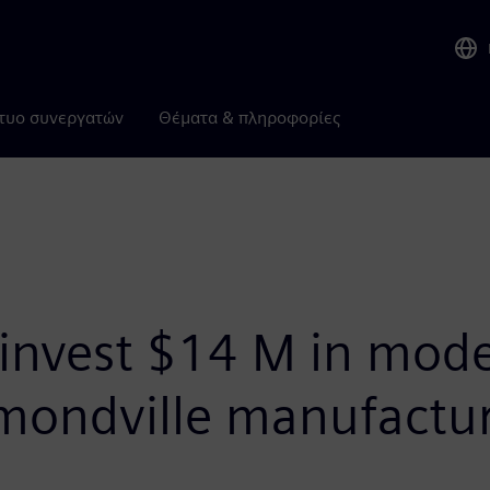
τυο συνεργατών
Θέματα & πληροφορίες
invest $14 M in mode
ondville manufactur