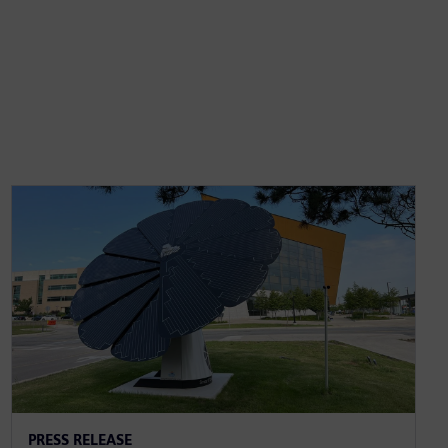
PRESS RELEASE