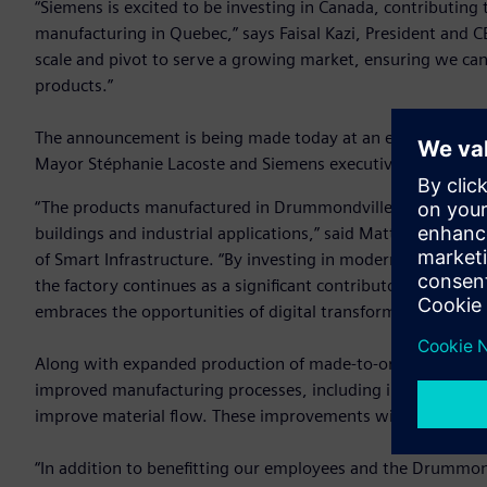
“Siemens is excited to be investing in Canada, contributing t
manufacturing in Quebec,” says Faisal Kazi, President and C
scale and pivot to serve a growing market, ensuring we can
products.”
The announcement is being made today at an event held at
Mayor Stéphanie Lacoste and Siemens executives.
“The products manufactured in Drummondville are key comp
buildings and industrial applications,” said Matthias Reb
of Smart Infrastructure. “By investing in modernization and
the factory continues as a significant contributor to develo
embraces the opportunities of digital transformation.”
Along with expanded production of made-to-order
switchb
improved manufacturing processes, including increased aut
improve material flow. These improvements will help Siemen
“In addition to benefitting our employees and the Drummond