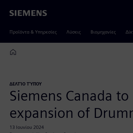
Siemens
Προϊόντα & Υπηρεσίες
Λύσεις
Βιομηχανίες
Δίκ
Home
ΔΕΛΤΊΟ ΤΎΠΟΥ
Siemens Canada to 
expansion of Drumm
13 Ιουνίου 2024