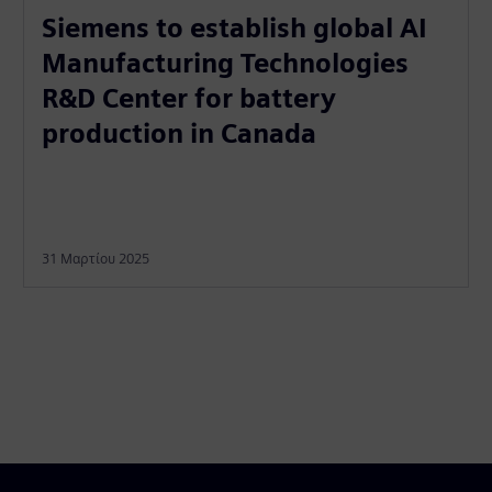
Siemens to establish global AI
Manufacturing Technologies
R&D Center for battery
production in Canada
31 Μαρτίου 2025