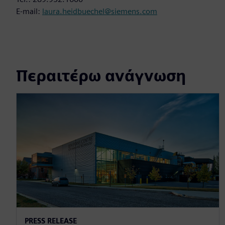
E-mail:
laura.heidbuechel@siemens.com
Περαιτέρω ανάγνωση
PRESS RELEASE