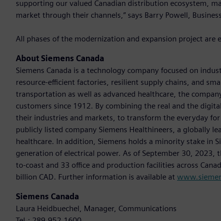
supporting our valued Canadian distribution ecosystem, ma
market through their channels,” says Barry Powell, Busines
All phases of the modernization and expansion project are 
About Siemens Canada
Siemens Canada is a technology company focused on industr
resource-efficient factories, resilient supply chains, and s
transportation as well as advanced healthcare, the company
customers since 1912. By combining the real and the digit
their industries and markets, to transform the everyday for 
publicly listed company Siemens Healthineers, a globally le
healthcare. In addition, Siemens holds a minority stake in 
generation of electrical power. As of September 30, 2023
to-coast and 33 office and production facilities across Cana
billion CAD. Further information is available at
www.siemen
Siemens Canada
Laura Heidbuechel, Manager, Communications
Tel.: 289.952.1600