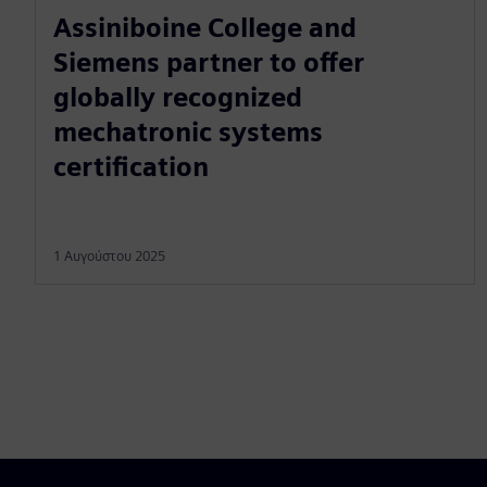
Assiniboine College and
Siemens partner to offer
globally recognized
mechatronic systems
certification
1 Αυγούστου 2025