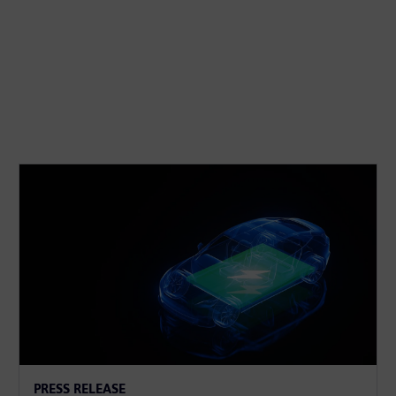
PRESS RELEASE