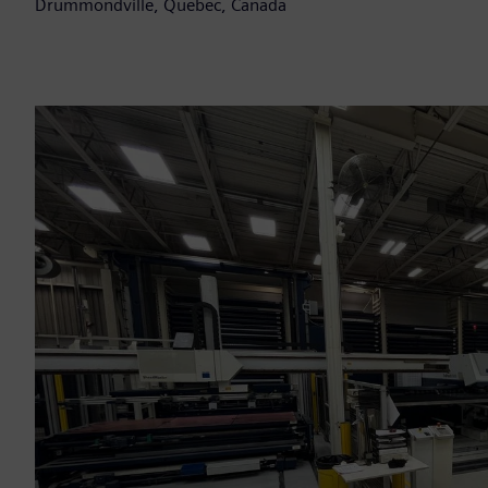
Drummondville, Quebec, Canada