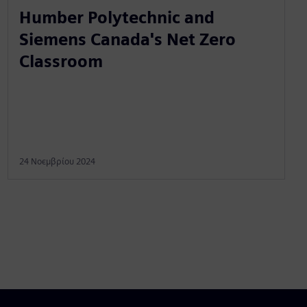
Humber Polytechnic and
Siemens Canada's Net Zero
Classroom
24 Νοεμβρίου 2024