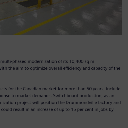
a multi-phased modernization of its 10,400 sq m
th the aim to optimize overall efficiency and capacity of the
ducts for the Canadian market for more than 50 years, include
sponse to market demands. Switchboard production, as an
nization project will position the Drummondville factory and
ould result in an increase of up to 15 per cent in jobs by