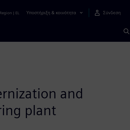
Υποστήριξη & κοινότητα
Σύνδεση
Region
|
EL
Α
μ
S
rnization and
ing plant