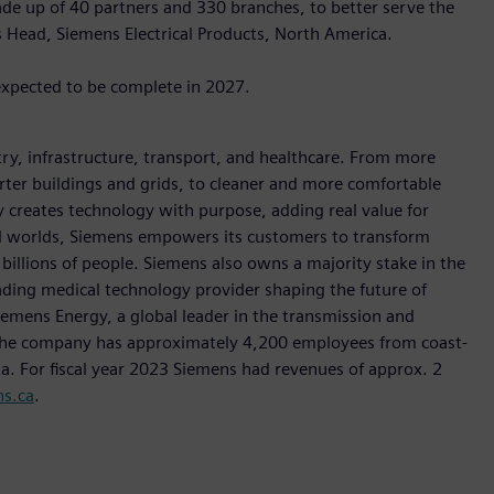
de up of 40 partners and 330 branches, to better serve the
s Head, Siemens Electrical Products, North America.
expected to be complete in 2027.
y, infrastructure, transport, and healthcare. From more
marter buildings and grids, to cleaner and more comfortable
 creates technology with purpose, adding real value for
al worlds, Siemens empowers its customers to transform
billions of people. Siemens also owns a majority stake in the
ading medical technology provider shaping the future of
Siemens Energy, a global leader in the transmission and
, the company has approximately 4,200 employees from coast-
da. For fiscal year 2023 Siemens had revenues of approx. 2
s.ca
.