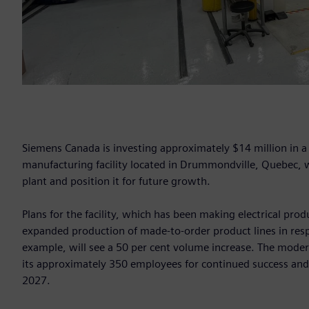
Siemens Canada is investing approximately $14 million in 
manufacturing facility located in Drummondville, Quebec, wi
plant and position it for future growth.
Plans for the facility, which has been making electrical pro
expanded production of made-to-order product lines in re
example, will see a 50 per cent volume increase. The moder
its approximately 350 employees for continued success and c
2027.