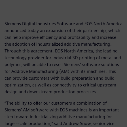
Siemens Digital Industries Software and EOS North America
announced today an expansion of their partnership, which
can help improve efficiency and profitability and increase
the adoption of industrialized additive manufacturing.
Through this agreement, EOS North America, the leading
technology provider for industrial 3D printing of metal and
polymer, will be able to resell Siemens’ software solutions
for Additive Manufacturing (AM) with its machines. This
can provide customers with build preparation and build
optimization, as well as connectivity to critical upstream
design and downstream production processes.
“The ability to offer our customers a combination of
Siemens’ AM software with EOS machines is an important
step toward industrializing additive manufacturing for
larger-scale production,” said Andrew Snow, senior vice