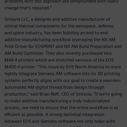
problems with this approach are compounded with every
change that’s required.”
Sintavia LLC, a designer and additive manufacturer of
critical thermal components for the aerospace, defense,
and space industry, has been building an end-to-end
additive manufacturing workflow leveraging the NX AM
Print Driver for EOSPRINT and NX AM Build Preparation and
AM Build Optimizer. They also recently purchased two
M4K-4 printers which are stretched versions of the EOS
M400-4 printer. “This move by EOS North America to more
tightly integrate Siemens AM software into its 3D printing
systems perfectly aligns with our goal to create a seamless
automated AM digital thread from design through
production,” said Brian Neff, CEO of Sintavia. “If we’re going
to make additive manufacturing a truly industrialized
process, we need to ensure that the entire workflow is as
efficient as possible. A strong technical integration
between EOS and Siemens software not only helps with