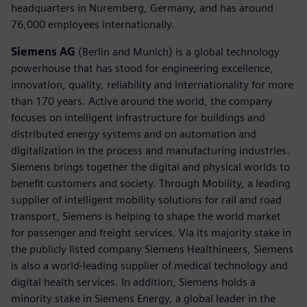
headquarters in Nuremberg, Germany, and has around
76,000 employees internationally.
Siemens AG
(Berlin and Munich) is a global technology
powerhouse that has stood for engineering excellence,
innovation, quality, reliability and internationality for more
than 170 years. Active around the world, the company
focuses on intelligent infrastructure for buildings and
distributed energy systems and on automation and
digitalization in the process and manufacturing industries.
Siemens brings together the digital and physical worlds to
benefit customers and society. Through Mobility, a leading
supplier of intelligent mobility solutions for rail and road
transport, Siemens is helping to shape the world market
for passenger and freight services. Via its majority stake in
the publicly listed company Siemens Healthineers, Siemens
is also a world-leading supplier of medical technology and
digital health services. In addition, Siemens holds a
minority stake in Siemens Energy, a global leader in the