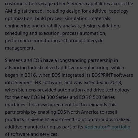
customers to leverage other Siemens capabilities across the
AM digital thread, including design for additive, topology
optimization, build process simulation, materials
engineering and durability analysis, design validation,
scheduling and execution, process automation,
performance monitoring and product lifecycle
management.
Siemens and EOS have a longstanding partnership in
advancing industrialized additive manufacturing, which
began in 2016, when EOS integrated its EOSPRINT software
into Siemens’ NX software, and was extended in 2018,
when Siemens provided automation and drive technology
for the new EOS M 300 Series and EOS P 500 Series
machines. This new agreement further expands this
partnership by enabling EOS North America to resell
products in Siemens’ end-to-end solution for industrialized
additive manufacturing as part of its
Xcelerator™ portfolio
of software and services.