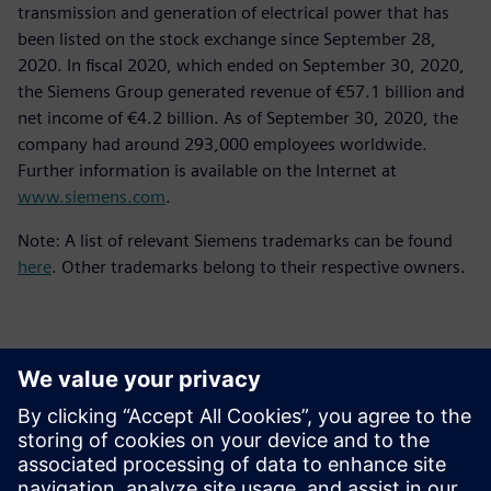
transmission and generation of electrical power that has
been listed on the stock exchange since September 28,
2020. In fiscal 2020, which ended on September 30, 2020,
the Siemens Group generated revenue of €57.1 billion and
net income of €4.2 billion. As of September 30, 2020, the
company had around 293,000 employees worldwide.
Further information is available on the Internet at
www.siemens.com
.
Note: A list of relevant Siemens trademarks can be found
here
. Other trademarks belong to their respective owners.
Επικοινωνία Τύπου
Siemens Digital Industries Software PR Team
Email: press.software.sisw@siemens.com