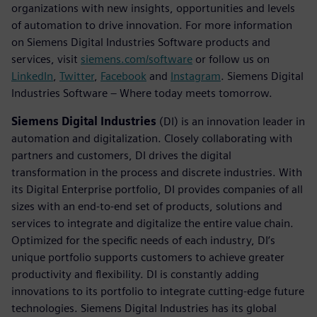
organizations with new insights, opportunities and levels
of automation to drive innovation. For more information
on Siemens Digital Industries Software products and
services, visit
siemens.com/software
or follow us on
LinkedIn
,
Twitter
,
Facebook
and
Instagram
. Siemens Digital
Industries Software – Where today meets tomorrow.
Siemens Digital Industries
(DI) is an innovation leader in
automation and digitalization. Closely collaborating with
partners and customers, DI drives the digital
transformation in the process and discrete industries. With
its Digital Enterprise portfolio, DI provides companies of all
sizes with an end-to-end set of products, solutions and
services to integrate and digitalize the entire value chain.
Optimized for the specific needs of each industry, DI’s
unique portfolio supports customers to achieve greater
productivity and flexibility. DI is constantly adding
innovations to its portfolio to integrate cutting-edge future
technologies. Siemens Digital Industries has its global