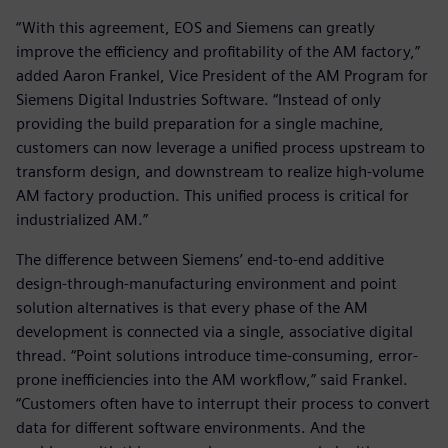
“With this agreement, EOS and Siemens can greatly
improve the efficiency and profitability of the AM factory,”
added Aaron Frankel, Vice President of the AM Program for
Siemens Digital Industries Software. “Instead of only
providing the build preparation for a single machine,
customers can now leverage a unified process upstream to
transform design, and downstream to realize high-volume
AM factory production. This unified process is critical for
industrialized AM.”
The difference between Siemens’ end-to-end additive
design-through-manufacturing environment and point
solution alternatives is that every phase of the AM
development is connected via a single, associative digital
thread. “Point solutions introduce time-consuming, error-
prone inefficiencies into the AM workflow,” said Frankel.
“Customers often have to interrupt their process to convert
data for different software environments. And the