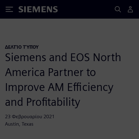
Siemens
ΔΕΛΤΊΟ ΤΎΠΟΥ
Siemens and EOS North
America Partner to
Improve AM Efficiency
and Profitability
23 Φεβρουαρίου 2021
Austin, Texas