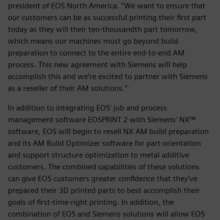
president of EOS North America. “We want to ensure that
our customers can be as successful printing their first part
today as they will their ten-thousandth part tomorrow,
which means our machines must go beyond build
preparation to connect to the entire end-to-end AM
process. This new agreement with Siemens will help
accomplish this and we’re excited to partner with Siemens
as a reseller of their AM solutions.”
In addition to integrating EOS’ job and process
management software EOSPRINT 2 with Siemens’ NX™
software, EOS will begin to resell NX AM build preparation
and its AM Build Optimizer software for part orientation
and support structure optimization to metal additive
customers. The combined capabilities of these solutions
can give EOS customers greater confidence that they’ve
prepared their 3D printed parts to best accomplish their
goals of first-time-right printing. In addition, the
combination of EOS and Siemens solutions will allow EOS