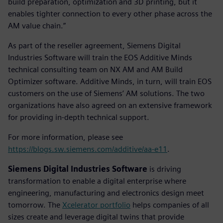
build preparation, optimization and 3D printing, but it
enables tighter connection to every other phase across the
AM value chain.”
As part of the reseller agreement, Siemens Digital
Industries Software will train the EOS Additive Minds
technical consulting team on NX AM and AM Build
Optimizer software. Additive Minds, in turn, will train EOS
customers on the use of Siemens’ AM solutions. The two
organizations have also agreed on an extensive framework
for providing in-depth technical support.
For more information, please see
https://blogs.sw.siemens.com/additive/aa-e11
.
Siemens Digital Industries Software
is driving
transformation to enable a digital enterprise where
engineering, manufacturing and electronics design meet
tomorrow. The
Xcelerator portfolio
helps companies of all
sizes create and leverage digital twins that provide