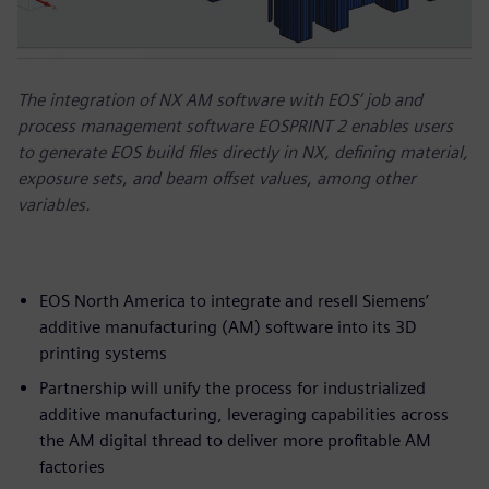
The integration of NX AM software with EOS’ job and
process management software EOSPRINT 2 enables users
to generate EOS build files directly in NX, defining material,
exposure sets, and beam offset values, among other
variables.
EOS North America to integrate and resell Siemens’
additive manufacturing (AM) software into its 3D
printing systems
Partnership will unify the process for industrialized
additive manufacturing, leveraging capabilities across
the AM digital thread to deliver more profitable AM
factories