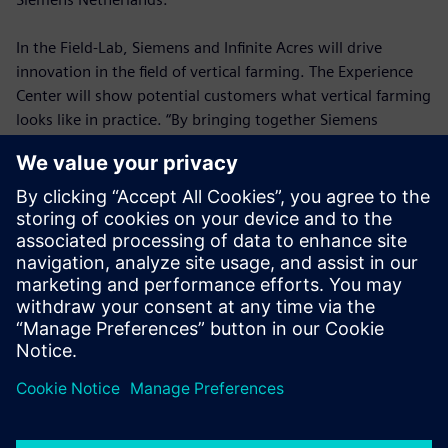
In the Field-Lab, Siemens and Infinite Acres will drive
innovation in the field of vertical farming. The Experience
Center will show potential customers what vertical farming
looks like in practice. “By bringing together Siemens
technology and Infinite Acres growing expertise, we can
help solve the diverse challenges surrounding agriculture,”
says Infinite Acres CEO Tisha Livingston. “Our collaboration
with Siemens is helping us standardize, industrialize, and
scale our vertical farming technology, so we can feed the
future.”