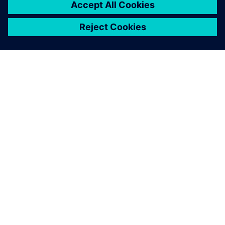
ΣΧΕΤΙΚΆ ΜΕ ΤΗ SIEMENS
ΣΤΟΙΧΕΊΑ ΕΤΑΙΡΕΊΑΣ
ΕΛΆΤΕ ΣΕ ΕΠΑΦΉ