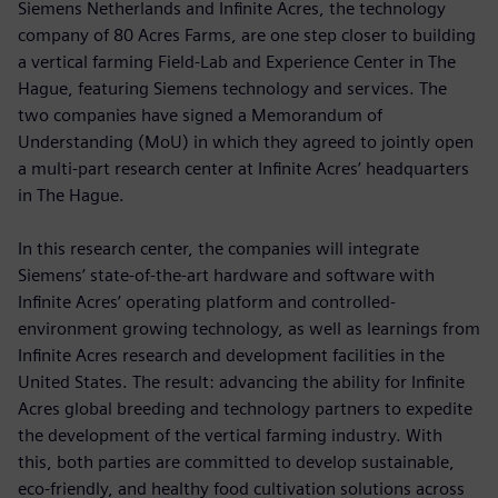
Siemens Netherlands and Infinite Acres, the technology
company of 80 Acres Farms, are one step closer to building
a vertical farming Field-Lab and Experience Center in The
Hague, featuring Siemens technology and services. The
two companies have signed a Memorandum of
Understanding (MoU) in which they agreed to jointly open
a multi-part research center at Infinite Acres’ headquarters
in The Hague.
In this research center, the companies will integrate
Siemens’ state-of-the-art hardware and software with
Infinite Acres’ operating platform and controlled-
environment growing technology, as well as learnings from
Infinite Acres research and development facilities in the
United States. The result: advancing the ability for Infinite
Acres global breeding and technology partners to expedite
the development of the vertical farming industry. With
this, both parties are committed to develop sustainable,
eco-friendly, and healthy food cultivation solutions across