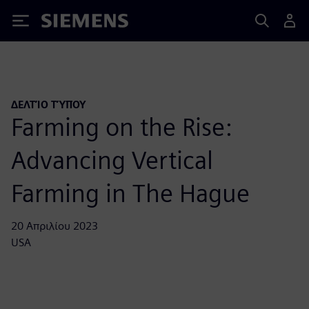
Siemens
ΔΕΛΤΊΟ ΤΎΠΟΥ
Farming on the Rise:
Advancing Vertical
Farming in The Hague
20 Απριλίου 2023
USA