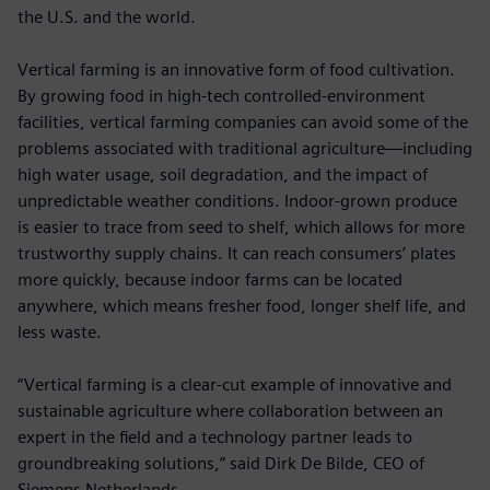
the U.S. and the world.
Vertical farming is an innovative form of food cultivation.
By growing food in high-tech controlled-environment
facilities, vertical farming companies can avoid some of the
problems associated with traditional agriculture—including
high water usage, soil degradation, and the impact of
unpredictable weather conditions. Indoor-grown produce
is easier to trace from seed to shelf, which allows for more
trustworthy supply chains. It can reach consumers’ plates
more quickly, because indoor farms can be located
anywhere, which means fresher food, longer shelf life, and
less waste.
“Vertical farming is a clear-cut example of innovative and
sustainable agriculture where collaboration between an
expert in the field and a technology partner leads to
groundbreaking solutions,” said Dirk De Bilde, CEO of
Siemens Netherlands.