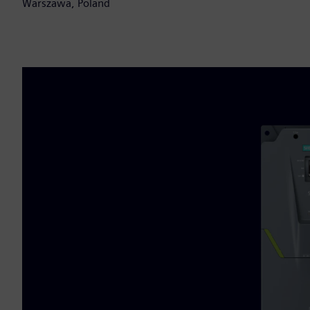
Warszawa, Poland