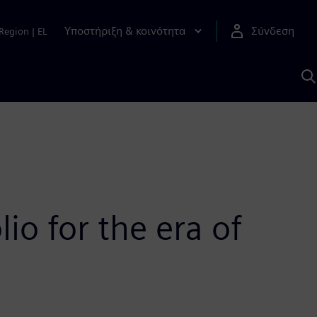
Υποστήριξη & κοινότητα
Σύνδεση
Region
|
EL
Α
μ
S
o for the era of