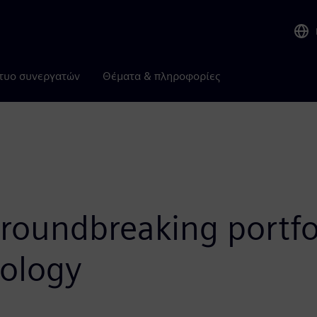
τυο συνεργατών
Θέματα & πληροφορίες
oundbreaking portfoli
nology