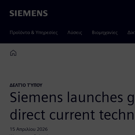
Siemens
Προϊόντα & Υπηρεσίες
Λύσεις
Βιομηχανίες
Δίκ
Home
ΔΕΛΤΊΟ ΤΎΠΟΥ
Siemens launches gr
direct current tech
15 Απριλίου 2026