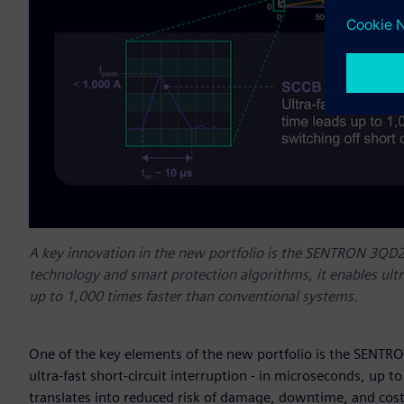
A key innovation in the new portfolio is the SENTRON 3QD2
technology and smart protection algorithms, it enables ultra
up to 1,000 times faster than conventional systems.
One of the key elements of the new portfolio is the SENTR
ultra-fast short-circuit interruption - in microseconds, up to
translates into reduced risk of damage, downtime, and cos