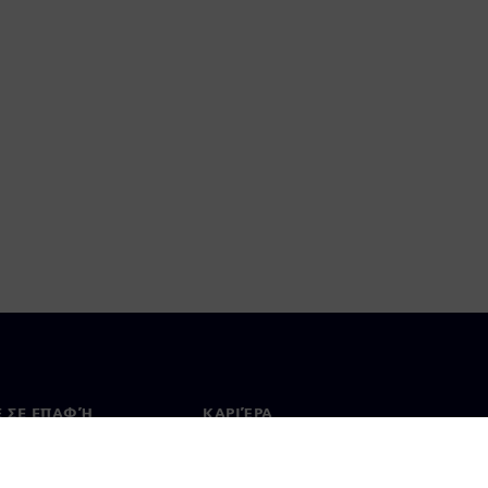
Ε ΣΕ ΕΠΑΦΉ
ΚΑΡΙΈΡΑ
ινωνία
Θέσεις εργασίας & καριέρα