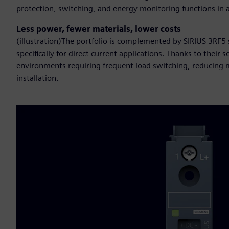
protection, switching, and energy monitoring functions in a 
Less power, fewer materials, lower costs
(illustration)The portfolio is complemented by SIRIUS 3RF5
specifically for direct current applications. Thanks to their
environments requiring frequent load switching, reducing me
installation.