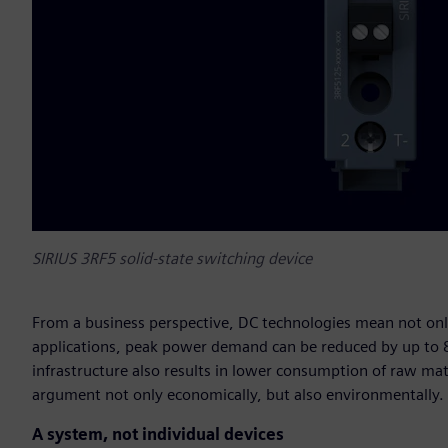
SIRIUS 3RF5 solid-state switching device
From a business perspective, DC technologies mean not only h
applications, peak power demand can be reduced by up to 8
infrastructure also results in lower consumption of raw mate
argument not only economically, but also environmentally.
A system, not individual devices