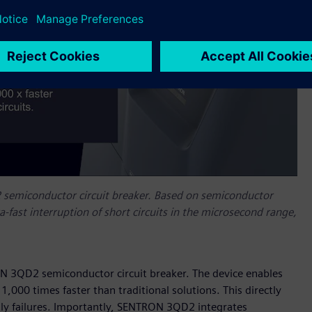
 semiconductor circuit breaker. Based on semiconductor
-fast interruption of short circuits in the microsecond range,
ON 3QD2 semiconductor circuit breaker. The device enables
 1,000 times faster than traditional solutions. This directly
tly failures. Importantly, SENTRON 3QD2 integrates