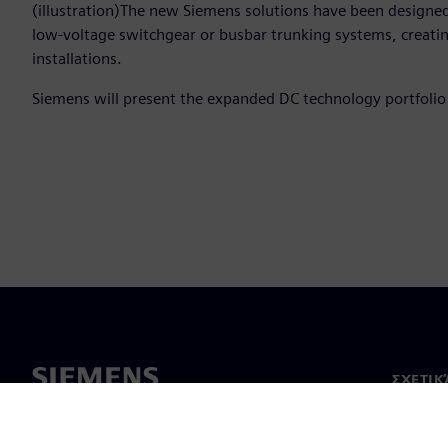
(illustration)The new Siemens solutions have been designed
low-voltage switchgear or busbar trunking systems, crea
installations.
Siemens will present the expanded DC technology portfoli
ΣΧΕΤΙΚ
Σχετικά