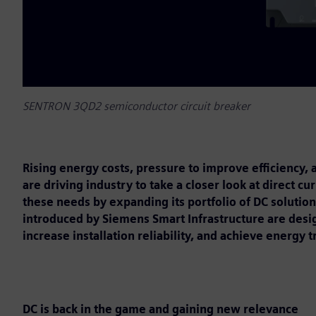
SENTRON 3QD2 semiconductor circuit breaker
Rising energy costs, pressure to improve efficiency
are driving industry to take a closer look at direct c
these needs by expanding its portfolio of DC solutio
introduced by Siemens Smart Infrastructure are desi
increase installation reliability, and achieve energy t
DC is back in the game and gaining new relevance