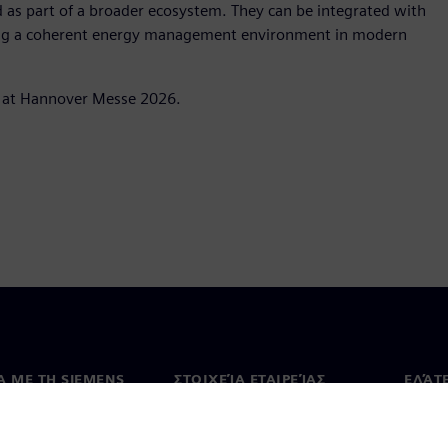
 as part of a broader ecosystem. They can be integrated with
ting a coherent energy management environment in modern
o at Hannover Messe 2026.
Ά ΜΕ ΤΗ SIEMENS
ΣΤΟΙΧΕΊΑ ΕΤΑΙΡΕΊΑΣ
ΕΛΆΤ
 με εμάς
Εταιρεία
Επικο