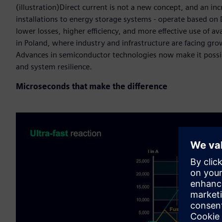
(illustration)Direct current is not a new concept, and an i
installations to energy storage systems - operate based o
lower losses, higher efficiency, and more effective use of a
in Poland, where industry and infrastructure are facing gr
Advances in semiconductor technologies now make it possibl
and system resilience.
Microseconds that make the difference