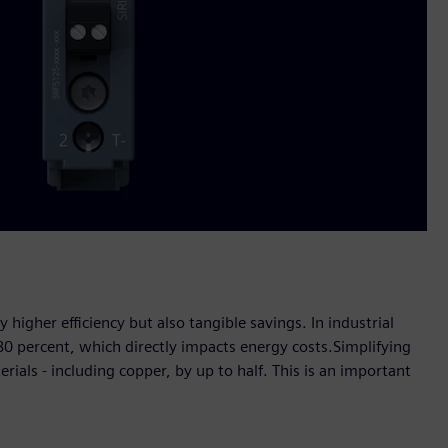
igher efficiency but also tangible savings. In industrial
0 percent, which directly impacts energy costs.Simplifying
rials - including copper, by up to half. This is an important