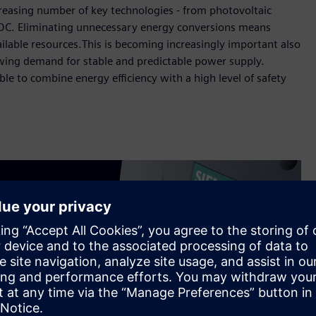
ncreasing number of key technologies - from photovoltaic
n DC. Eliminating unnecessary energy conversions means
vailable resources.This is becoming increasingly important also
owing demand for stable and predictable power supply.
e to combine energy efficiency with a high level of safety