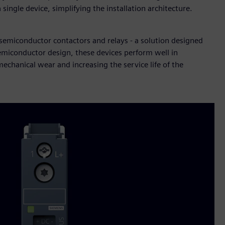
single device, simplifying the installation architecture.
 semiconductor contactors and relays - a solution designed
 semiconductor design, these devices perform well in
chanical wear and increasing the service life of the