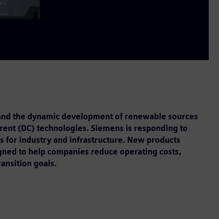
, and the dynamic development of renewable sources
urrent (DC) technologies. Siemens is responding to
ns for industry and infrastructure. New products
gned to help companies reduce operating costs,
ransition goals.