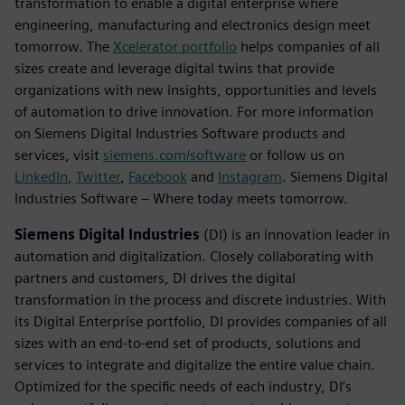
transformation to enable a digital enterprise where
engineering, manufacturing and electronics design meet
tomorrow. The
Xcelerator portfolio
helps companies of all
sizes create and leverage digital twins that provide
organizations with new insights, opportunities and levels
of automation to drive innovation. For more information
on Siemens Digital Industries Software products and
services, visit
siemens.com/software
or follow us on
LinkedIn
,
Twitter
,
Facebook
and
Instagram
. Siemens Digital
Industries Software – Where today meets tomorrow.
Siemens Digital Industries
(DI) is an innovation leader in
automation and digitalization. Closely collaborating with
partners and customers, DI drives the digital
transformation in the process and discrete industries. With
its Digital Enterprise portfolio, DI provides companies of all
sizes with an end-to-end set of products, solutions and
services to integrate and digitalize the entire value chain.
Optimized for the specific needs of each industry, DI’s