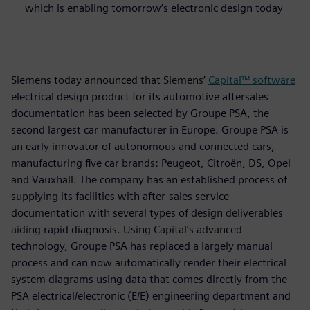
which is enabling tomorrow’s electronic design today
Siemens today announced that Siemens’
Capital™ software
electrical design product for its automotive aftersales
documentation has been selected by Groupe PSA, the
second largest car manufacturer in Europe. Groupe PSA is
an early innovator of autonomous and connected cars,
manufacturing five car brands: Peugeot, Citroën, DS, Opel
and Vauxhall. The company has an established process of
supplying its facilities with after-sales service
documentation with several types of design deliverables
aiding rapid diagnosis. Using Capital’s advanced
technology, Groupe PSA has replaced a largely manual
process and can now automatically render their electrical
system diagrams using data that comes directly from the
PSA electrical/electronic (E/E) engineering department and