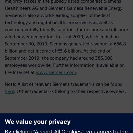
majority stakes in the publicly listed companies Siemens
Healthineers AG and Siemens Gamesa Renewable Energy,
Siemens is also a world-leading supplier of medical
technology and digital healthcare services as well as
environmentally friendly solutions for onshore and offshore
wind power generation. In fiscal 2019, which ended on
September 30, 2019, Siemens generated revenue of €86.8
billion and net income of €5.6 billion. At the end of
September 2019, the company had around 385,000
employees worldwide. Further information is available on
the Internet at
www.siemens.com
.
Note: A list of relevant Siemens trademarks can be found
here
. Other trademarks belong to their respective owners.
Επικοινωνία Τύπου