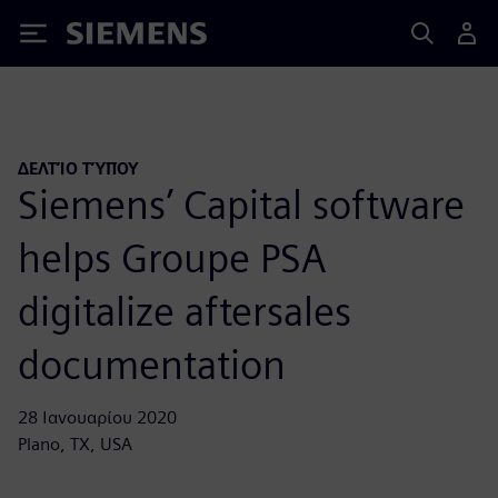
Siemens
ΔΕΛΤΊΟ ΤΎΠΟΥ
Siemens’ Capital software
helps Groupe PSA
digitalize aftersales
documentation
28 Ιανουαρίου 2020
Plano, TX, USA