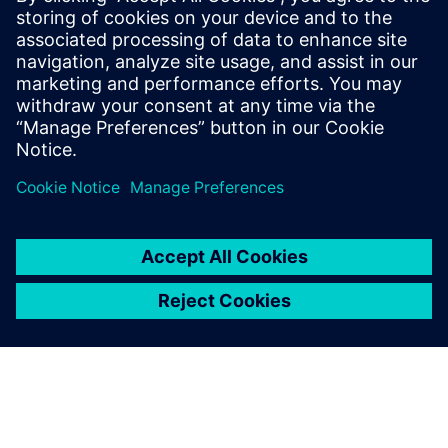
Siemens Digital Industries Software PR Team
Email: press.software.sisw@siemens.com