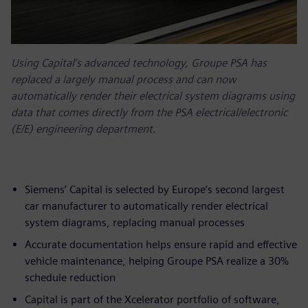
Using Capital’s advanced technology, Groupe PSA has
replaced a largely manual process and can now
automatically render their electrical system diagrams using
data that comes directly from the PSA electrical/electronic
(E/E) engineering department.
Siemens’ Capital is selected by Europe’s second largest
car manufacturer to automatically render electrical
system diagrams, replacing manual processes
Accurate documentation helps ensure rapid and effective
vehicle maintenance, helping Groupe PSA realize a 30%
schedule reduction
Capital is part of the Xcelerator portfolio of software,