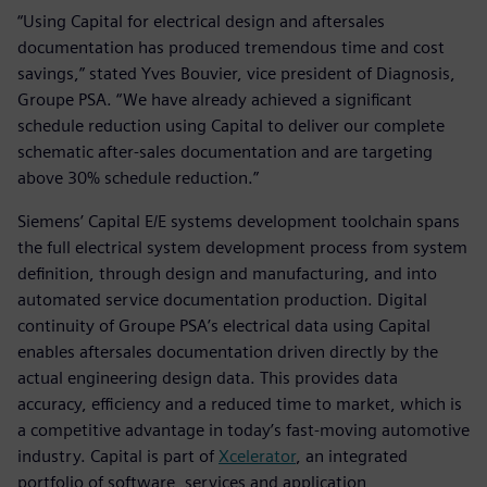
“Using Capital for electrical design and aftersales
documentation has produced tremendous time and cost
savings,” stated Yves Bouvier, vice president of Diagnosis,
Groupe PSA. “We have already achieved a significant
schedule reduction using Capital to deliver our complete
schematic after-sales documentation and are targeting
above 30% schedule reduction.”
Siemens’ Capital E/E systems development toolchain spans
the full electrical system development process from system
definition, through design and manufacturing, and into
automated service documentation production. Digital
continuity of Groupe PSA’s electrical data using Capital
enables aftersales documentation driven directly by the
actual engineering design data. This provides data
accuracy, efficiency and a reduced time to market, which is
a competitive advantage in today’s fast-moving automotive
industry. Capital is part of
Xcelerator
, an integrated
portfolio of software, services and application