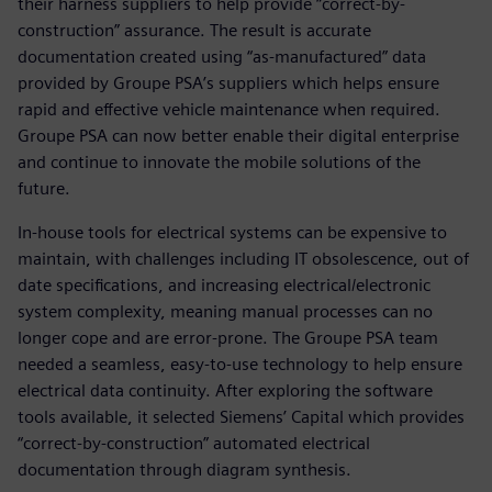
their harness suppliers to help provide “correct-by-
construction” assurance. The result is accurate
documentation created using “as-manufactured” data
provided by Groupe PSA’s suppliers which helps ensure
rapid and effective vehicle maintenance when required.
Groupe PSA can now better enable their digital enterprise
and continue to innovate the mobile solutions of the
future.
In-house tools for electrical systems can be expensive to
maintain, with challenges including IT obsolescence, out of
date specifications, and increasing electrical/electronic
system complexity, meaning manual processes can no
longer cope and are error-prone. The Groupe PSA team
needed a seamless, easy-to-use technology to help ensure
electrical data continuity. After exploring the software
tools available, it selected Siemens’ Capital which provides
“correct-by-construction” automated electrical
documentation through diagram synthesis.