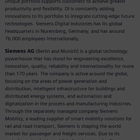
unique portfolio supports customers to achieve greater
productivity and flexibility. DI is constantly adding
innovations to its portfolio to integrate cutting-edge future
technologies. Siemens Digital Industries has its global
headquarters in Nuremberg, Germany, and has around
76,000 employees internationally.
Siemens AG
(Berlin and Munich) is a global technology
powerhouse that has stood for engineering excellence,
innovation, quality, reliability and internationality for more
than 170 years. The company is active around the globe,
focusing on the areas of power generation and
distribution, intelligent infrastructure for buildings and
distributed energy systems, and automation and
digitalization in the process and manufacturing industries.
Through the separately managed company Siemens
Mobility, a leading supplier of smart mobility solutions for
rail and road transport, Siemens is shaping the world
market for passenger and freight services. Due to its