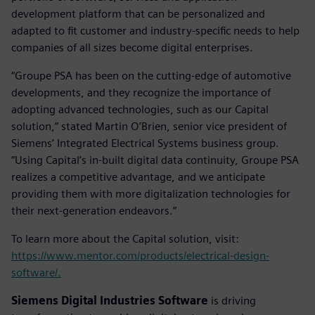
development platform that can be personalized and
adapted to fit customer and industry-specific needs to help
companies of all sizes become digital enterprises.
“Groupe PSA has been on the cutting-edge of automotive
developments, and they recognize the importance of
adopting advanced technologies, such as our Capital
solution,” stated Martin O’Brien, senior vice president of
Siemens’ Integrated Electrical Systems business group.
“Using Capital’s in-built digital data continuity, Groupe PSA
realizes a competitive advantage, and we anticipate
providing them with more digitalization technologies for
their next-generation endeavors.”
To learn more about the Capital solution, visit:
https://www.mentor.com/products/electrical-design-
software/.
Siemens Digital Industries Software
is driving