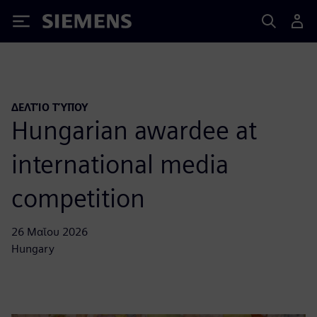
Siemens
ΔΕΛΤΊΟ ΤΎΠΟΥ
Hungarian awardee at
international media
competition
26 Μαΐου 2026
Hungary