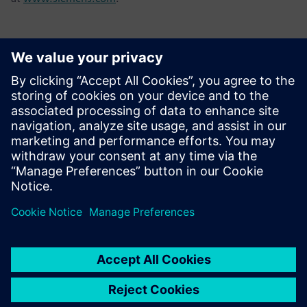
Επικοινωνία Τύπου
Tel.: +36 (1) 471-1446
Email: kommunikacio.hu@siemens.com