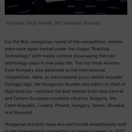
3rd place: Tanja Traxler, Der Standard (Austria)
For the first, Hungarian round of the competition, entries
were once again invited under the slogan “Practical
Technology,” with media content showcasing the role
technology plays in everyday life. The top three winners
from Hungary also advanced to the international
competition. Here, an international jury—which included
Gyöngyi Sági, the Hungarian founder and editor-in-chief of
digitrendi.hu—selected the best entries from nine Central
and Eastern European countries (Austria, Bulgaria, the
Czech Republic, Croatia, Poland, Hungary, Serbia, Slovakia,
and Slovenia).
Hungarian entrants have also performed exceptionally well
in the international competition in previous years: in 2025,