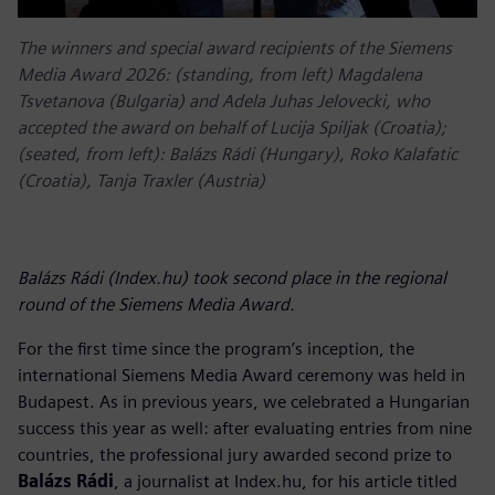
The winners and special award recipients of the Siemens
Media Award 2026: (standing, from left) Magdalena
Tsvetanova (Bulgaria) and Adela Juhas Jelovecki, who
accepted the award on behalf of Lucija Spiljak (Croatia);
(seated, from left): Balázs Rádi (Hungary), Roko Kalafatic
(Croatia), Tanja Traxler (Austria)
Balázs Rádi (Index.hu) took second place in the regional
round of the Siemens Media Award.
For the first time since the program’s inception, the
international Siemens Media Award ceremony was held in
Budapest. As in previous years, we celebrated a Hungarian
success this year as well: after evaluating entries from nine
countries, the professional jury awarded second prize to
Balázs Rádi
, a journalist at Index.hu, for his article titled