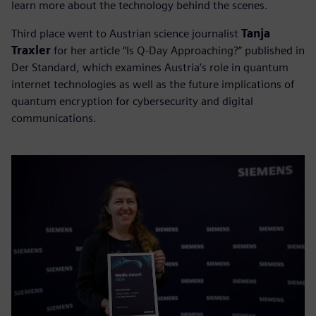
learn more about the technology behind the scenes.
Third place went to Austrian science journalist
Tanja
Traxler
for her article “Is Q-Day Approaching?” published in
Der Standard, which examines Austria’s role in quantum
internet technologies as well as the future implications of
quantum encryption for cybersecurity and digital
communications.