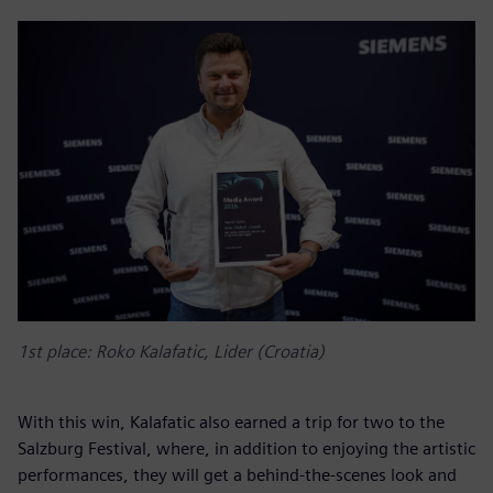
1st place: Roko Kalafatic, Lider (Croatia)
With this win, Kalafatic also earned a trip for two to the
Salzburg Festival, where, in addition to enjoying the artistic
performances, they will get a behind-the-scenes look and