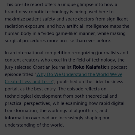
This on-site report offers a unique glimpse into how a
brand-new robotic technology is being used here to
maximize patient safety and spare doctors from significant
radiation exposure, and how artificial intelligence maps the
human body in a “video game-like” manner, while making
surgical procedures more precise than ever before.
In an international competition recognizing journalists and
content creators who excel in the field of technology, the
jury selected Croatian journalist
Roko Kalafatic
’s podcast
episode titled “
Why Do We Understand the World We’ve
Created Less and Less?
”, published on the Lider business
portal, as the best entry. The episode reflects on
technological development from both theoretical and
practical perspectives, while examining how rapid digital
transformation, the workings of algorithms, and
information overload are increasingly shaping our
understanding of the world.