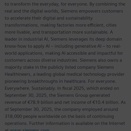
to transform the everyday, for everyone. By combining the
real and the digital worlds, Siemens empowers customers
to accelerate their digital and sustainability
transformations, making factories more efficient, cities
more livable, and transportation more sustainable. A
leader in industrial AI, Siemens leverages its deep domain
know-how to apply AI – including generative AI – to real-
world applications, making AI accessible and impactful for
customers across diverse industries. Siemens also owns a
majority stake in the publicly listed company Siemens
Healthineers, a leading global medical technology provider
pioneering breakthroughs in healthcare. For everyone.
Everywhere. Sustainably. In fiscal 2025, which ended on
September 30, 2025, the Siemens Group generated
revenue of €78.9 billion and net income of €10.4 billion. As
of September 30, 2025, the company employed around
318,000 people worldwide on the basis of continuing
operations. Further information is available on the Internet
at
www.siemens.com
.