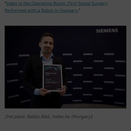
“
Index in the Operating Room: First Spinal Surgery
Performed with a Robot in Hungary.
”
2nd place: Balázs Rádi, Index.hu (Hungary)