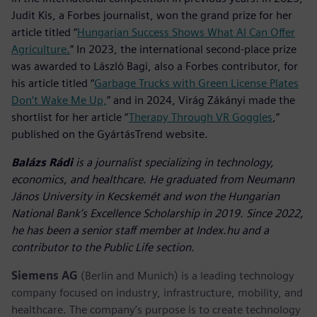
Judit Kis, a Forbes journalist, won the grand prize for her
article titled “
Hungarian Success Shows What AI Can Offer
Agriculture.
” In 2023, the international second-place prize
was awarded to László Bagi, also a Forbes contributor, for
his article titled “
Garbage Trucks with Green License Plates
Don’t Wake Me Up,
” and in 2024, Virág Zákányi made the
shortlist for her article “
Therapy Through VR Goggles
,”
published on the GyártásTrend website.
Balázs Rádi
is a journalist specializing in technology,
economics, and healthcare. He graduated from Neumann
János University in Kecskemét and won the Hungarian
National Bank’s Excellence Scholarship in 2019. Since 2022,
he has been a senior staff member at Index.hu and a
contributor to the Public Life section.
Siemens AG
(Berlin and Munich) is a leading technology
company focused on industry, infrastructure, mobility, and
healthcare. The company’s purpose is to create technology