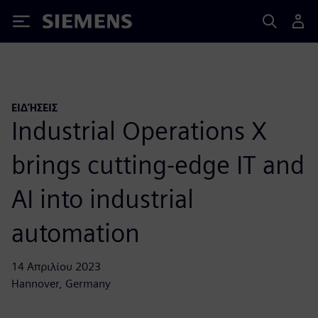
Siemens
ΕΙΔΉΣΕΙΣ
Industrial Operations X
brings cutting-edge IT and
AI into industrial
automation
14 Απριλίου 2023
Hannover, Germany