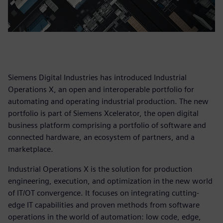
Siemens Digital Industries has introduced Industrial
Operations X, an open and interoperable portfolio for
automating and operating industrial production. The new
portfolio is part of Siemens Xcelerator, the open digital
business platform comprising a portfolio of software and
connected hardware, an ecosystem of partners, and a
marketplace.
Industrial Operations X is the solution for production
engineering, execution, and optimization in the new world
of IT/OT convergence. It focuses on integrating cutting-
edge IT capabilities and proven methods from software
operations in the world of automation: low code, edge,