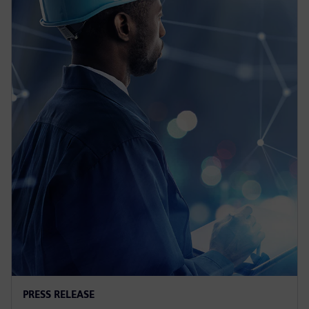
PRESS RELEASE