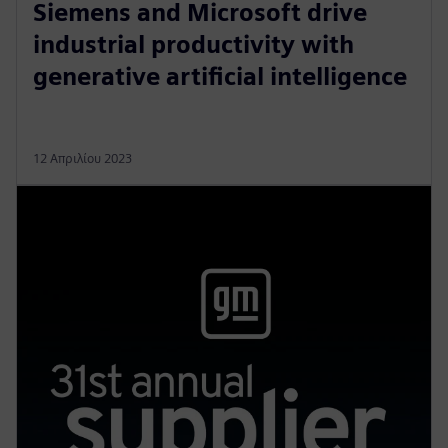
Siemens and Microsoft drive
industrial productivity with
generative artificial intelligence
12 Απριλίου 2023