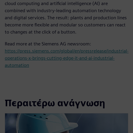
cloud computing and artificial intelligence (AI) are
combined with industry-leading automation technology
and digital services. The result: plants and production lines
become more flexible and modular so customers can react
to changes at the click of a button.
Read more at the Siemens AG newsroom:
https://press.siemens.com/global/en/pressrelease/industrial-
operations-x-brings-cutting-edge-it-and-ai-industrial-
automation
Περαιτέρω ανάγνωση