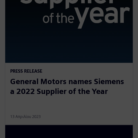
PRESS RELEASE
General Motors names Siemens
a 2022 Supplier of the Year
13 Απριλίου 2023