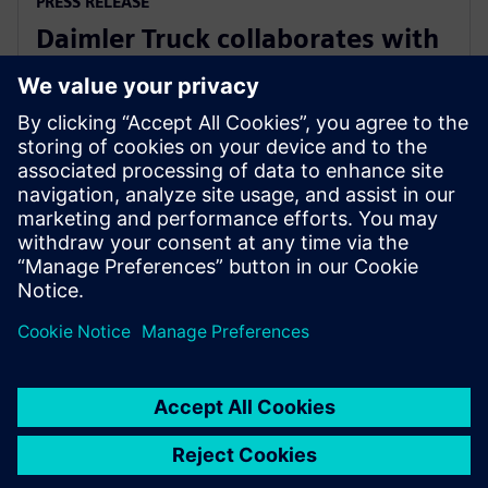
PRESS RELEASE
Daimler Truck collaborates with
Siemens to build an integrated
digital engineering platform
28 Μαρτίου 2023