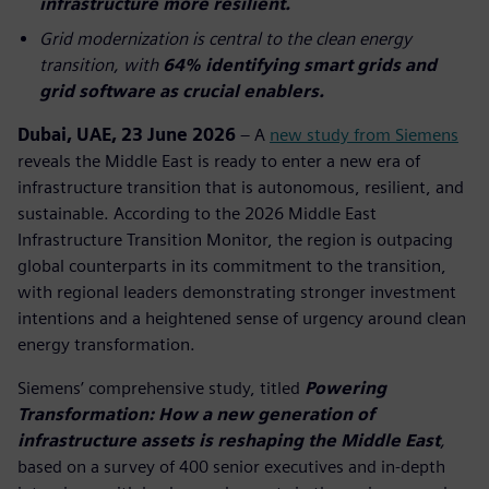
infrastructure more resilient.
Grid modernization is central to the clean energy
transition, with
64% identifying smart grids and
grid software as crucial enablers.
Dubai, UAE, 23 June 2026
– A
new study from Siemens
reveals the Middle East is ready to enter a new era of
infrastructure transition that is autonomous, resilient, and
sustainable. According to the 2026 Middle East
Infrastructure Transition Monitor, the region is outpacing
global counterparts in its commitment to the transition,
with regional leaders demonstrating stronger investment
intentions and a heightened sense of urgency around clean
energy transformation.
Siemens’ comprehensive study, titled
Powering
Transformation: How a new generation of
infrastructure assets is reshaping the Middle East
,
based on a survey of 400 senior executives and in-depth