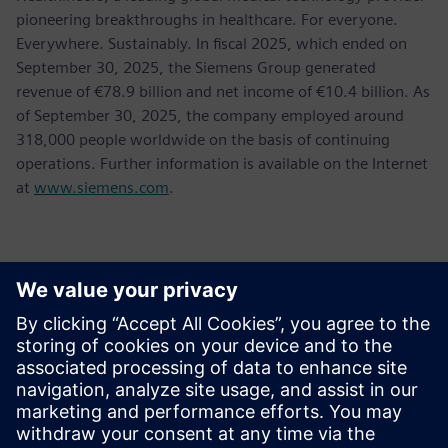
pioneering breakthroughs in healthcare. For everyone.
Everywhere. Sustainably. In fiscal 2025, which ended on
September 30, 2025, the Siemens Group generated
revenue of €78.9 billion and net income of €10.4 billion. As
of September 30, 2025, the company employed around
318,000 people worldwide on the basis of continuing
operations. Further information is available on the Internet
at
www.siemens.com
.
Επικοινωνία Τύπου
Jessica Lutz
Email:
jessica.lutz@siemens.com