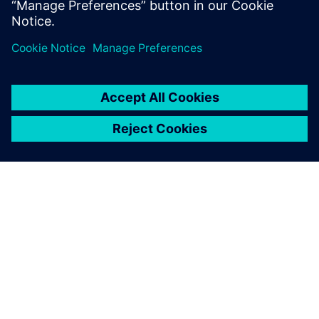
ΣΧΕΤΙΚΆ ΜΕ ΤΗ SIEMENS