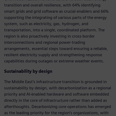
transition and overall resilience, with 64% identifying
smart grids and grid software as crucial enablers and 66%
supporting the integrating of various parts of the energy
system, such as electricity, gas, hydrogen, and
transportation, into a single, coordinated platform. The
region is also proactively investing in cross-border
interconnections and regional power-trading
arrangements, essential steps toward ensuring a reliable,
resilient electricity supply and strengthening response
capabilities during outages or extreme weather events.
Sustainability by design
The Middle East’s infrastructure transition is grounded in
sustainability by design, with decarbonization as a regional
priority and AI-enabled hardware and software embedded
directly in the core of infrastructure rather than added as
afterthoughts. Decarbonizing core operations has emerged
as the leading priority for the region’s organizations, with