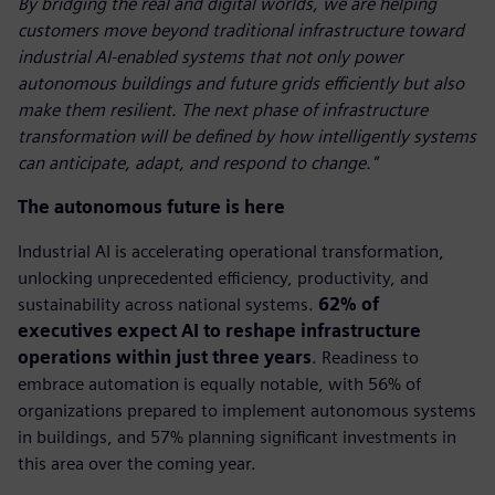
By bridging the real and digital worlds, we are helping
customers move beyond traditional infrastructure toward
industrial AI-enabled systems that not only power
autonomous buildings and future grids efficiently but also
make them resilient. The next phase of infrastructure
transformation will be defined by how intelligently systems
can anticipate, adapt, and respond to change."
The autonomous future is here
Industrial AI is accelerating operational transformation,
unlocking unprecedented efficiency, productivity, and
sustainability across national systems.
62% of
executives expect AI to reshape infrastructure
operations within just three years
. Readiness to
embrace automation is equally notable, with 56% of
organizations prepared to implement autonomous systems
in buildings, and 57% planning significant investments in
this area over the coming year.