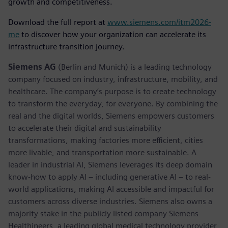
growth and competitiveness.
Download the full report at
www.siemens.com/itm2026-
me
to discover how your organization can accelerate its
infrastructure transition journey.
Siemens AG
(Berlin and Munich) is a leading technology
company focused on industry, infrastructure, mobility, and
healthcare. The company’s purpose is to create technology
to transform the everyday, for everyone. By combining the
real and the digital worlds, Siemens empowers customers
to accelerate their digital and sustainability
transformations, making factories more efficient, cities
more livable, and transportation more sustainable. A
leader in industrial AI, Siemens leverages its deep domain
know-how to apply AI – including generative AI – to real-
world applications, making AI accessible and impactful for
customers across diverse industries. Siemens also owns a
majority stake in the publicly listed company Siemens
Healthineers, a leading global medical technology provider