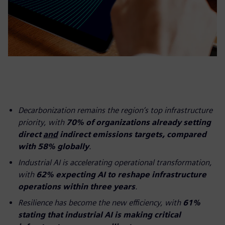
Decarbonization remains the region’s top infrastructure
priority, with
70% of organizations already setting
direct
and
indirect emissions targets, compared
with 58% globally
.
Industrial AI is accelerating operational transformation,
with
62% expecting AI to reshape infrastructure
operations within three years
.
Resilience has become the new efficiency, with
61%
stating that industrial AI is making critical