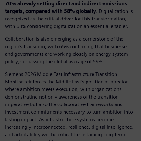
70% already setting direct
and
indirect emissions
targets, compared with 58% globally
. Digitalization is
recognized as the critical driver for this transformation,
with 68% considering digitalization an essential enabler.
Collaboration is also emerging as a cornerstone of the
region's transition, with 65% confirming that businesses
and governments are working closely on energy-system
policy, surpassing the global average of 59%.
Siemens 2026 Middle East Infrastructure Transition
Monitor reinforces the Middle East's position as a region
where ambition meets execution, with organizations
demonstrating not only awareness of the transition
imperative but also the collaborative frameworks and
investment commitments necessary to turn ambition into
lasting impact. As infrastructure systems become
increasingly interconnected, resilience, digital intelligence,
and adaptability will be critical to sustaining long-term