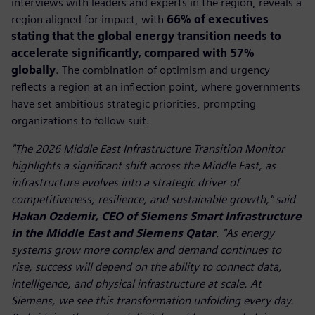
interviews with leaders and experts in the region, reveals a
region aligned for impact, with
66% of executives
stating that the global energy transition needs to
accelerate significantly, compared with 57%
globally
. The combination of optimism and urgency
reflects a region at an inflection point, where governments
have set ambitious strategic priorities, prompting
organizations to follow suit.
"The 2026 Middle East Infrastructure Transition Monitor
highlights a significant shift across the Middle East, as
infrastructure evolves into a strategic driver of
competitiveness, resilience, and sustainable growth," said
Hakan Ozdemir, CEO of Siemens Smart Infrastructure
in the Middle East and Siemens Qatar
. "As energy
systems grow more complex and demand continues to
rise, success will depend on the ability to connect data,
intelligence, and physical infrastructure at scale. At
Siemens, we see this transformation unfolding every day.