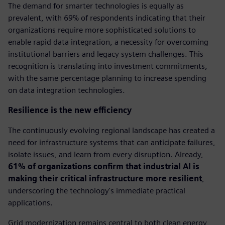
The demand for smarter technologies is equally as
prevalent, with 69% of respondents indicating that their
organizations require more sophisticated solutions to
enable rapid data integration, a necessity for overcoming
institutional barriers and legacy system challenges. This
recognition is translating into investment commitments,
with the same percentage planning to increase spending
on data integration technologies.
Resilience is the new efficiency
The continuously evolving regional landscape has created a
need for infrastructure systems that can anticipate failures,
isolate issues, and learn from every disruption. Already,
61% of organizations confirm that industrial AI is
making their critical infrastructure more resilient
,
underscoring the technology's immediate practical
applications.
Grid modernization remains central to both clean energy