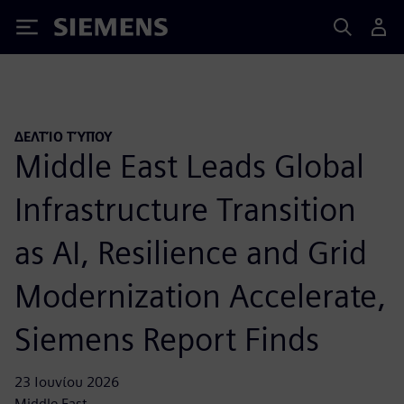
Siemens
ΔΕΛΤΊΟ ΤΎΠΟΥ
Middle East Leads Global
Infrastructure Transition
as AI, Resilience and Grid
Modernization Accelerate,
Siemens Report Finds
23 Ιουνίου 2026
Middle East