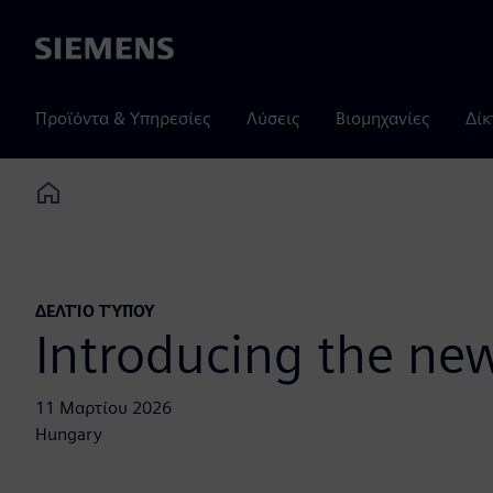
Siemens
Προϊόντα & Υπηρεσίες
Λύσεις
Βιομηχανίες
Δίκ
Home
ΔΕΛΤΊΟ ΤΎΠΟΥ
Introducing the new
11 Μαρτίου 2026
Hungary