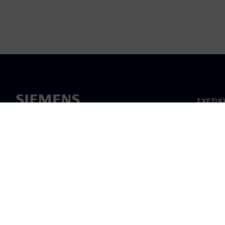
ΣΧΕΤΙΚ
Σχετικά
Ηγεσία
Νέα & 