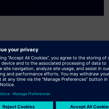
tion controller. The LOGO! controller, revamped after 11
on projects—such as stairwell lighting automation, low-
trol, or machine manufacturing.
ons now requires precise data processing, intuitive operating
mestic market starting in April, LOGO! 9 combines the
ith the simplicity and cost-effectiveness of compact logic
s Zrt.