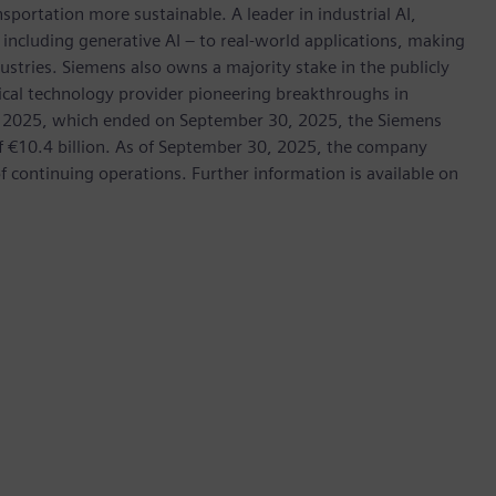
nsportation more sustainable. A leader in industrial AI,
ncluding generative AI – to real-world applications, making
ustries. Siemens also owns a majority stake in the publicly
ical technology provider pioneering breakthroughs in
cal 2025, which ended on September 30, 2025, the Siemens
f €10.4 billion. As of September 30, 2025, the company
continuing operations. Further information is available on