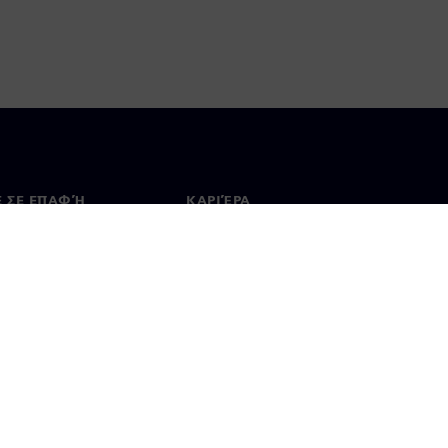
Ε ΣΕ ΕΠΑΦΉ
ΚΑΡΙΈΡΑ
ινωνία
Θέσεις εργασίας & καριέρα
ία σε όλο τον κόσμο
Θέσεις εργασίας