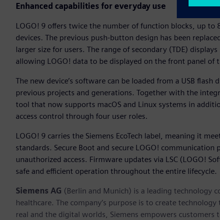
Enhanced capabilities for everyday use
LOGO! 9 offers twice the number of function blocks, up to 8
devices. The previous push-button design has been replaced 
larger size for users. The range of secondary (TDE) displays
allowing LOGO! data to be displayed on the front panel of t
The new device’s software can be loaded from a USB flash dri
previous projects and generations. Together with the integ
tool that now supports macOS and Linux systems in addi
access control through four user roles.
LOGO! 9 carries the Siemens EcoTech label, meaning it meet
standards. Secure Boot and secure LOGO! communication p
unauthorized access. Firmware updates via LSC (LOGO! Soft
safe and efficient operation throughout the entire lifecycle.
Siemens AG
(Berlin and Munich) is a leading technology c
healthcare. The company’s purpose is to create technology
real and the digital worlds, Siemens empowers customers to 