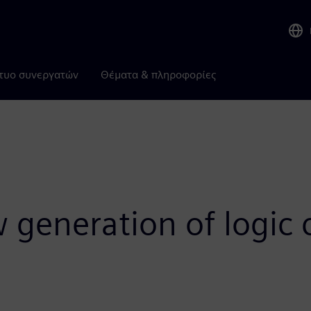
τυο συνεργατών
Θέματα & πληροφορίες
 generation of logic c