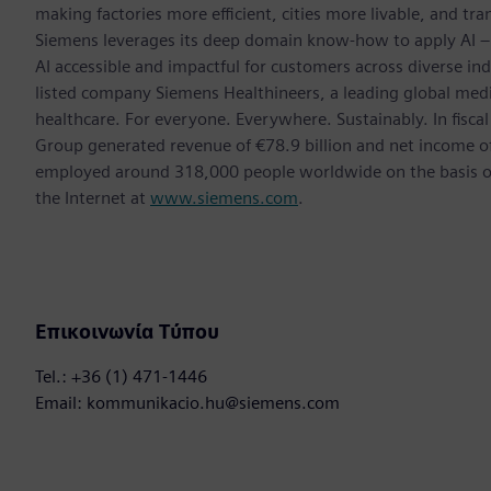
making factories more efficient, cities more livable, and tra
Siemens leverages its deep domain know-how to apply AI – i
AI accessible and impactful for customers across diverse ind
listed company Siemens Healthineers, a leading global med
healthcare. For everyone. Everywhere. Sustainably. In fis
Group generated revenue of €78.9 billion and net income o
employed around 318,000 people worldwide on the basis of 
the Internet at
www.siemens.com
.
Επικοινωνία Τύπου
Tel.: +36 (1) 471-1446
Email: kommunikacio.hu@siemens.com