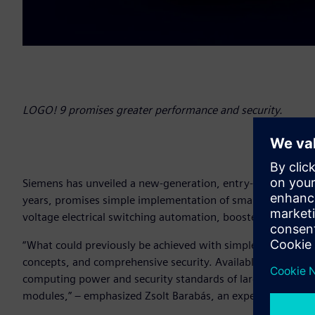
LOGO! 9 promises greater performance and security.
Siemens has unveiled a new-generation, entry-level automa
years, promises simple implementation of smaller automati
voltage electrical switching automation, booster pump con
“What could previously be achieved with simple logic functi
concepts, and comprehensive security. Available on the do
computing power and security standards of larger systems w
modules,” – emphasized Zsolt Barabás, an expert at Siemen