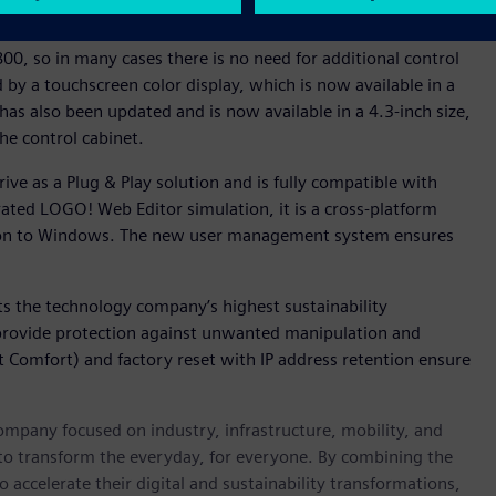
00, so in many cases there is no need for additional control
by a touchscreen color display, which is now available in a
 has also been updated and is now available in a 4.3-inch size,
he control cabinet.
ve as a Plug & Play solution and is fully compatible with
rated LOGO! Web Editor simulation, it is a cross-platform
tion to Windows. The new user management system ensures
s the technology company’s highest sustainability
rovide protection against unwanted manipulation and
 Comfort) and factory reset with IP address retention ensure
ompany focused on industry, infrastructure, mobility, and
 to transform the everyday, for everyone. By combining the
accelerate their digital and sustainability transformations,