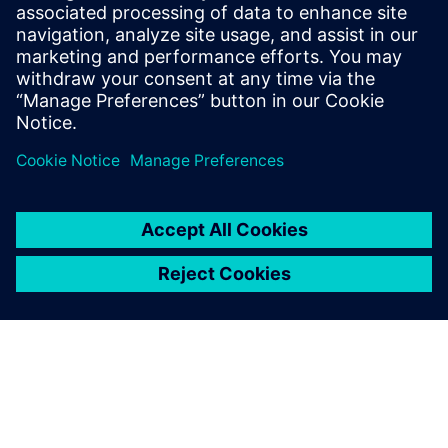
21 Φεβρουαρίου 2023