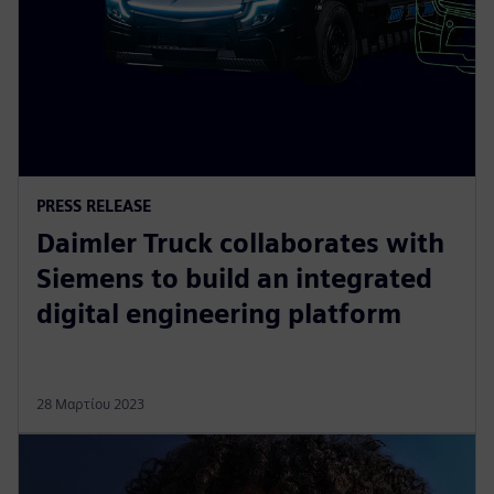
PRESS RELEASE
Daimler Truck collaborates with
Siemens to build an integrated
digital engineering platform
28 Μαρτίου 2023