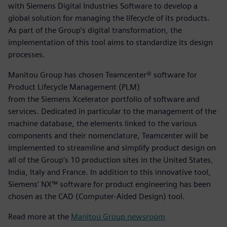
with Siemens Digital Industries Software to develop a
global solution for managing the lifecycle of its products.
As part of the Group’s digital transformation, the
implementation of this tool aims to standardize its design
processes.
Manitou Group has chosen Teamcenter® software for
Product Lifecycle Management (PLM)
from the Siemens Xcelerator portfolio of software and
services. Dedicated in particular to the management of the
machine database, the elements linked to the various
components and their nomenclature, Teamcenter will be
implemented to streamline and simplify product design on
all of the Group’s 10 production sites in the United States,
India, Italy and France. In addition to this innovative tool,
Siemens’ NX™ software for product engineering has been
chosen as the CAD (Computer-Aided Design) tool.
Read more at the
Manitou Group newsroom