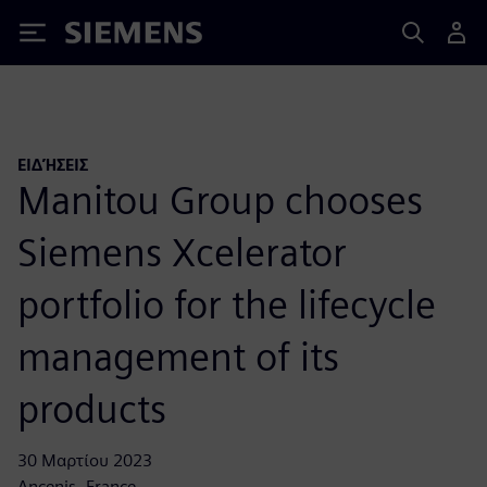
Siemens
ΕΙΔΉΣΕΙΣ
Manitou Group chooses
Siemens Xcelerator
portfolio for the lifecycle
management of its
products
30 Μαρτίου 2023
Ancenis, France