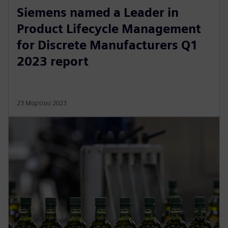
Siemens named a Leader in
Product Lifecycle Management
for Discrete Manufacturers Q1
2023 report
23 Μαρτίου 2023