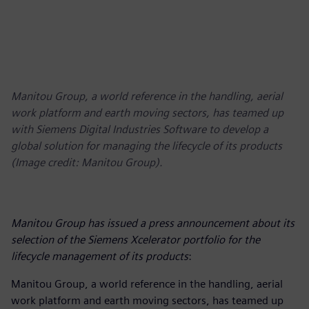
Manitou Group, a world reference in the handling, aerial
work platform and earth moving sectors, has teamed up
with Siemens Digital Industries Software to develop a
global solution for managing the lifecycle of its products
(Image credit: Manitou Group).
Manitou Group has issued a press announcement about its
selection of the Siemens Xcelerator portfolio for the
lifecycle management of its products
:
Manitou Group, a world reference in the handling, aerial
work platform and earth moving sectors, has teamed up