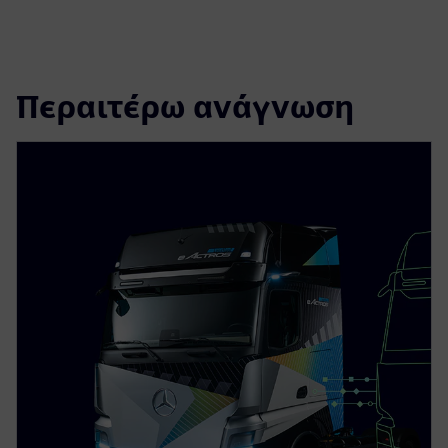
Περαιτέρω ανάγνωση