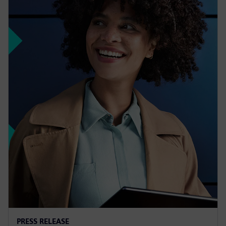
PRESS RELEASE