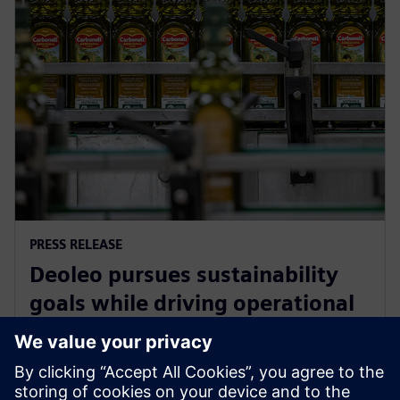
PRESS RELEASE
Deoleo pursues sustainability
goals while driving operational
efficiency with Siemens
Xcelerator