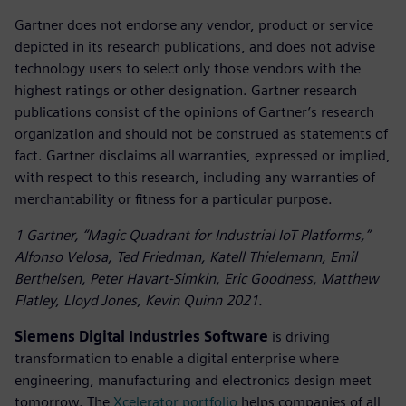
Gartner does not endorse any vendor, product or service
depicted in its research publications, and does not advise
technology users to select only those vendors with the
highest ratings or other designation. Gartner research
publications consist of the opinions of Gartner’s research
organization and should not be construed as statements of
fact. Gartner disclaims all warranties, expressed or implied,
with respect to this research, including any warranties of
merchantability or fitness for a particular purpose.
1 Gartner, “Magic Quadrant for Industrial IoT Platforms,”
Alfonso Velosa, Ted Friedman, Katell Thielemann, Emil
Berthelsen, Peter Havart-Simkin, Eric Goodness, Matthew
Flatley, Lloyd Jones, Kevin Quinn 2021.
Siemens Digital Industries Software
is driving
transformation to enable a digital enterprise where
engineering, manufacturing and electronics design meet
tomorrow. The
Xcelerator portfolio
helps companies of all