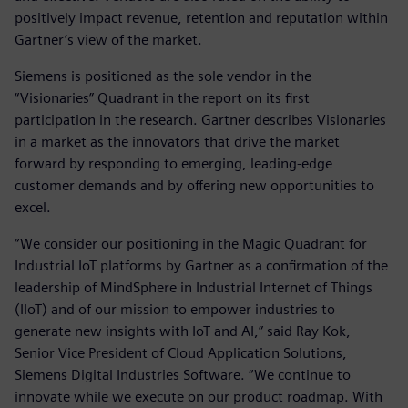
positively impact revenue, retention and reputation within
Gartner’s view of the market.
Siemens is positioned as the sole vendor in the
“Visionaries” Quadrant in the report on its first
participation in the research. Gartner describes Visionaries
in a market as the innovators that drive the market
forward by responding to emerging, leading-edge
customer demands and by offering new opportunities to
excel.
“We consider our positioning in the Magic Quadrant for
Industrial IoT platforms by Gartner as a confirmation of the
leadership of MindSphere in Industrial Internet of Things
(IIoT) and of our mission to empower industries to
generate new insights with IoT and AI,” said Ray Kok,
Senior Vice President of Cloud Application Solutions,
Siemens Digital Industries Software. “We continue to
innovate while we execute on our product roadmap. With