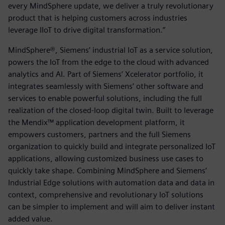
every MindSphere update, we deliver a truly revolutionary
product that is helping customers across industries
leverage IIoT to drive digital transformation.”
MindSphere®, Siemens’ industrial IoT as a service solution,
powers the IoT from the edge to the cloud with advanced
analytics and AI. Part of Siemens’ Xcelerator portfolio, it
integrates seamlessly with Siemens’ other software and
services to enable powerful solutions, including the full
realization of the closed-loop digital twin. Built to leverage
the Mendix™ application development platform, it
empowers customers, partners and the full Siemens
organization to quickly build and integrate personalized IoT
applications, allowing customized business use cases to
quickly take shape. Combining MindSphere and Siemens’
Industrial Edge solutions with automation data and data in
context, comprehensive and revolutionary IoT solutions
can be simpler to implement and will aim to deliver instant
added value.