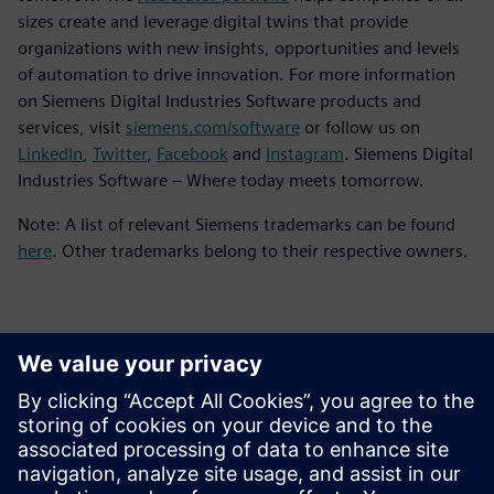
sizes create and leverage digital twins that provide
organizations with new insights, opportunities and levels
of automation to drive innovation. For more information
on Siemens Digital Industries Software products and
services, visit
siemens.com/software
or follow us on
LinkedIn
,
Twitter
,
Facebook
and
Instagram
. Siemens Digital
Industries Software – Where today meets tomorrow.
Note: A list of relevant Siemens trademarks can be found
here
. Other trademarks belong to their respective owners.
Επικοινωνία Τύπου
Siemens Digital Industries Software PR Team
Email: press.software.sisw@siemens.com