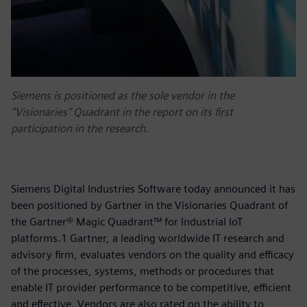
Siemens is positioned as the sole vendor in the
“Visionaries” Quadrant in the report on its first
participation in the research.
Siemens Digital Industries Software today announced it has
been positioned by Gartner in the Visionaries Quadrant of
the Gartner® Magic Quadrant™ for Industrial IoT
platforms.1 Gartner, a leading worldwide IT research and
advisory firm, evaluates vendors on the quality and efficacy
of the processes, systems, methods or procedures that
enable IT provider performance to be competitive, efficient
and effective. Vendors are also rated on the ability to