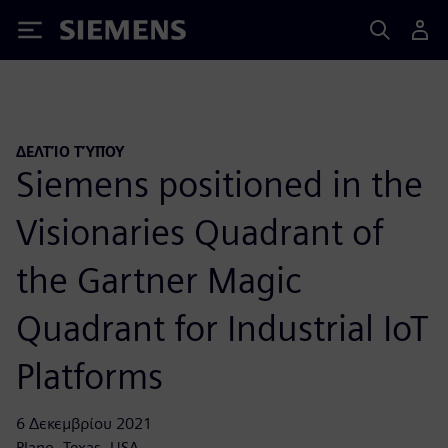
Siemens
ΔΕΛΤΊΟ ΤΎΠΟΥ
Siemens positioned in the
Visionaries Quadrant of
the Gartner Magic
Quadrant for Industrial IoT
Platforms
6 Δεκεμβρίου 2021
Plano, Texas, USA