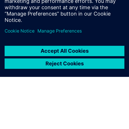
ΣΧΕΤΙΚΆ ΜΕ ΤΗ SIEMENS