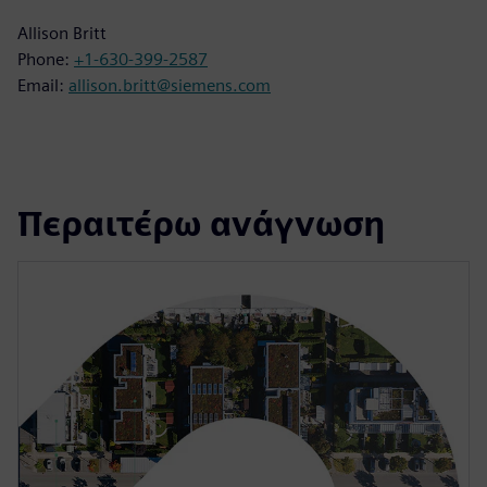
Allison Britt
Phone:
+1-630-399-2587
Email:
allison.britt@siemens.com
Περαιτέρω ανάγνωση