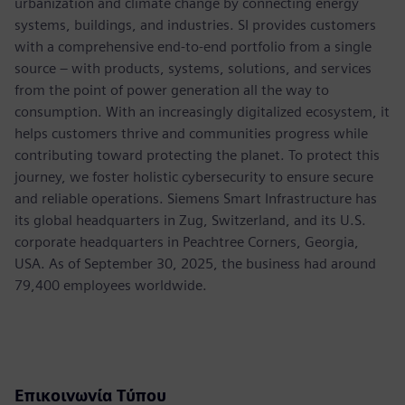
urbanization and climate change by connecting energy
systems, buildings, and industries. SI provides customers
with a comprehensive end-to-end portfolio from a single
source – with products, systems, solutions, and services
from the point of power generation all the way to
consumption. With an increasingly digitalized ecosystem, it
helps customers thrive and communities progress while
contributing toward protecting the planet. To protect this
journey, we foster holistic cybersecurity to ensure secure
and reliable operations. Siemens Smart Infrastructure has
its global headquarters in Zug, Switzerland, and its U.S.
corporate headquarters in Peachtree Corners, Georgia,
USA. As of September 30, 2025, the business had around
79,400 employees worldwide.
Επικοινωνία Τύπου