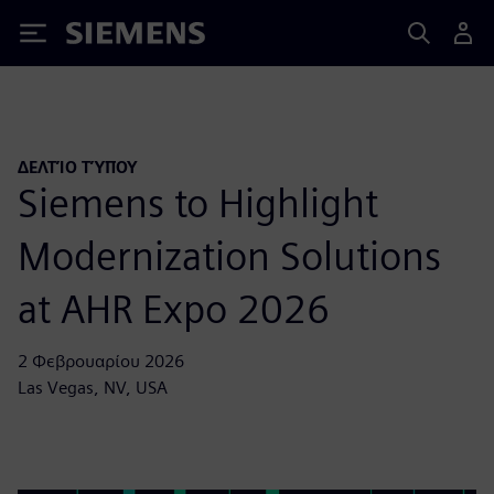
Siemens
ΔΕΛΤΊΟ ΤΎΠΟΥ
Siemens to Highlight
Modernization Solutions
at AHR Expo 2026
2 Φεβρουαρίου 2026
Las Vegas, NV, USA