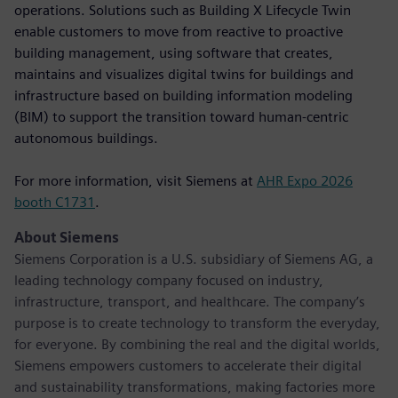
operations. Solutions such as Building X Lifecycle Twin
enable customers to move from reactive to proactive
building management, using software that creates,
maintains and visualizes digital twins for buildings and
infrastructure based on building information modeling
(BIM) to support the transition toward human-centric
autonomous buildings.
For more information, visit Siemens at
AHR Expo 2026
booth C1731
.
About Siemens
Siemens Corporation is a U.S. subsidiary of Siemens AG, a
leading technology company focused on industry,
infrastructure, transport, and healthcare. The company’s
purpose is to create technology to transform the everyday,
for everyone. By combining the real and the digital worlds,
Siemens empowers customers to accelerate their digital
and sustainability transformations, making factories more