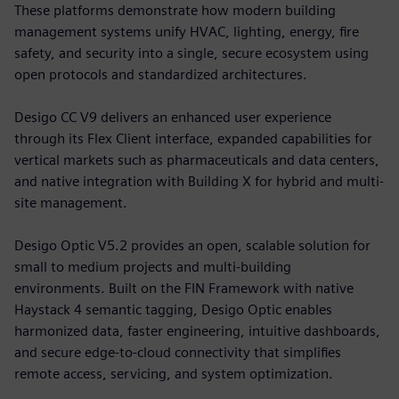
These platforms demonstrate how modern building
management systems unify HVAC, lighting, energy, fire
safety, and security into a single, secure ecosystem using
open protocols and standardized architectures.
Desigo CC V9 delivers an enhanced user experience
through its Flex Client interface, expanded capabilities for
vertical markets such as pharmaceuticals and data centers,
and native integration with Building X for hybrid and multi-
site management.
Desigo Optic V5.2 provides an open, scalable solution for
small to medium projects and multi-building
environments. Built on the FIN Framework with native
Haystack 4 semantic tagging, Desigo Optic enables
harmonized data, faster engineering, intuitive dashboards,
and secure edge-to-cloud connectivity that simplifies
remote access, servicing, and system optimization.