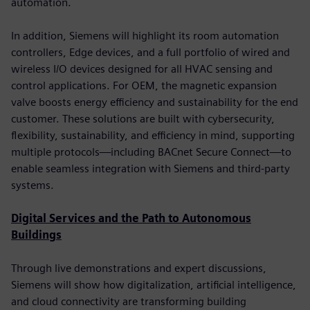
automation.
In addition, Siemens will highlight its room automation
controllers, Edge devices, and a full portfolio of wired and
wireless I/O devices designed for all HVAC sensing and
control applications. For OEM, the magnetic expansion
valve boosts energy efficiency and sustainability for the end
customer. These solutions are built with cybersecurity,
flexibility, sustainability, and efficiency in mind, supporting
multiple protocols—including BACnet Secure Connect—to
enable seamless integration with Siemens and third-party
systems.
Digital Services and the Path to Autonomous
Buildings
Through live demonstrations and expert discussions,
Siemens will show how digitalization, artificial intelligence,
and cloud connectivity are transforming building