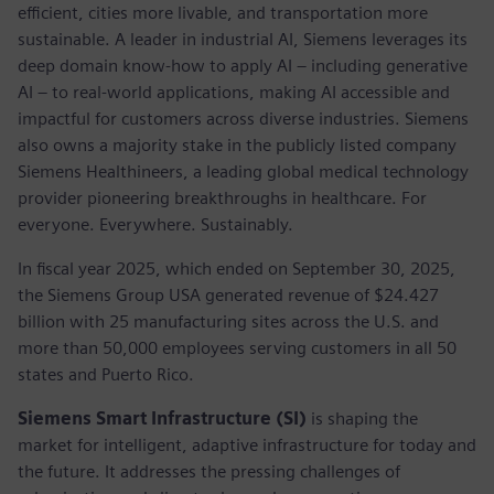
efficient, cities more livable, and transportation more
sustainable. A leader in industrial AI, Siemens leverages its
deep domain know-how to apply AI – including generative
AI – to real-world applications, making AI accessible and
impactful for customers across diverse industries. Siemens
also owns a majority stake in the publicly listed company
Siemens Healthineers, a leading global medical technology
provider pioneering breakthroughs in healthcare. For
everyone. Everywhere. Sustainably.
In fiscal year 2025, which ended on September 30, 2025,
the Siemens Group USA generated revenue of $24.427
billion with 25 manufacturing sites across the U.S. and
more than 50,000 employees serving customers in all 50
states and Puerto Rico.
Siemens Smart Infrastructure (SI)
is shaping the
market for intelligent, adaptive infrastructure for today and
the future. It addresses the pressing challenges of