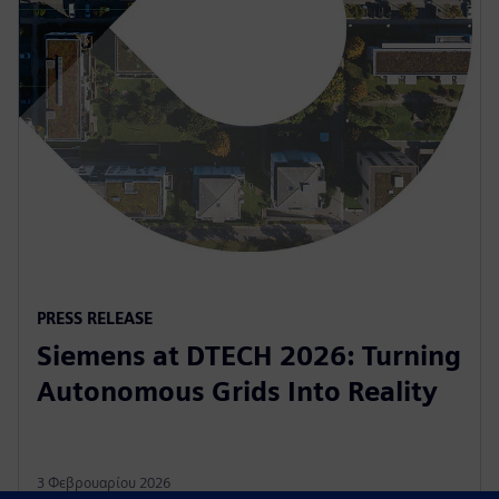
PRESS RELEASE
Siemens at DTECH 2026: Turning
Autonomous Grids Into Reality
3 Φεβρουαρίου 2026