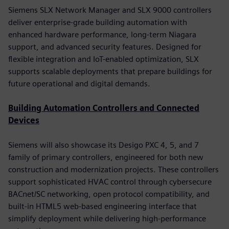
Siemens SLX Network Manager and SLX 9000 controllers
deliver enterprise-grade building automation with
enhanced hardware performance, long-term Niagara
support, and advanced security features. Designed for
flexible integration and IoT-enabled optimization, SLX
supports scalable deployments that prepare buildings for
future operational and digital demands.
Building Automation Controllers and Connected
Devices
Siemens will also showcase its Desigo PXC 4, 5, and 7
family of primary controllers, engineered for both new
construction and modernization projects. These controllers
support sophisticated HVAC control through cybersecure
BACnet/SC networking, open protocol compatibility, and
built-in HTML5 web-based engineering interface that
simplify deployment while delivering high-performance