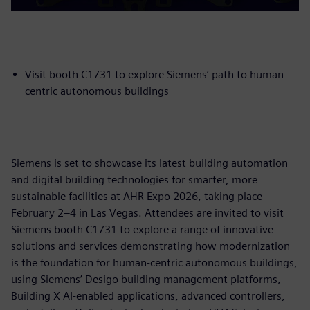
Visit booth C1731 to explore Siemens’ path to human-
centric autonomous buildings
Siemens is set to showcase its latest building automation
and digital building technologies for smarter, more
sustainable facilities at AHR Expo 2026, taking place
February 2–4 in Las Vegas. Attendees are invited to visit
Siemens booth C1731 to explore a range of innovative
solutions and services demonstrating how modernization
is the foundation for human-centric autonomous buildings,
using Siemens’ Desigo building management platforms,
Building X AI-enabled applications, advanced controllers,