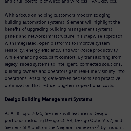
and a full portfolio of wired and wireless HVAC devices.
With a focus on helping customers modernize aging
building automation systems, Siemens will highlight the
benefits of upgrading building management systems,
panels and network infrastructure in a stepwise approach
with integrated, open platforms to improve system
reliability, energy efficiency, and workforce productivity
while enhancing occupant comfort. By transitioning from
legacy, siloed systems to intelligent, connected solutions,
building owners and operators gain real-time visibility into
operations, enabling data-driven decisions and proactive
optimization that reduce long-term operational costs.
Desigo Building Management Systems
At AHR Expo 2026, Siemens will feature its Desigo
portfolio, including Desigo CC V9, Desigo Optic V5.2, and
Siemens SLX built on the Niagara Framework® by Tridium.