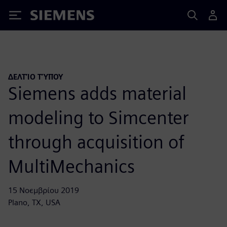
Siemens
ΔΕΛΤΊΟ ΤΎΠΟΥ
Siemens adds material
modeling to Simcenter
through acquisition of
MultiMechanics
15 Νοεμβρίου 2019
Plano, TX, USA