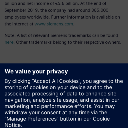
billion and net income of €5.6 billion. At the end of
September 2019, the company had around 385,000
employees worldwide. Further information is available on
the Internet at
www.siemens.com
.
Note: A list of relevant Siemens trademarks can be found
here
. Other trademarks belong to their respective owners.
Επικοινωνία Τύπου
Siemens Digital Industries Software PR Team
Email: press.software.sisw@siemens.com