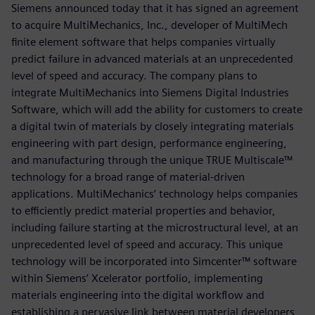
Siemens announced today that it has signed an agreement
to acquire MultiMechanics, Inc., developer of MultiMech
finite element software that helps companies virtually
predict failure in advanced materials at an unprecedented
level of speed and accuracy. The company plans to
integrate MultiMechanics into Siemens Digital Industries
Software, which will add the ability for customers to create
a digital twin of materials by closely integrating materials
engineering with part design, performance engineering,
and manufacturing through the unique TRUE Multiscale™
technology for a broad range of material-driven
applications. MultiMechanics’ technology helps companies
to efficiently predict material properties and behavior,
including failure starting at the microstructural level, at an
unprecedented level of speed and accuracy. This unique
technology will be incorporated into Simcenter™ software
within Siemens’ Xcelerator portfolio, implementing
materials engineering into the digital workflow and
establishing a pervasive link between material developers,