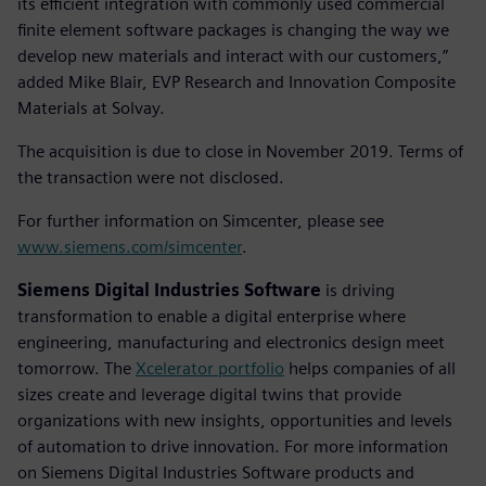
its efficient integration with commonly used commercial
finite element software packages is changing the way we
develop new materials and interact with our customers,”
added Mike Blair, EVP Research and Innovation Composite
Materials at Solvay.
The acquisition is due to close in November 2019. Terms of
the transaction were not disclosed.
For further information on Simcenter, please see
www.siemens.com/simcenter
.
Siemens Digital Industries Software
is driving
transformation to enable a digital enterprise where
engineering, manufacturing and electronics design meet
tomorrow. The
Xcelerator portfolio
helps companies of all
sizes create and leverage digital twins that provide
organizations with new insights, opportunities and levels
of automation to drive innovation. For more information
on Siemens Digital Industries Software products and