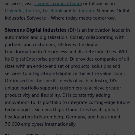
services, visit
siemens.com/software
or follow us on
LinkedIn
,
Twitter
,
Facebook
and
Instagram
. Siemens Digital
Industries Software – Where today meets tomorrow.
Siemens Digital Industries
(DI) is an innovation leader in
automation and digitalization. Closely collaborating with
partners and customers, DI drives the digital
transformation in the process and discrete industries. With
its Digital Enterprise portfolio, DI provides companies of all
sizes with an end-to-end set of products, solutions and
services to integrate and digitalize the entire value chain.
Optimized for the specific needs of each industry, DI’s
unique portfolio supports customers to achieve greater
productivity and flexibility. DI is constantly adding
innovations to its portfolio to integrate cutting-edge future
technologies. Siemens Digital Industries has its global
headquarters in Nuremberg, Germany, and has around
76,000 employees internationally.