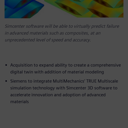
Simcenter software will be able to virtually predict failure
in advanced materials such as composites, at an
unprecedented level of speed and accuracy.
Acquisition to expand ability to create a comprehensive
digital twin with addition of material modeling
Siemens to integrate MultiMechanics’ TRUE Multiscale
simulation technology with Simcenter 3D software to
accelerate innovation and adoption of advanced
materials