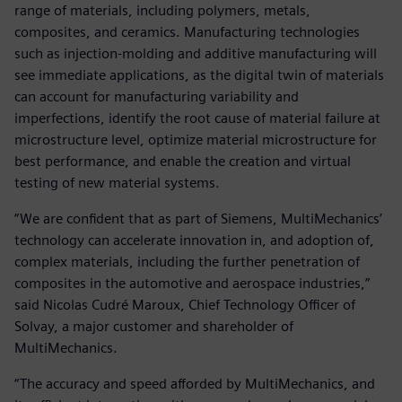
range of materials, including polymers, metals,
composites, and ceramics. Manufacturing technologies
such as injection-molding and additive manufacturing will
see immediate applications, as the digital twin of materials
can account for manufacturing variability and
imperfections, identify the root cause of material failure at
microstructure level, optimize material microstructure for
best performance, and enable the creation and virtual
testing of new material systems.
“We are confident that as part of Siemens, MultiMechanics’
technology can accelerate innovation in, and adoption of,
complex materials, including the further penetration of
composites in the automotive and aerospace industries,”
said Nicolas Cudré Maroux, Chief Technology Officer of
Solvay, a major customer and shareholder of
MultiMechanics.
“The accuracy and speed afforded by MultiMechanics, and