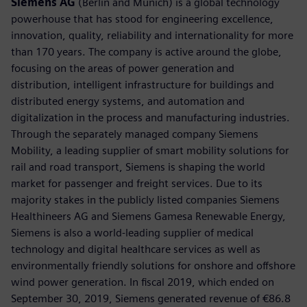
Siemens AG
(Berlin and Munich) is a global technology
powerhouse that has stood for engineering excellence,
innovation, quality, reliability and internationality for more
than 170 years. The company is active around the globe,
focusing on the areas of power generation and
distribution, intelligent infrastructure for buildings and
distributed energy systems, and automation and
digitalization in the process and manufacturing industries.
Through the separately managed company Siemens
Mobility, a leading supplier of smart mobility solutions for
rail and road transport, Siemens is shaping the world
market for passenger and freight services. Due to its
majority stakes in the publicly listed companies Siemens
Healthineers AG and Siemens Gamesa Renewable Energy,
Siemens is also a world-leading supplier of medical
technology and digital healthcare services as well as
environmentally friendly solutions for onshore and offshore
wind power generation. In fiscal 2019, which ended on
September 30, 2019, Siemens generated revenue of €86.8