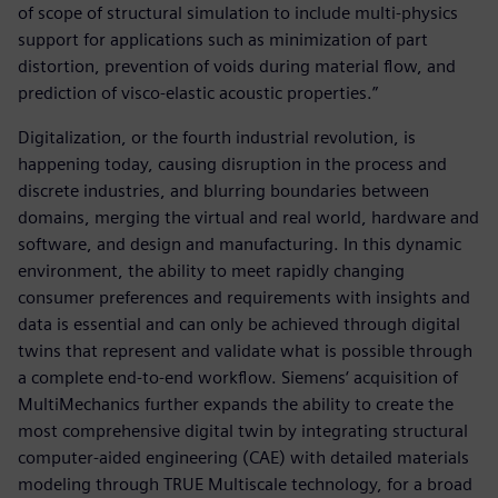
of scope of structural simulation to include multi-physics
support for applications such as minimization of part
distortion, prevention of voids during material flow, and
prediction of visco-elastic acoustic properties.”
Digitalization, or the fourth industrial revolution, is
happening today, causing disruption in the process and
discrete industries, and blurring boundaries between
domains, merging the virtual and real world, hardware and
software, and design and manufacturing. In this dynamic
environment, the ability to meet rapidly changing
consumer preferences and requirements with insights and
data is essential and can only be achieved through digital
twins that represent and validate what is possible through
a complete end-to-end workflow. Siemens‘ acquisition of
MultiMechanics further expands the ability to create the
most comprehensive digital twin by integrating structural
computer-aided engineering (CAE) with detailed materials
modeling through TRUE Multiscale technology, for a broad