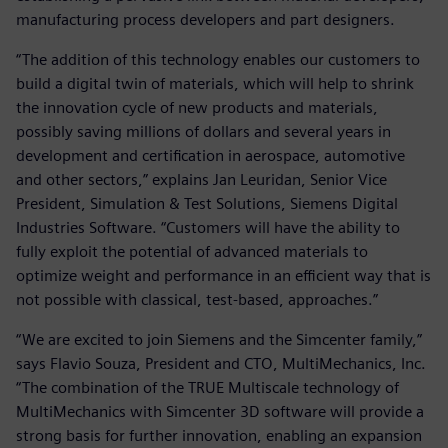
manufacturing process developers and part designers.
“The addition of this technology enables our customers to
build a digital twin of materials, which will help to shrink
the innovation cycle of new products and materials,
possibly saving millions of dollars and several years in
development and certification in aerospace, automotive
and other sectors,” explains Jan Leuridan, Senior Vice
President, Simulation & Test Solutions, Siemens Digital
Industries Software. “Customers will have the ability to
fully exploit the potential of advanced materials to
optimize weight and performance in an efficient way that is
not possible with classical, test-based, approaches.”
“We are excited to join Siemens and the Simcenter family,”
says Flavio Souza, President and CTO, MultiMechanics, Inc.
“The combination of the TRUE Multiscale technology of
MultiMechanics with Simcenter 3D software will provide a
strong basis for further innovation, enabling an expansion