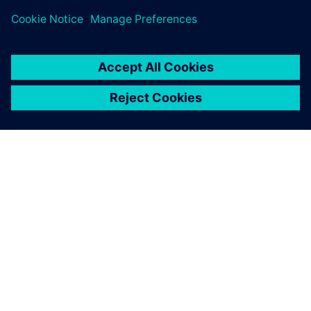
ΣΧΕΤΙΚΆ ΜΕ ΤΗ SIEMENS
ΣΤΟΙΧΕΊΑ ΕΤΑΙΡΕΊΑΣ