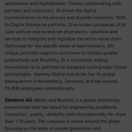
automation and digitalization. Closely collaborating with
partners and customers, DI drives the digital
transformation in the process and discrete industries. With
its Digital Enterprise portfolio, DI provides companies of all
sizes with an end-to-end set of products, solutions and
services to integrate and digitalize the entire value chain.
Optimized for the specific needs of each industry, DI’s
unique portfolio supports customers to achieve greater
productivity and flexibility. DI is constantly adding
innovations to its portfolio to integrate cutting-edge future
technologies. Siemens Digital Industries has its global
headquarters in Nuremberg, Germany, and has around
76,000 employees internationally.
Siemens AG
(Berlin and Munich) is a global technology
powerhouse that has stood for engineering excellence,
innovation, quality, reliability and internationality for more
than 170 years. The company is active around the globe,
focusing on the areas of power generation and