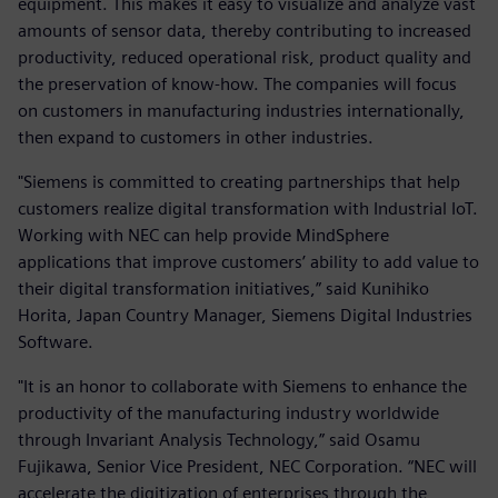
equipment. This makes it easy to visualize and analyze vast
amounts of sensor data, thereby contributing to increased
productivity, reduced operational risk, product quality and
the preservation of know-how. The companies will focus
on customers in manufacturing industries internationally,
then expand to customers in other industries.
"Siemens is committed to creating partnerships that help
customers realize digital transformation with Industrial IoT.
Working with NEC can help provide MindSphere
applications that improve customers’ ability to add value to
their digital transformation initiatives,” said Kunihiko
Horita, Japan Country Manager, Siemens Digital Industries
Software.
"It is an honor to collaborate with Siemens to enhance the
productivity of the manufacturing industry worldwide
through Invariant Analysis Technology,” said Osamu
Fujikawa, Senior Vice President, NEC Corporation. “NEC will
accelerate the digitization of enterprises through the