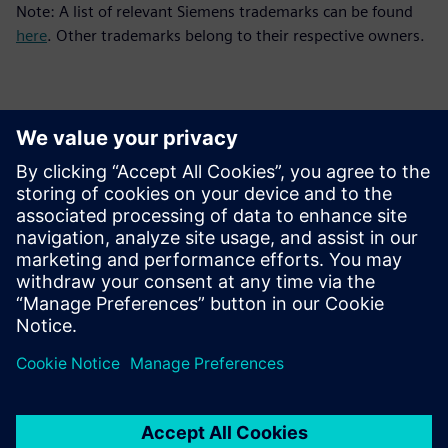
Note: A list of relevant Siemens trademarks can be found
here
. Other trademarks belong to their respective owners.
Επικοινωνία Τύπου
Siemens Digital Industries Software PR Team
Email: press.software.sisw@siemens.com