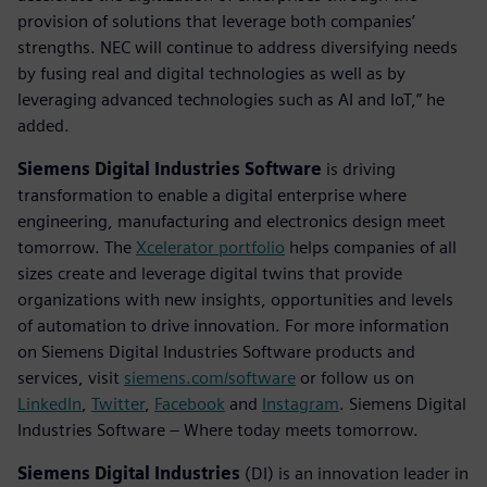
provision of solutions that leverage both companies’
strengths. NEC will continue to address diversifying needs
by fusing real and digital technologies as well as by
leveraging advanced technologies such as AI and IoT,” he
added.
Siemens Digital Industries Software
is driving
transformation to enable a digital enterprise where
engineering, manufacturing and electronics design meet
tomorrow. The
Xcelerator portfolio
helps companies of all
sizes create and leverage digital twins that provide
organizations with new insights, opportunities and levels
of automation to drive innovation. For more information
on Siemens Digital Industries Software products and
services, visit
siemens.com/software
or follow us on
LinkedIn
,
Twitter
,
Facebook
and
Instagram
. Siemens Digital
Industries Software – Where today meets tomorrow.
Siemens Digital Industries
(DI) is an innovation leader in