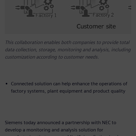
This collaboration enables both companies to provide total
data collection, storage, monitoring and analysis, including
customization according to customer needs.
Connected solution can help enhance the operations of
factory systems, plant equipment and product quality
Siemens today announced a partnership with NEC to
develop a monitoring and analysis solution for