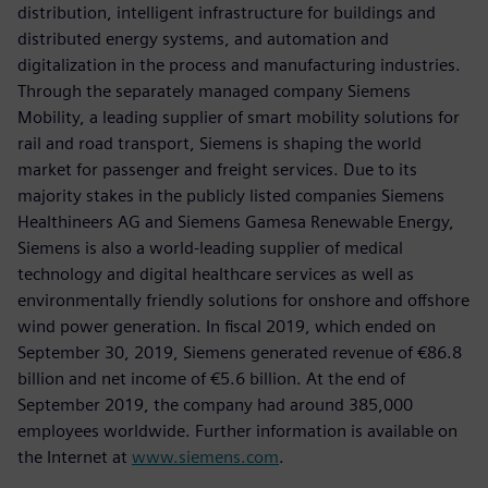
distribution, intelligent infrastructure for buildings and
distributed energy systems, and automation and
digitalization in the process and manufacturing industries.
Through the separately managed company Siemens
Mobility, a leading supplier of smart mobility solutions for
rail and road transport, Siemens is shaping the world
market for passenger and freight services. Due to its
majority stakes in the publicly listed companies Siemens
Healthineers AG and Siemens Gamesa Renewable Energy,
Siemens is also a world-leading supplier of medical
technology and digital healthcare services as well as
environmentally friendly solutions for onshore and offshore
wind power generation. In fiscal 2019, which ended on
September 30, 2019, Siemens generated revenue of €86.8
billion and net income of €5.6 billion. At the end of
September 2019, the company had around 385,000
employees worldwide. Further information is available on
the Internet at
www.siemens.com
.