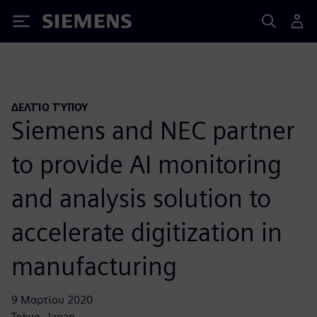
Siemens
ΔΕΛΤΊΟ ΤΎΠΟΥ
Siemens and NEC partner
to provide AI monitoring
and analysis solution to
accelerate digitization in
manufacturing
9 Μαρτίου 2020
Tokyo, Japan