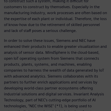
to construct such a system, making it difficult for
customers to construct by themselves. Especially in the
manufacturing industry, work processes are often based on
the expertise of each plant or individual. Therefore, the loss
of know-how due to the retirement of skilled personnel
and lack of staff poses a serious challenge.
In order to solve these issues, Siemens and NEC have
enhanced their products to enable greater visualization and
analysis of sensor data. MindSphere is the cloud-based,
open IoT operating system from Siemens that connects
products, plants, systems, and machines, enabling
companies to harness the wealth of data generated by IoT
with advanced analytics. Siemens collaborates with its
partners to further enrich applications and services by
developing world-class partner ecosystems offering
industrial solutions and digital services. Invariant Analysis
Technology, part of NEC's cutting-edge portfolio of AI
technologies, "NEC the WISE" (*1), is being used to