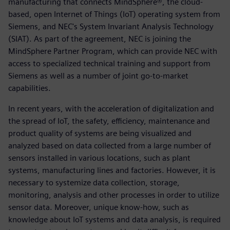
manufacturing that connects MindSphere®, the cloud-
based, open Internet of Things (IoT) operating system from
Siemens, and NEC's System Invariant Analysis Technology
(SIAT). As part of the agreement, NEC is joining the
MindSphere Partner Program, which can provide NEC with
access to specialized technical training and support from
Siemens as well as a number of joint go-to-market
capabilities.
In recent years, with the acceleration of digitalization and
the spread of IoT, the safety, efficiency, maintenance and
product quality of systems are being visualized and
analyzed based on data collected from a large number of
sensors installed in various locations, such as plant
systems, manufacturing lines and factories. However, it is
necessary to systemize data collection, storage,
monitoring, analysis and other processes in order to utilize
sensor data. Moreover, unique know-how, such as
knowledge about IoT systems and data analysis, is required