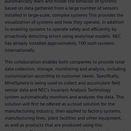
automatically learn and model the behavior of systems
based on data gathered from a large number of sensors
installed in large-scale, complex systems This provides the
visualization of systems and how they operate, in addition
to enabling systems to operate safely and efficiently by
proactively detecting errors using analytical models. NEC
has already installed approximately 100 such systems
internationally.
This collaboration enables both companies to provide total
data collection, storage, monitoring and analysis, including
customization according to customer needs. Specifically,
MindSphere is being used to collect and accumulate field
sensor data and NEC's Invariant Analysis Technology
system automatically monitors and analyzes the data. This
solution will first be offered as a cloud solution for the
manufacturing industry, then applied to factory systems,
manufacturing lines, plant facilities and other equipment,
as well as products that are produced using this