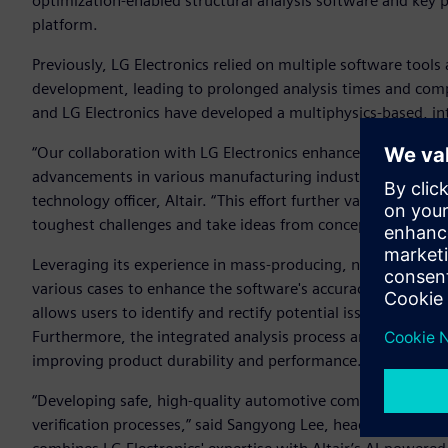
optimization-enabled structural analysis software and key 
platform.
Previously, LG Electronics relied on multiple software tool
development, leading to prolonged analysis times and comp
and LG Electronics have developed a multiphysics-based, int
“Our collaboration with LG Electronics enhances the predicti
advancements in various manufacturing industries, includi
technology officer, Altair. “This effort further validates Alta
toughest challenges and take ideas from concept to producti
Leveraging its experience in mass-producing, next-generat
various cases to enhance the software's accuracy and reliab
allows users to identify and rectify potential issues at the d
Furthermore, the integrated analysis process analyzes stres
improving product durability and performance.
“Developing safe, high-quality automotive components for
verification processes,” said Sangyong Lee, head of the LG El