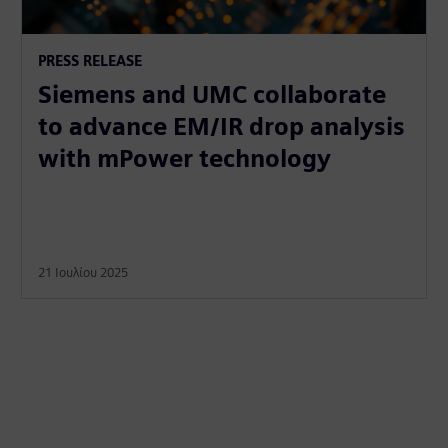
PRESS RELEASE
Siemens and UMC collaborate
to advance EM/IR drop analysis
with mPower technology
21 Ιουλίου 2025