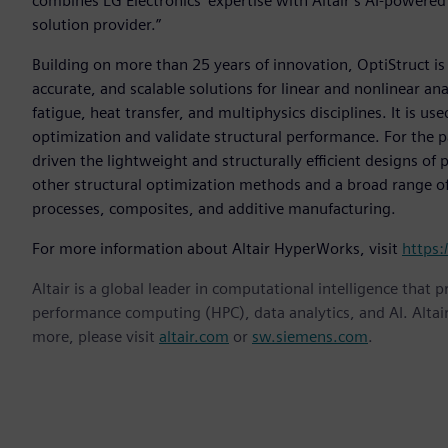
combines LG Electronics' expertise with Altair’s AI-powere
solution provider.”
Building on more than 25 years of innovation, OptiStruct i
accurate, and scalable solutions for linear and nonlinear an
fatigue, heat transfer, and multiphysics disciplines. It is u
optimization and validate structural performance. For the 
driven the lightweight and structurally efficient designs of
other structural optimization methods and a broad range of 
processes, composites, and additive manufacturing.
For more information about Altair HyperWorks, visit
https:
Altair is a global leader in computational intelligence that 
performance computing (HPC), data analytics, and AI. Altair 
more, please visit
altair.com
or
sw.siemens.com
.