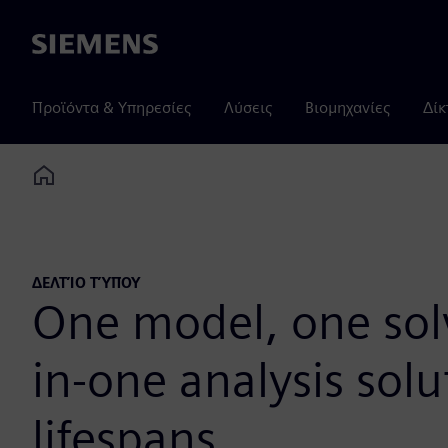
Siemens
Προϊόντα & Υπηρεσίες
Λύσεις
Βιομηχανίες
Δίκ
Home
ΔΕΛΤΊΟ ΤΎΠΟΥ
One model, one solve
in-one analysis solu
lifespans