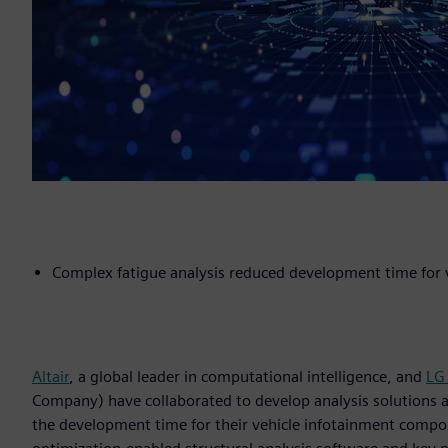
Complex fatigue analysis reduced development time for
Altair
, a global leader in computational intelligence, and
LG
Company) have collaborated to develop analysis solutions a
the development time for their vehicle infotainment compon