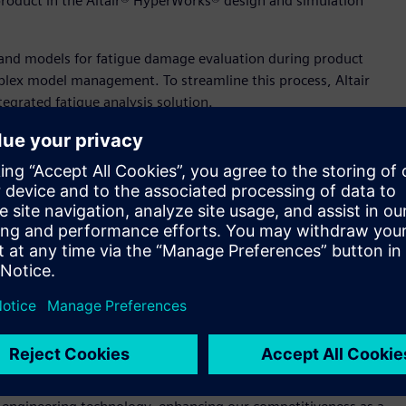
product in the Altair® HyperWorks® design and simulation
s and models for fatigue damage evaluation during product
lex model management. To streamline this process, Altair
egrated fatigue analysis solution.
on of its products’ safety and durability and accelerates
ng electronic components,” said Sam Mahalingam, chief
ir’s leadership in electronics, helping our customers solve their
on faster than ever.”
ion vehicle infotainment components, LG Electronics provided
ility through learning and development. This collaboration
esign stage, significantly extending product lifespans.
s and strain in various environments for optimal designs,
 our OEM customers involves numerous tests, analyses, and
ectronics VS division research lab. “This collaboration