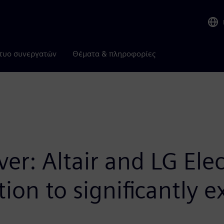
τυο συνεργατών
Θέματα & πληροφορίες
r: Altair and LG Elec
tion to significantly 