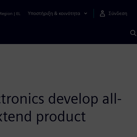
Υποστήριξη & κοινότητα
Σύνδεση
Region
|
EL
Α
μ
S
tronics develop all-
extend product