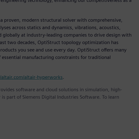
d engineering technology, enhancing our competitiveness as a
s a proven, modern structural solver with comprehensive,
alyses across statics and dynamics, vibrations, acoustics,
sed globally at industry-leading companies to drive design with
past two decades, OptiStruct topology optimization has
 products you see and use every day. OptiStruct offers many
essential manufacturing constraints for traditional
//altair.com/altair-hyperworks
.
provides software and cloud solutions in simulation, high-
is part of Siemens Digital Industries Software. To learn