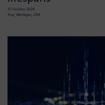
31 Ιουλίου 2024
Troy, Michigan, USA