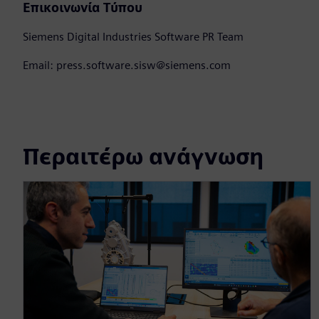
Επικοινωνία Τύπου
Siemens Digital Industries Software PR Team
Email: press.software.sisw@siemens.com
Περαιτέρω ανάγνωση