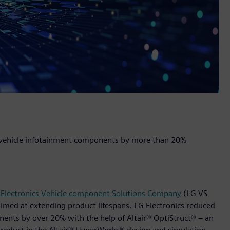
 vehicle infotainment components by more than 20%
 Electronics Vehicle component Solutions Company
(LG VS
imed at extending product lifespans. LG Electronics reduced
ents by over 20% with the help of Altair® OptiStruct® – an