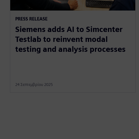
PRESS RELEASE
Siemens adds AI to Simcenter
Testlab to reinvent modal
testing and analysis processes
24 Σεπτεμβρίου 2025