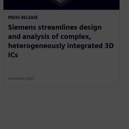
PRESS RELEASE
Siemens streamlines design
and analysis of complex,
heterogeneously integrated 3D
ICs
24 Ιουνίου 2025