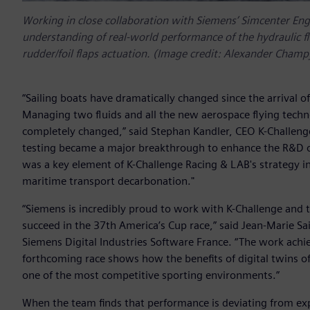
Working in close collaboration with Siemens’ Simcenter Eng
understanding of real-world performance of the hydraulic fl
rudder/foil flaps actuation. (Image credit: Alexander Cham
“Sailing boats have dramatically changed since the arrival o
Managing two fluids and all the new aerospace flying techn
completely changed,” said Stephan Kandler, CEO K-Challenge
testing became a major breakthrough to enhance the R&D of 
was a key element of K-Challenge Racing & LAB's strategy i
maritime transport decarbonation."
“Siemens is incredibly proud to work with K-Challenge and t
succeed in the 37th America’s Cup race,” said Jean-Marie Sa
Siemens Digital Industries Software France. “The work achi
forthcoming race shows how the benefits of digital twins of
one of the most competitive sporting environments.”
When the team finds that performance is deviating from exp