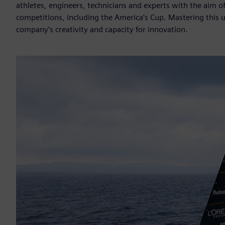
athletes, engineers, technicians and experts with the aim o
competitions, including the America’s Cup. Mastering this 
company’s creativity and capacity for innovation.