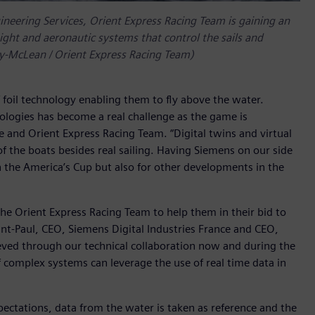
ineering Services, Orient Express Racing Team is gaining an
ight and aeronautic systems that control the sails and
py-McLean / Orient Express Racing Team)
f foil technology enabling them to fly above the water.
ologies has become a real challenge as the game is
 and Orient Express Racing Team. “Digital twins and virtual
the boats besides real sailing. Having Siemens on our side
n the America’s Cup but also for other developments in the
he Orient Express Racing Team to help them in their bid to
int-Paul, CEO, Siemens Digital Industries France and CEO,
eved through our technical collaboration now and during the
 complex systems can leverage the use of real time data in
ectations, data from the water is taken as reference and the