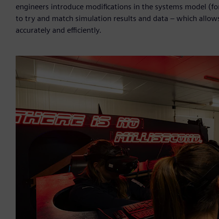
engineers introduce modifications in the systems model (for
to try and match simulation results and data – which allo
accurately and efficiently.