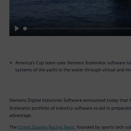
Play
America’s Cup team uses Siemens Xcelerator software to c
systems of the yacht in the water through virtual and i
Siemens Digital Industries Software announced today that 
Xcelerator portfolio of industry software to aid in prepara
advantage.
The
Orient Express Racing Team
, founded by sports tech c