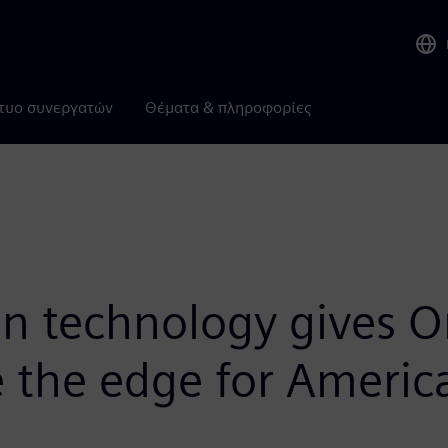
τυο συνεργατών
Θέματα & πληροφορίες
in technology gives O
 the edge for Americ