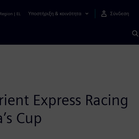
Υποστήριξη & κοινότητα
Σύνδεση
Region
|
EL
Α
μ
S
rient Express Racing
a’s Cup