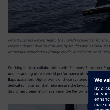
Orient Express Racing Team, the French Challenger for the 
create a digital twin to simulate hydraulics and aeronautic 
immersive experiences (Image credit: Martin Keruzoré / Or
Working in close collaboration with Siemens’ Simcenter Eng
understanding of real-world performance of the hydraulic fl
flaps actuation. Digital twins of these systems have been bu
dedicated libraries, that help ensure the layout and interfa
disciplinary team effort spanning the Performance, Mechat