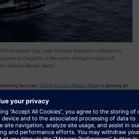
37th America’s Cup, uses Siemens Xcelerator software to
systems of the yacht in the water through virtual and
ient Express Racing Team)
ineering Services,
Orient Express Racing Team
is gaining an
ight and aeronautic systems that control sails and rudder/foil
ilt, parameterized and functionally validated, along with
ce are comprehensive and easy to operate in a multi-
ronic and Hydraulic groups.