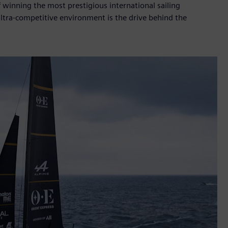
f winning the most prestigious international sailing
ultra-competitive environment is the drive behind the