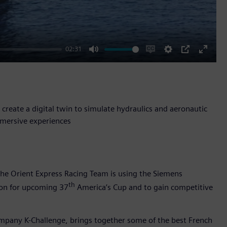
02:31
Mute
Enable
Settings
PIP
Enter
captions
fullscr
reate a digital twin to simulate hydraulics and aeronautic
mmersive experiences
the Orient Express Racing Team is using the Siemens
th
tion for upcoming 37
America’s Cup and to gain competitive
ompany K-Challenge, brings together some of the best French