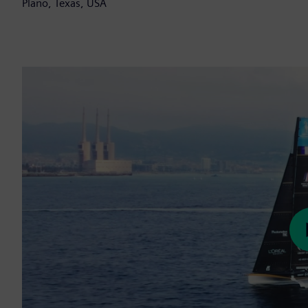
Plano, Texas, USA