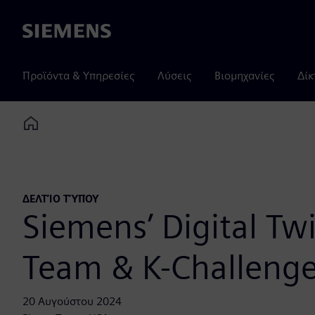
Siemens
Προϊόντα & Υπηρεσίες
Λύσεις
Βιομηχανίες
Δίκ
Home
ΔΕΛΤΊΟ ΤΎΠΟΥ
Siemens’ Digital Tw
Team & K-Challenge
20 Αυγούστου 2024