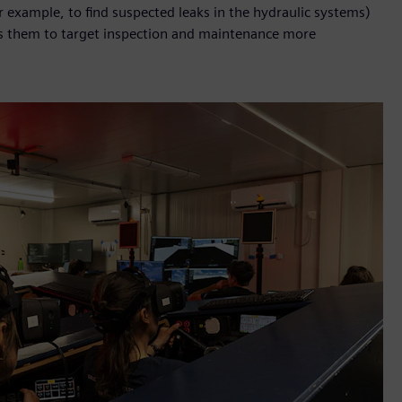
 example, to find suspected leaks in the hydraulic systems)
ws them to target inspection and maintenance more