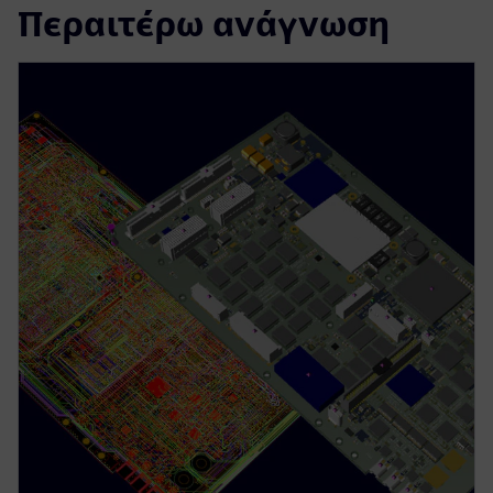
Περαιτέρω ανάγνωση