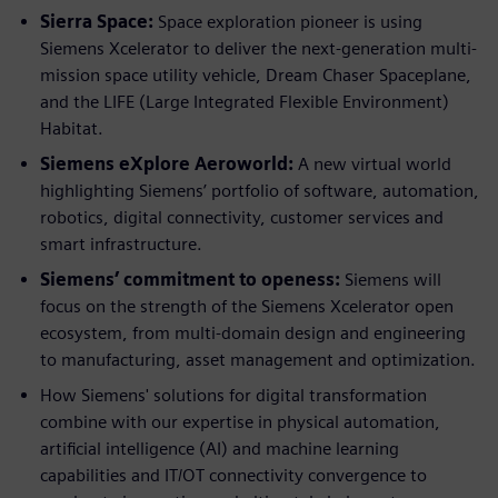
Sierra Space:
Space exploration pioneer is using
Siemens Xcelerator to deliver the next-generation multi-
mission space utility vehicle, Dream Chaser Spaceplane,
and the LIFE (Large Integrated Flexible Environment)
Habitat.
Siemens eXplore Aeroworld:
A new virtual world
highlighting Siemens’ portfolio of software, automation,
robotics, digital connectivity, customer services and
smart infrastructure.
Siemens’ commitment to openess:
Siemens will
focus on the strength of the Siemens Xcelerator open
ecosystem, from multi-domain design and engineering
to manufacturing, asset management and optimization.
How Siemens' solutions for digital transformation
combine with our expertise in physical automation,
artificial intelligence (AI) and machine learning
capabilities and IT/OT connectivity convergence to