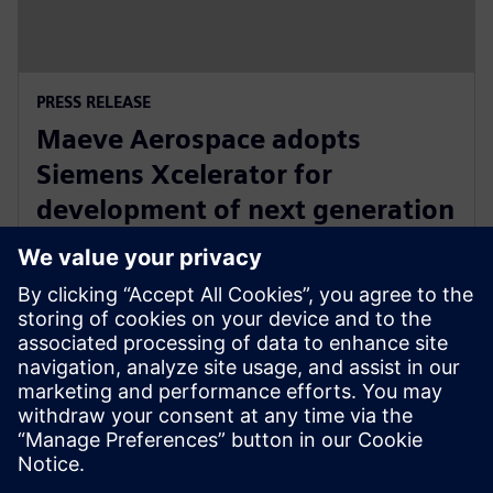
PRESS RELEASE
Maeve Aerospace adopts
Siemens Xcelerator for
development of next generation
all-electric, zero emissions
commuter aircraft
20 Ιουνίου 2023