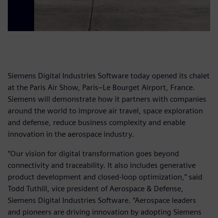
Siemens Digital Industries Software today opened its chalet
at the Paris Air Show, Paris–Le Bourget Airport, France.
Siemens will demonstrate how it partners with companies
around the world to improve air travel, space exploration
and defense, reduce business complexity and enable
innovation in the aerospace industry.
“Our vision for digital transformation goes beyond
connectivity and traceability. It also includes generative
product development and closed-loop optimization,” said
Todd Tuthill, vice president of Aerospace & Defense,
Siemens Digital Industries Software. “Aerospace leaders
and pioneers are driving innovation by adopting Siemens