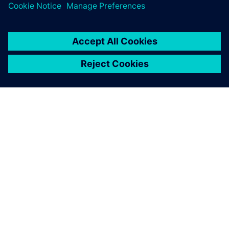
ΣΧΕΤΙΚΆ ΜΕ ΤΗ SIEMENS
ΣΤΟΙΧΕΊΑ ΕΤΑΙΡΕΊΑΣ