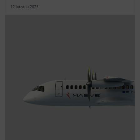
12 Ιουνίου 2023