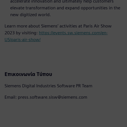
accelerate innovation and ultimately help customers
elevate transformation and expand opportunities in the
new digitized world.
Learn more about Siemens’ activities at Paris Air Show
2023 by visiting:
https://events.sw.siemens.com/en-
US/paris-air-show/
Επικοινωνία Τύπου
Siemens Digital Industries Software PR Team
Email: press.software.sisw@siemens.com