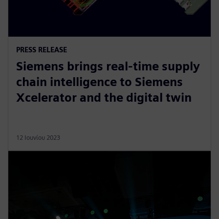
PRESS RELEASE
Siemens brings real-time supply
chain intelligence to Siemens
Xcelerator and the digital twin
12 Ιουνίου 2023