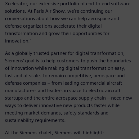
Xcelerator, our extensive portfolio of end-to-end software
solutions. At Paris Air Show, we’re continuing our
conversations about how we can help aerospace and
defense organizations accelerate their digital
transformation and grow their opportunities for
innovation.”
As a globally trusted partner for digital transformation,
Siemens’ goal is to help customers to push the boundaries
of innovation while making digital transformation easy,
fast and at scale. To remain competitive, aerospace and
defense companies – from leading commercial aircraft
manufacturers and leaders in space to electric aircraft
startups and the entire aerospace supply chain – need new
ways to deliver innovative new products faster while
meeting market demands, safety standards and
sustainability requirements.
At the Siemens chalet, Siemens will highlight: