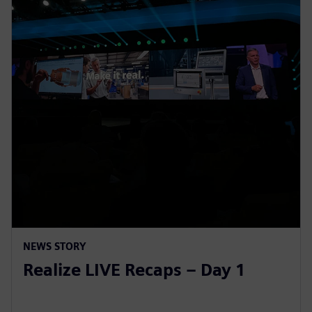
NEWS STORY
Realize LIVE Recaps – Day 1