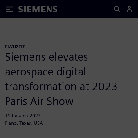
Siemens
ΕΙΔΉΣΕΙΣ
Siemens elevates
aerospace digital
transformation at 2023
Paris Air Show
19 Ιουνίου 2023
Plano, Texas, USA