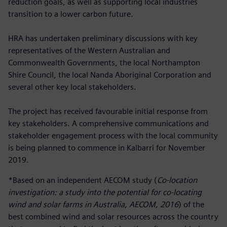
reduction goals, as well as supporting local industries
transition to a lower carbon future.
HRA has undertaken preliminary discussions with key
representatives of the Western Australian and
Commonwealth Governments, the local Northampton
Shire Council, the local Nanda Aboriginal Corporation and
several other key local stakeholders.
The project has received favourable initial response from
key stakeholders. A comprehensive communications and
stakeholder engagement process with the local community
is being planned to commence in Kalbarri for November
2019.
*Based on an independent AECOM study (
Co-location
investigation: a study into the potential for co-locating
wind and solar farms in Australia, AECOM, 2016
) of the
best combined wind and solar resources across the country