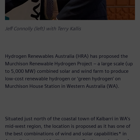
Jeff Connolly (left) with Terry Kallis
Hydrogen Renewables Australia (HRA) has proposed the
Murchison Renewable Hydrogen Project – a large scale (up
to 5,000 MW) combined solar and wind farm to produce
low-cost renewable hydrogen or ‘green hydrogen’ on
Murchison House Station in Western Australia (WA).
Situated just north of the coastal town of Kalbarri in WA’s
mid-west region, the location is proposed as it has one of
the best combinations of wind and solar capabilities* in