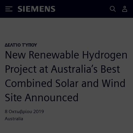
Siemens
ΔΕΛΤΊΟ ΤΎΠΟΥ
New Renewable Hydrogen
Project at Australia’s Best
Combined Solar and Wind
Site Announced
8 Οκτωβρίου 2019
Australia