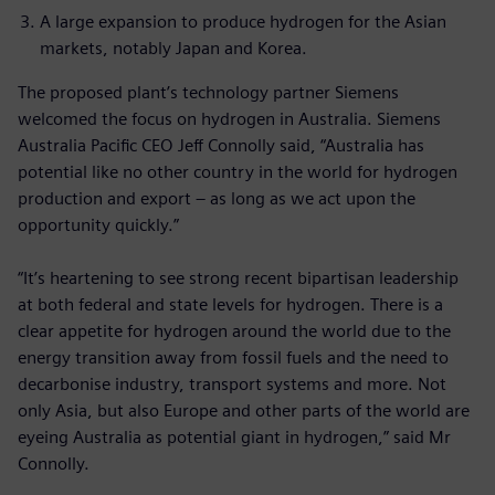
A large expansion to produce hydrogen for the Asian
markets, notably Japan and Korea.
The proposed plant’s technology partner Siemens
welcomed the focus on hydrogen in Australia. Siemens
Australia Pacific CEO Jeff Connolly said, “Australia has
potential like no other country in the world for hydrogen
production and export – as long as we act upon the
opportunity quickly.”
“It’s heartening to see strong recent bipartisan leadership
at both federal and state levels for hydrogen. There is a
clear appetite for hydrogen around the world due to the
energy transition away from fossil fuels and the need to
decarbonise industry, transport systems and more. Not
only Asia, but also Europe and other parts of the world are
eyeing Australia as potential giant in hydrogen,” said Mr
Connolly.