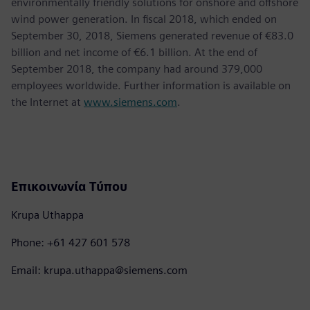
environmentally friendly solutions for onshore and offshore
wind power generation. In fiscal 2018, which ended on
September 30, 2018, Siemens generated revenue of €83.0
billion and net income of €6.1 billion. At the end of
September 2018, the company had around 379,000
employees worldwide. Further information is available on
the Internet at
www.siemens.com
.
Επικοινωνία Τύπου
Krupa Uthappa
Phone: +61 427 601 578
Email: krupa.uthappa@siemens.com