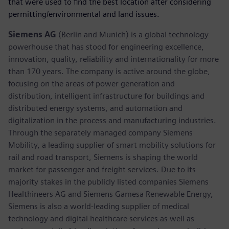
that were used to find the best location after considering
permitting/environmental and land issues.
Siemens AG
(Berlin and Munich) is a global technology
powerhouse that has stood for engineering excellence,
innovation, quality, reliability and internationality for more
than 170 years. The company is active around the globe,
focusing on the areas of power generation and
distribution, intelligent infrastructure for buildings and
distributed energy systems, and automation and
digitalization in the process and manufacturing industries.
Through the separately managed company Siemens
Mobility, a leading supplier of smart mobility solutions for
rail and road transport, Siemens is shaping the world
market for passenger and freight services. Due to its
majority stakes in the publicly listed companies Siemens
Healthineers AG and Siemens Gamesa Renewable Energy,
Siemens is also a world-leading supplier of medical
technology and digital healthcare services as well as