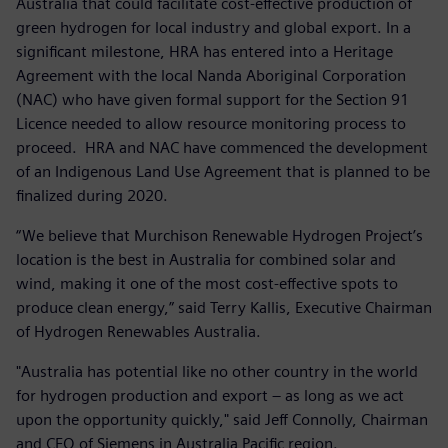
Australia that could facilitate cost-effective production of
green hydrogen for local industry and global export. In a
significant milestone, HRA has entered into a Heritage
Agreement with the local Nanda Aboriginal Corporation
(NAC) who have given formal support for the Section 91
Licence needed to allow resource monitoring process to
proceed. HRA and NAC have commenced the development
of an Indigenous Land Use Agreement that is planned to be
finalized during 2020.
“We believe that Murchison Renewable Hydrogen Project’s
location is the best in Australia for combined solar and
wind, making it one of the most cost-effective spots to
produce clean energy,” said Terry Kallis, Executive Chairman
of Hydrogen Renewables Australia.
"Australia has potential like no other country in the world
for hydrogen production and export – as long as we act
upon the opportunity quickly," said Jeff Connolly, Chairman
and CEO of Siemens in Australia Pacific region.