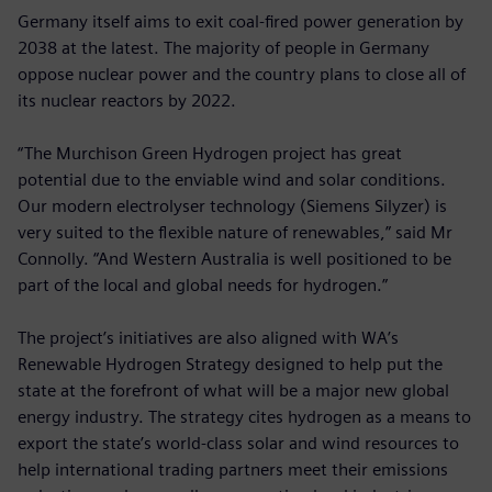
Germany itself aims to exit coal-fired power generation by
2038 at the latest. The majority of people in Germany
oppose nuclear power and the country plans to close all of
its nuclear reactors by 2022.
“The Murchison Green Hydrogen project has great
potential due to the enviable wind and solar conditions.
Our modern electrolyser technology (Siemens Silyzer) is
very suited to the flexible nature of renewables,” said Mr
Connolly. “And Western Australia is well positioned to be
part of the local and global needs for hydrogen.”
The project’s initiatives are also aligned with WA’s
Renewable Hydrogen Strategy designed to help put the
state at the forefront of what will be a major new global
energy industry. The strategy cites hydrogen as a means to
export the state’s world-class solar and wind resources to
help international trading partners meet their emissions