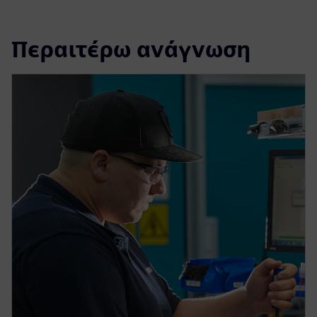
Περαιτέρω ανάγνωση