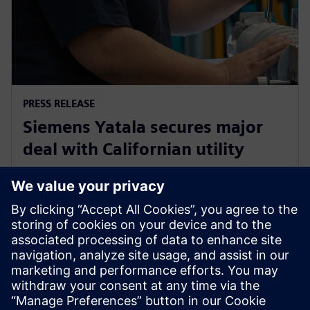
PRESS RELEASE
Siemens Yatala secures major
deal with Californian utility
29 Οκτωβρίου 2019