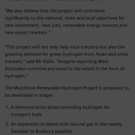
“We also believe that the project will contribute
significantly to the national, state and local objectives for
new investment, new jobs, renewable energy sources and
new export markets.”
“This project will not only help local industry but also the
growing demand for green hydrogen from Asian and other
markets,” said Mr Kallis. “Imagine exporting West
Australian sunshine and wind to the world in the form of
hydrogen.”
The Murchison Renewable Hydrogen Project is proposed to
be developed in stages:
A demonstration phase providing hydrogen for
transport fuels
An expansion to blend with natural gas in the nearby
Dampier to Bunbury pipeline.