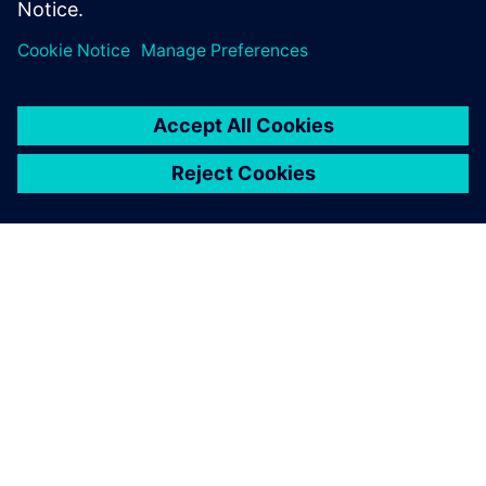
PRESS RELEASE
Rocket Lab to use Siemens
software to explore new