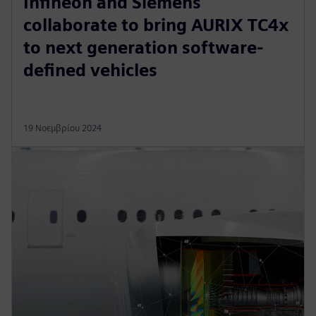
Infineon and Siemens
collaborate to bring AURIX TC4x
to next generation software-
defined vehicles
19 Νοεμβρίου 2024