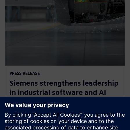
PRESS RELEASE
Siemens strengthens leadership
in industrial software and AI
with acquisition of Altair
Engineering