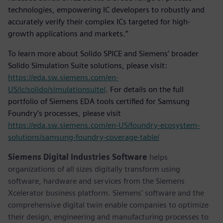
technologies, empowering IC developers to robustly and
accurately verify their complex ICs targeted for high-
growth applications and markets.”
To learn more about Solido SPICE and Siemens’ broader
Solido Simulation Suite solutions, please visit:
https://eda.sw.siemens.com/en-
US/ic/solido/simulationsuite/
. For details on the full
portfolio of Siemens EDA tools certified for Samsung
Foundry’s processes, please visit
https://eda.sw.siemens.com/en-US/foundry-ecosystem-
solutions/samsung-foundry-coverage-table/
Siemens Digital Industries Software
helps
organizations of all sizes digitally transform using
software, hardware and services from the Siemens
Xcelerator business platform. Siemens' software and the
comprehensive digital twin enable companies to optimize
their design, engineering and manufacturing processes to