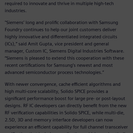
required to innovate and thrive in multiple high-tech
industries.
"Siemens’ long and prolific collaboration with Samsung
Foundry continues to help our joint customers deliver
highly innovative and differentiated integrated circuits
(ICs),” said Amit Gupta, vice president and general
manager, Custom IC, Siemens Digital Industries Software.
“Siemens is pleased to extend this cooperation with these
recent certifications for Samsung’s newest and most
advanced semiconductor process technologies.”
With newer convergence, cache efficient algorithms and
high multi-core scalability, Solido SPICE provides a
significant performance boost for large pre- or post-layout
designs. RF IC developers can directly benefit from the new
RF verification capabilities in Solido SPICE, while multi-die,
2.5D, 3D and memory interface developers can now
experience an efficient capability for full channel transceiver