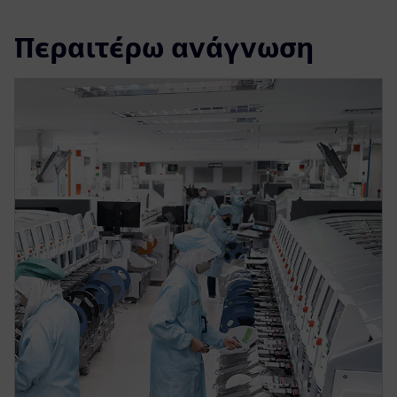
Περαιτέρω ανάγνωση