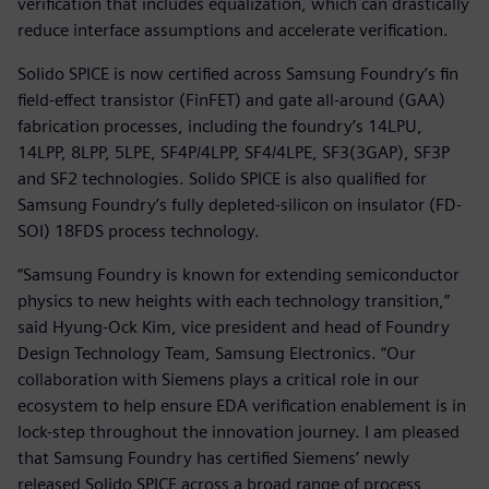
verification that includes equalization, which can drastically
reduce interface assumptions and accelerate verification.
Solido SPICE is now certified across Samsung Foundry’s fin
field-effect transistor (FinFET) and gate all-around (GAA)
fabrication processes, including the foundry’s 14LPU,
14LPP, 8LPP, 5LPE, SF4P/4LPP, SF4/4LPE, SF3(3GAP), SF3P
and SF2 technologies. Solido SPICE is also qualified for
Samsung Foundry’s fully depleted-silicon on insulator (FD-
SOI) 18FDS process technology.
“Samsung Foundry is known for extending semiconductor
physics to new heights with each technology transition,”
said Hyung-Ock Kim, vice president and head of Foundry
Design Technology Team, Samsung Electronics. “Our
collaboration with Siemens plays a critical role in our
ecosystem to help ensure EDA verification enablement is in
lock-step throughout the innovation journey. I am pleased
that Samsung Foundry has certified Siemens’ newly
released Solido SPICE across a broad range of process