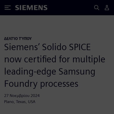
Siemens
ΔΕΛΤΊΟ ΤΎΠΟΥ
Siemens’ Solido SPICE
now certified for multiple
leading-edge Samsung
Foundry processes
27 Νοεμβρίου 2024
Plano, Texas, USA