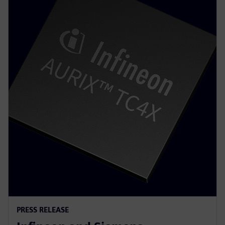
PRESS RELEASE