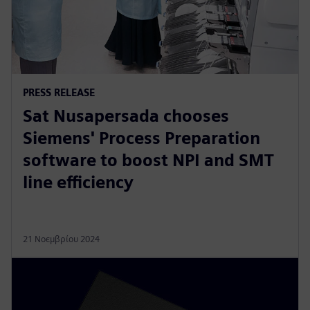
PRESS RELEASE
Sat Nusapersada chooses
Siemens' Process Preparation
software to boost NPI and SMT
line efficiency
21 Νοεμβρίου 2024