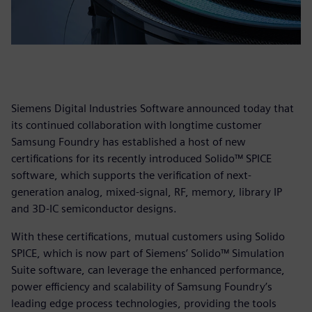
Siemens Digital Industries Software announced today that
its continued collaboration with longtime customer
Samsung Foundry has established a host of new
certifications for its recently introduced Solido™ SPICE
software, which supports the verification of next-
generation analog, mixed-signal, RF, memory, library IP
and 3D-IC semiconductor designs.
With these certifications, mutual customers using Solido
SPICE, which is now part
of Siemens’ Solido™ Simulation
Suite software, can leverage the enhanced performance,
power efficiency and scalability of Samsung Foundry’s
leading edge process technologies, providing the tools