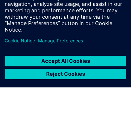
30 Οκτωβρίου 2024