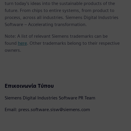
turn today's ideas into the sustainable products of the
future. From chips to entire systems, from product to
process, across all industries. Siemens Digital Industries
Software – Accelerating transformation.
Note: A list of relevant Siemens trademarks can be
found
here
. Other trademarks belong to their respective
owners.
Επικοινωνία Τύπου
Siemens Digital Industries Software PR Team
Email: press.software.sisw@siemens.com