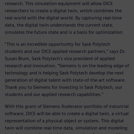
research. This simulation equipment will allow DICE
researchers to create a digital twin, which combines the
real world with the digital world. By capturing real-time
data, the digital twin understands the current state,
simulates the future state and is a basis for optimization.
“This is an incredible opportunity for Sask Polytech
students and our DICE applied research partners,” says Dr.
Susan Blum, Sask Polytech's vice president of applied
research and innovation. “Siemens is on the leading edge of
technology and is helping Sask Polytech develop the next
generation of digital talent with state-of-the-art software.
Thank you to Siemens for investing in Sask Polytech, our
students and our applied research capabilities.”
With this grant of Siemens Xcelerator portfolio of industrial
software, DICE will be able to create a digital twin, a virtual
representation of a physical object or system. This digital
twin will combine real-time data, simulation and modeling