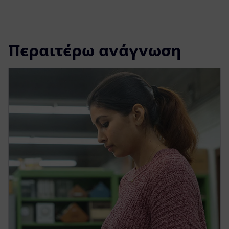
Περαιτέρω ανάγνωση