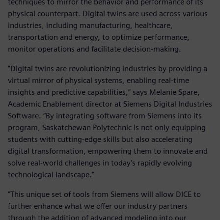
techniques to mirror the behavior and performance of its
physical counterpart. Digital twins are used across various
industries, including manufacturing, healthcare,
transportation and energy, to optimize performance,
monitor operations and facilitate decision-making.
"Digital twins are revolutionizing industries by providing a
virtual mirror of physical systems, enabling real-time
insights and predictive capabilities,” says Melanie Spare,
Academic Enablement director at Siemens Digital Industries
Software. “By integrating software from Siemens into its
program, Saskatchewan Polytechnic is not only equipping
students with cutting-edge skills but also accelerating
digital transformation, empowering them to innovate and
solve real-world challenges in today's rapidly evolving
technological landscape."
"This unique set of tools from Siemens will allow DICE to
further enhance what we offer our industry partners
through the addition of advanced modeling into our