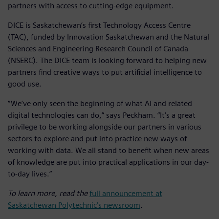
partners with access to cutting-edge equipment.
DICE is Saskatchewan’s first Technology Access Centre
(TAC), funded by Innovation Saskatchewan and the Natural
Sciences and Engineering Research Council of Canada
(NSERC). The DICE team is looking forward to helping new
partners find creative ways to put artificial intelligence to
good use.
“We’ve only seen the beginning of what AI and related
digital technologies can do,” says Peckham. “It’s a great
privilege to be working alongside our partners in various
sectors to explore and put into practice new ways of
working with data. We all stand to benefit when new areas
of knowledge are put into practical applications in our day-
to-day lives.”
To learn more, read the
full announcement at
Saskatchewan Polytechnic’s newsroom
.