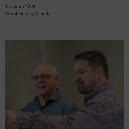
3 Ιουλίου 2024
Saskatchewan, Canada