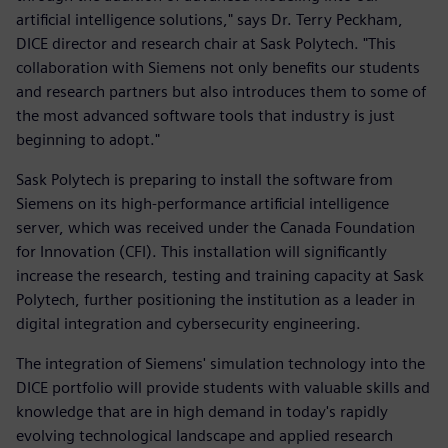
artificial intelligence solutions," says Dr. Terry Peckham,
DICE director and research chair at Sask Polytech. "This
collaboration with Siemens not only benefits our students
and research partners but also introduces them to some of
the most advanced software tools that industry is just
beginning to adopt."
Sask Polytech is preparing to install the software from
Siemens on its high-performance artificial intelligence
server, which was received under the Canada Foundation
for Innovation (CFI). This installation will significantly
increase the research, testing and training capacity at Sask
Polytech, further positioning the institution as a leader in
digital integration and cybersecurity engineering.
The integration of Siemens' simulation technology into the
DICE portfolio will provide students with valuable skills and
knowledge that are in high demand in today's rapidly
evolving technological landscape and applied research