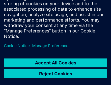
13 Μαΐου 2024