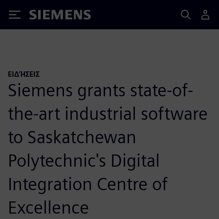
Siemens
ΕΙΔΉΣΕΙΣ
Siemens grants state-of-
the-art industrial software
to Saskatchewan
Polytechnic's Digital
Integration Centre of
Excellence