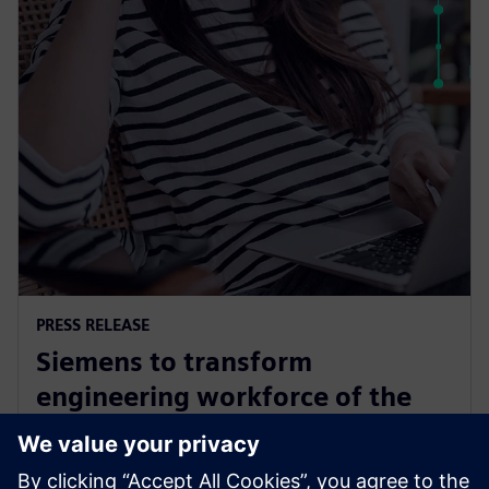
PRESS RELEASE
Siemens to transform
engineering workforce of the
future with new industry
credential program