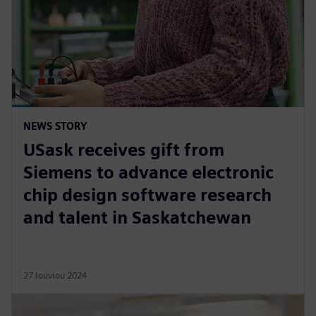
NEWS STORY
USask receives gift from
Siemens to advance electronic
chip design software research
and talent in Saskatchewan
27 Ιουνίου 2024