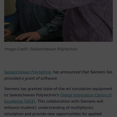
Image Credit: Saskatchewan Polytechnic
Saskatchewan Polytechnic
has announced that Siemens has
provided a grant of software.
Siemens has granted state-of-the-art simulation equipment
to Saskatchewan Polytechnic’s
Digital Integration Centre of
Excellence (DICE)
. This collaboration with Siemens will
enhance students' understanding of multiphysics
simulation and provide new opportunities for applied