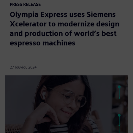
PRESS RELEASE
Olympia Express uses Siemens
Xcelerator to modernize design
and production of world’s best
espresso machines
27 Ιουνίου 2024