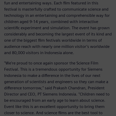
fun and entertaining ways. Each film featured in this
festival is masterfully crafted to communicate science and
technology in an entertaining and comprehensible way for
children aged 9-14 years, combined with interactive
scientific experiment and simulation. The event has grown
considerably and becoming the largest event of its kind and
one of the biggest film festivals worldwide in terms of
audience reach with nearly one million visitor’s worldwide
and 80,000 visitors in Indonesia alone.
"We're proud to once again sponsor the Science Film
Festival. This is a tremendous opportunity for Siemens
Indonesia to make a difference in the lives of our next
generation of scientists and engineers so they can make a
difference tomorrow," said Prakash Chandran, President
Director and CEO, PT Siemens Indonesia. "Children need to
be encouraged from an early age to learn about science.
Event like this is an excellent opportunity to bring them
closer to science. And science films are the best tool to