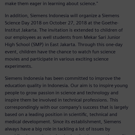
make them eager in learning about science."
In addition, Siemens Indonesia will organize a Siemens
Science Day 2018 on October 27, 2018 at the Goethe-
Institut Jakarta. The invitation is extended to children of
our employees as well students from Mekar Sari Junior
High School (SMP) in East Jakarta. Through this one-day
event, children have the chance to watch fun science
movies and participate in various exciting science
experiments.
Siemens Indonesia has been committed to improve the
education quality in Indonesia. Our aim is to inspire young
people to grow passion in science and technology and
inspire them be involved in technical professions. This
correspondingly with our company’s success that is largely
based on a leading position in scientific, technical and
medical development. Since its establishment, Siemens
always have a big role in tackling a lot of issues by