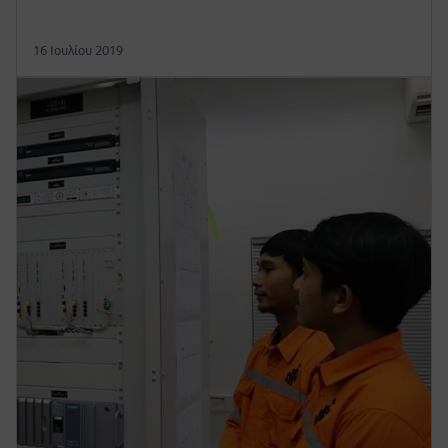
16 Ιουλίου 2019