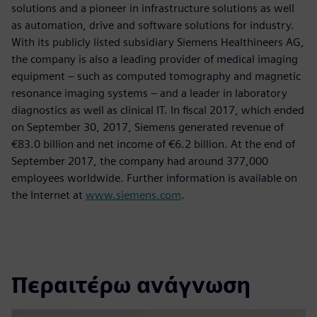
solutions and a pioneer in infrastructure solutions as well
as automation, drive and software solutions for industry.
With its publicly listed subsidiary Siemens Healthineers AG,
the company is also a leading provider of medical imaging
equipment – such as computed tomography and magnetic
resonance imaging systems – and a leader in laboratory
diagnostics as well as clinical IT. In fiscal 2017, which ended
on September 30, 2017, Siemens generated revenue of
€83.0 billion and net income of €6.2 billion. At the end of
September 2017, the company had around 377,000
employees worldwide. Further information is available on
the Internet at
www.siemens.com
.
Περαιτέρω ανάγνωση