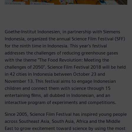
Goethe-Institut Indonesien, in partnership with Siemens
Indonesia, organized the annual Science Film Festival (SFF)
for the ninth time in Indonesia. This year's festival
addresses the challenges of reducing greenhouse gases
with the theme "The Food Revolution: Meeting the
challenges of 2050". Science Film Festival 2018 will be held
in 42 cities in Indonesia between October 23 and
November 13. This festival aims to engage Indonesian
children and connect them with science through 15
entertaining films, all dubbed in Indonesian, and an
interactive program of experiments and competitions.
Since 2005, Science Film Festival has inspired young people
across Southeast Asia, South Asia, Africa and the Middle
East to grow excitement toward science by using the most