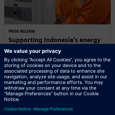
PRESS RELEASE
Supporting Indonesia's energy
market through Siemens low-
carbon energy solutions
12 Φεβρουαρίου 2019