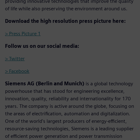
providing innovative technologies that improve the quality
of life while also preserving the environment around us.
Download the high resolution press picture here:
> Press Picture 1
Follow us on our social media:
> Twitter
> Facebook
Siemens AG (Berlin and Munich)
is a global technology
powerhouse that has stood for engineering excellence,
innovation, quality, reliability and internationality for 170
years. The company is active around the globe, focusing on
the areas of electrification, automation and digitalization.
One of the world's largest producers of energy-efficient,
resource-saving technologies, Siemens is a leading supplier
of efficient power generation and power transmission