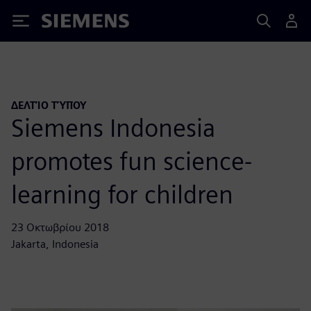
Siemens
ΔΕΛΤΊΟ ΤΎΠΟΥ
Siemens Indonesia
promotes fun science-
learning for children
23 Οκτωβρίου 2018
Jakarta, Indonesia