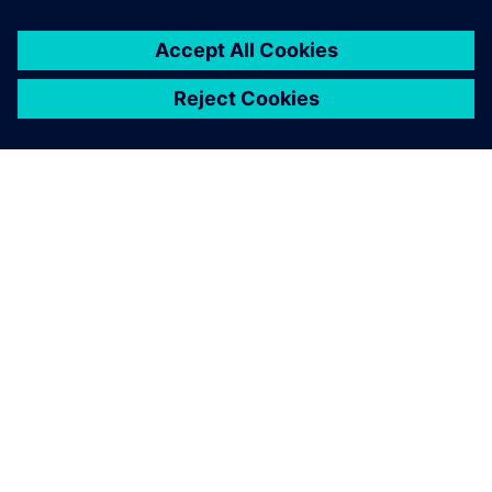
ΣΧΕΤΙΚΆ ΜΕ ΤΗ SIEMENS
ΣΤΟΙΧΕΊΑ ΕΤΑΙΡΕΊΑΣ
ΕΛΆΤΕ ΣΕ ΕΠΑΦΉ