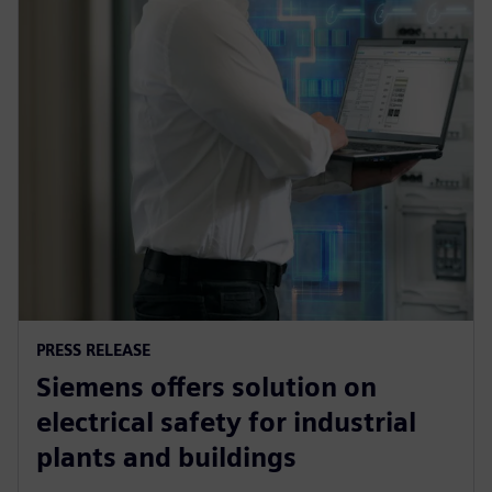
PRESS RELEASE
Siemens offers solution on
electrical safety for industrial
plants and buildings