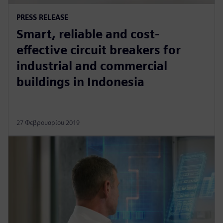
PRESS RELEASE
Smart, reliable and cost-
effective circuit breakers for
industrial and commercial
buildings in Indonesia
27 Φεβρουαρίου 2019