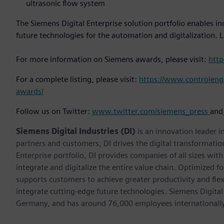
ultrasonic flow system
The Siemens Digital Enterprise solution portfolio enables in
future technologies for the automation and digitalization. 
For more information on Siemens awards, please visit:
htt
For a complete listing, please visit:
https://www.controleng.
awards/
Follow us on Twitter:
www.twitter.com/siemens_press
and
Siemens Digital Industries (DI)
is an innovation leader i
partners and customers, DI drives the digital transformation 
Enterprise portfolio, DI provides companies of all sizes wit
integrate and digitalize the entire value chain. Optimized fo
supports customers to achieve greater productivity and flexib
integrate cutting-edge future technologies. Siemens Digital
Germany, and has around 76,000 employees internationally