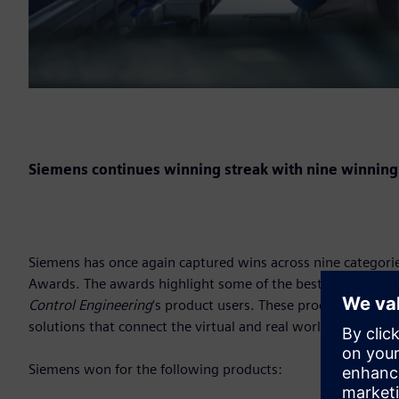
Siemens continues winning streak with nine winning
Siemens has once again captured wins across nine categori
Awards. The awards highlight some of the best new contro
Control Engineering
‘s product users. These products are th
solutions that connect the virtual and real world over the ent
Siemens won for the following products: