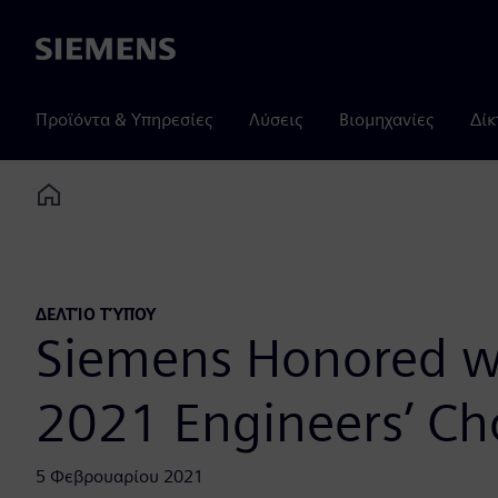
Siemens
Προϊόντα & Υπηρεσίες
Λύσεις
Βιομηχανίες
Δίκ
Home
ΔΕΛΤΊΟ ΤΎΠΟΥ
Siemens Honored wi
2021 Engineers’ Ch
5 Φεβρουαρίου 2021