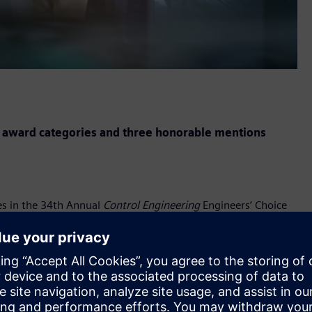
 award categories and three honorable mentions
es in the 34th Annual
Control Engineering
Engineers’ Choice
l, instrumentation, and automation products as chosen by
e core elements to Siemens’ Digital Enterprise end-to-end
ire lifecycle – for discrete and process industries.