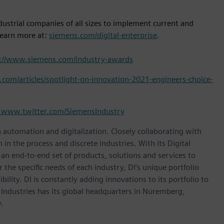
dustrial companies of all sizes to implement current and
Learn more at:
siemens.com/digital-enterprise
.
p://www.siemens.com/industry-awards
com/articles/spotlight-on-innovation-2021-engineers-choice-
www.twitter.com/SiemensIndustry
n automation and digitalization. Closely collaborating with
in the process and discrete industries. With its Digital
h an end-to-end set of products, solutions and services to
r the specific needs of each industry, DI’s unique portfolio
ility. DI is constantly adding innovations to its portfolio to
 Industries has its global headquarters in Nuremberg,
.