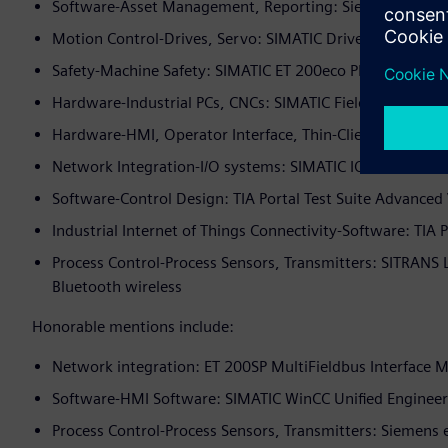
Software-Asset Management, Reporting: Siemens TIA Sel
Motion Control-Drives, Servo: SIMATIC Drive Controller
Safety-Machine Safety: SIMATIC ET 200eco PN F-DI 8 x 2
Hardware-Industrial PCs, CNCs: SIMATIC Field PG M6 Ind
Hardware-HMI, Operator Interface, Thin-Client: SIMATIC
Network Integration-I/O systems: SIMATIC IOT 2050
Software-Control Design: TIA Portal Test Suite Advanced
Industrial Internet of Things Connectivity-Software: TIA 
Process Control-Process Sensors, Transmitters: SITRANS 
Bluetooth wireless
Honorable mentions include:
Network integration: ET 200SP MultiFieldbus Interface 
Software-HMI Software: SIMATIC WinCC Unified Engineer
Process Control-Process Sensors, Transmitters: Siemens 