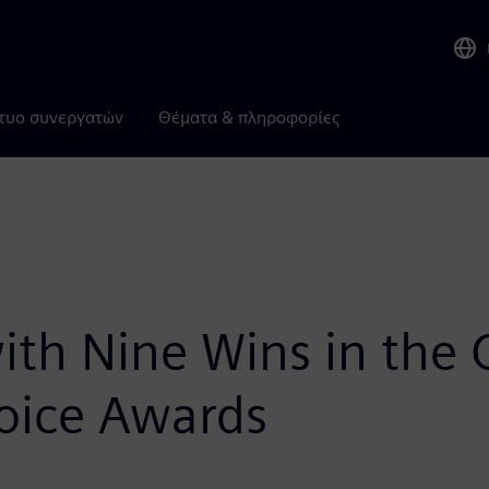
τυο συνεργατών
Θέματα & πληροφορίες
th Nine Wins in the 
oice Awards