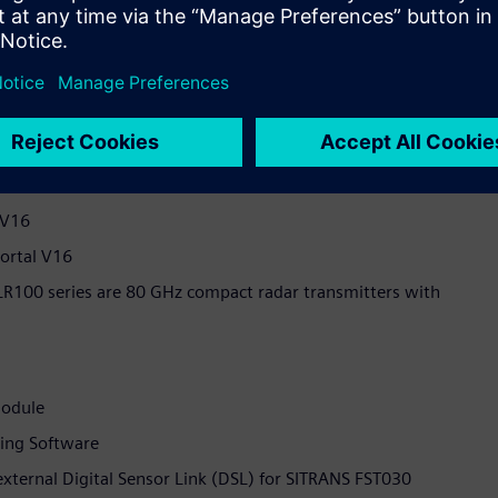
ection Tool
4 VDC
ustrial Computer
 HMI Unified Comfort Panel
 V16
Portal V16
LR100 series are 80 GHz compact radar transmitters with
Module
ing Software
external Digital Sensor Link (DSL) for SITRANS FST030