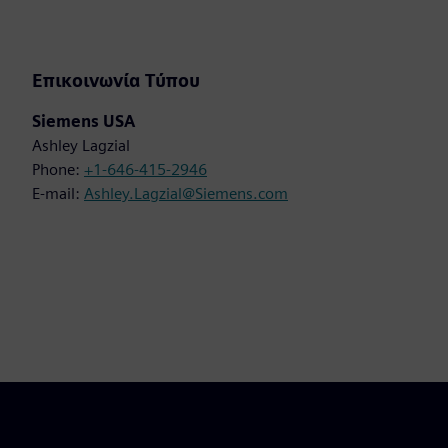
Επικοινωνία Τύπου
Siemens USA
Ashley Lagzial
Phone:
+1-646-415-2946
E-mail:
Ashley.Lagzial@Siemens.com