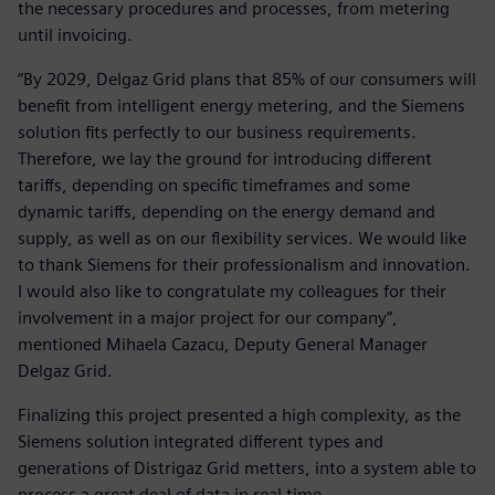
the necessary procedures and processes, from metering
until invoicing.
“By 2029, Delgaz Grid plans that 85% of our consumers will
benefit from intelligent energy metering, and the Siemens
solution fits perfectly to our business requirements.
Therefore, we lay the ground for introducing different
tariffs, depending on specific timeframes and some
dynamic tariffs, depending on the energy demand and
supply, as well as on our flexibility services. We would like
to thank Siemens for their professionalism and innovation.
I would also like to congratulate my colleagues for their
involvement in a major project for our company”,
mentioned Mihaela Cazacu, Deputy General Manager
Delgaz Grid.
Finalizing this project presented a high complexity, as the
Siemens solution integrated different types and
generations of Distrigaz Grid metters, into a system able to
process a great deal of data in real time.