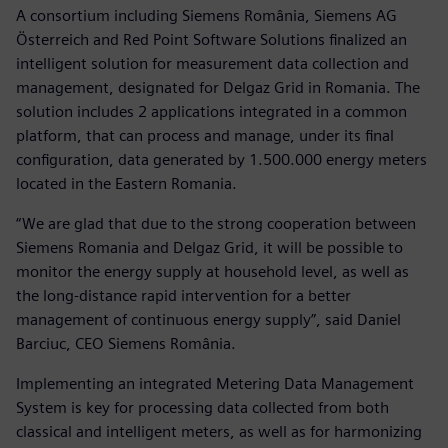
A consortium including Siemens România, Siemens AG
Österreich and Red Point Software Solutions finalized an
intelligent solution for measurement data collection and
management, designated for Delgaz Grid in Romania. The
solution includes 2 applications integrated in a common
platform, that can process and manage, under its final
configuration, data generated by 1.500.000 energy meters
located in the Eastern Romania.
“We are glad that due to the strong cooperation between
Siemens Romania and Delgaz Grid, it will be possible to
monitor the energy supply at household level, as well as
the long-distance rapid intervention for a better
management of continuous energy supply”, said Daniel
Barciuc, CEO Siemens România.
Implementing an integrated Metering Data Management
System is key for processing data collected from both
classical and intelligent meters, as well as for harmonizing