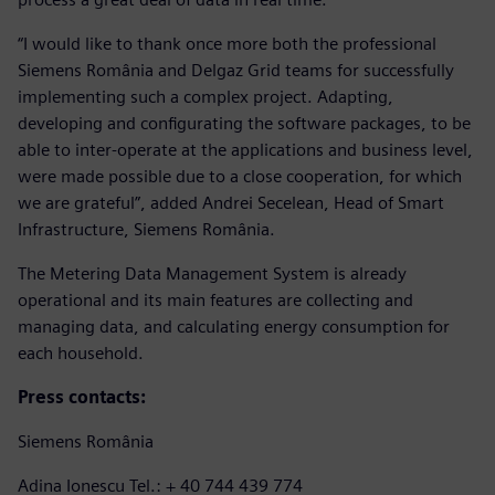
“I would like to thank once more both the professional
Siemens România and Delgaz Grid teams for successfully
implementing such a complex project. Adapting,
developing and configurating the software packages, to be
able to inter-operate at the applications and business level,
were made possible due to a close cooperation, for which
we are grateful”, added Andrei Secelean, Head of Smart
Infrastructure, Siemens România.
The Metering Data Management System is already
operational and its main features are collecting and
managing data, and calculating energy consumption for
each household.
Press contacts:
Siemens România
Adina Ionescu Tel.: + 40 744 439 774