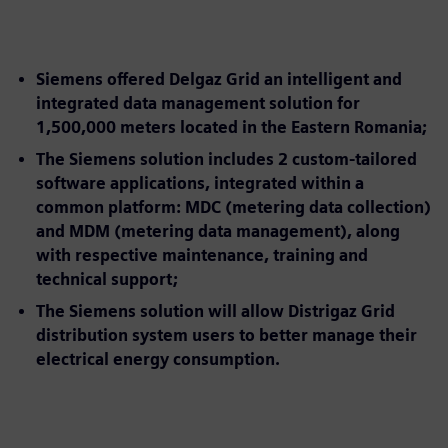
Siemens offered Delgaz Grid an intelligent and
integrated data management solution for
1,500,000 meters located in the Eastern Romania;
The Siemens solution includes 2 custom-tailored
software applications, integrated within a
common platform: MDC (metering data collection)
and MDM (metering data management), along
with respective maintenance, training and
technical support;
The Siemens solution will allow Distrigaz Grid
distribution system users to better manage their
electrical energy consumption.