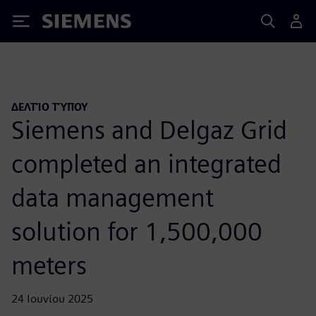
Siemens
ΔΕΛΤΊΟ ΤΎΠΟΥ
Siemens and Delgaz Grid
completed an integrated
data management
solution for 1,500,000
meters
24 Ιουνίου 2025