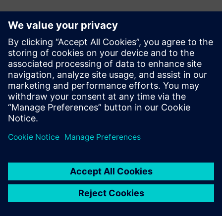
E-mail:
adina.ionescu@siemens.com
Delgaz Grid
Iulian Bortoș Tel.: +40 729 729 202
E-mail:
iulian.bortos@eon-romania.ro