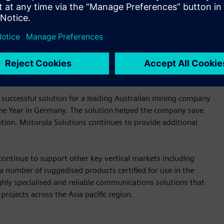
n networks with powerful components for reliable operation
 and reliability for communication networks deployed in
cludes switches and routers, to wireless technology,
 successful solution for a leading Australian mining company
the Year in Germany. The solution helped the company save
tation. Motorola Solutions continues to provide additional
continue to support other key vertical markets including
 a number of ruggedised products certified for use in the
ghly specialised and reliable communications solutions that
 projects across the Asia pacific region.