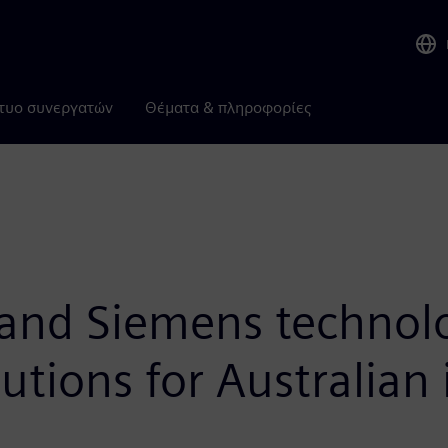
τυο συνεργατών
Θέματα & πληροφορίες
 and Siemens technol
utions for Australian 