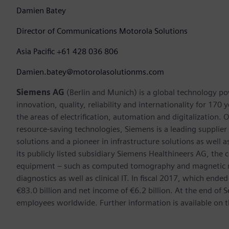
Damien Batey
Director of Communications Motorola Solutions
Asia Pacific +61 428 036 806
Damien.batey@motorolasolutionms.com
Siemens AG
(Berlin and Munich) is a global technology po
innovation, quality, reliability and internationality for 17
the areas of electrification, automation and digitalization. 
resource-saving technologies, Siemens is a leading supplie
solutions and a pioneer in infrastructure solutions as well 
its publicly listed subsidiary Siemens Healthineers AG, the
equipment – such as computed tomography and magnetic re
diagnostics as well as clinical IT. In fiscal 2017, which e
€83.0 billion and net income of €6.2 billion. At the end 
employees worldwide. Further information is available on t