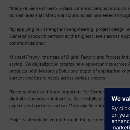
“Many of Siemens’ best-in-class communications products a
domain area that Motorola Solutions has pioneered througho
“By applying our strengths in engineering, project design, 
Siemens’ products perform at the highest levels across Austra
communications.”
Michael Freyny, the head of Digital Factory and Process Ind
saying, “As digitalization creates new opportunities across
products with Motorola Solutions’ depth of application know
current and future needs across various sectors.
“Partnerships like this are important for Siemens because 
digitalization across industries. Successfully planning, des
expertise of partners such as Motorola Solutions who can 
Projects already delivered through the partnership include