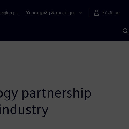
Υποστήριξη & κοινότητα
Σύνδεση
Region
|
EL
Α
μ
S
ogy partnership
industry