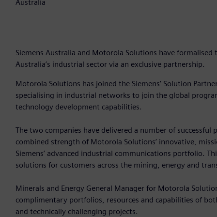
Australia
Siemens Australia and Motorola Solutions have formalised th
Australia’s industrial sector via an exclusive partnership.
Motorola Solutions has joined the Siemens’ Solution Partn
specialising in industrial networks to join the global prog
technology development capabilities.
The two companies have delivered a number of successful p
combined strength of Motorola Solutions’ innovative, missio
Siemens’ advanced industrial communications portfolio. Th
solutions for customers across the mining, energy and tran
Minerals and Energy General Manager for Motorola Solution
complimentary portfolios, resources and capabilities of bo
and technically challenging projects.