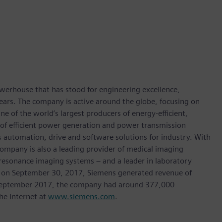
werhouse that has stood for engineering excellence,
0 years. The company is active around the globe, focusing on
One of the world’s largest producers of energy-efficient,
r of efficient power generation and power transmission
as automation, drive and software solutions for industry. With
 company is also a leading provider of medical imaging
sonance imaging systems – and a leader in laboratory
nded on September 30, 2017, Siemens generated revenue of
of September 2017, the company had around 377,000
he Internet at
www.siemens.com
.