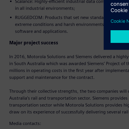
Scalance: Highly-efficient industrial data communicatio
in all industrial environments;
RUGGEDCOM: Products that set new standards for quality
extreme conditions and harsh environments. The range in
software and applications.
Major project success
In 2016, Motorola Solutions and Siemens delivered a highly
in South Australia which was awarded Siemens’ Project of 
millions in operating costs in the first year after implemen
support and maintenance for the contract.
Through their collective strengths, the two companies will 
Australia’s rail and transportation sector. Siemens provides
transportation sector while Motorola Solutions provides hi
draw on its experience of successfully delivering several rail
Media contacts: