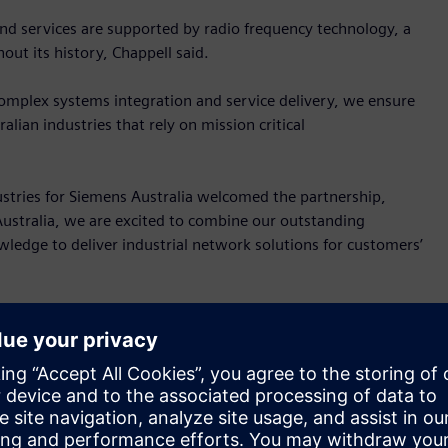
nd services are supported by radio frequency technology, a
ut its history, Chappell said.
complex systems integration and service delivery, we ensure
lian industries that rely on mission critical
ustries for Siemens Australia welcomed the partnership,
 Australia, we are excited to combine our outstanding
ledge to deliver industrial network solutions for customers’
powerful communication networks create the basis for
igning and implementing these solutions requires the
provide support anytime and anywhere.”
 those based on these Siemens technologies: