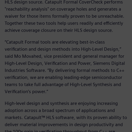
HLS design source. Catapult Formal CoverCheck performs
"reachability analysis" on coverage holes and generates a
waiver for those items formally proven to be unreachable.
Together these two tools help users readily and efficiently
achieve coverage closure on their HLS design source.
“Catapult Formal tools are elevating best-in-class
verification and design methods into High-Level Design,”
said Mo Movahed, vice president and general manager for
High-Level Design, Verification and Power, Siemens Digital
Industries Software. “By delivering formal methods to C++
verification, we are enabling leading-edge semiconductor
teams to take full advantage of High-Level Synthesis and
Verification’s power.”
High-level design and synthesis are enjoying increasing
adoption across a broad spectrum of applications and
markets. Catapult™ HLS software, with its proven ability to
deliver material improvements in design productivity and
the 100x gain in verification throughput from C++ are