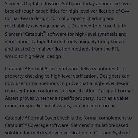
Siemens Digital Industries Software today announced two
breakthrough capabilities for high-level verification of C++
for hardware design: formal property checking and
reachability coverage analysis. Designed to be used with
™
Siemens’ Catapult
software for high-level synthesis and
verification, Catapult formal tools uniquely bring known
and trusted formal verification methods from the RTL
world to high-level design.
Catapult™ Formal Assert software delivers untimed C++
property checking to high-level verification. Designers can
now use formal methods to prove that a high-level design
representation conforms to a specification. Catapult Formal
Assert proves whether a specific property, such as a value
range, or specific signal values, can or cannot occur.
Catapult™ Formal CoverCheck is the formal complement to
Catapult™ Coverage software, Siemens' simulation-based
solution for metrics-driven verification of C++ and SystemC