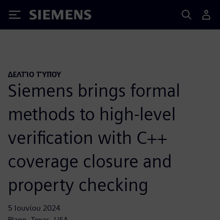
Siemens
ΔΕΛΤΊΟ ΤΎΠΟΥ
Siemens brings formal
methods to high-level
verification with C++
coverage closure and
property checking
5 Ιουνίου 2024
Plano, Texas, USA