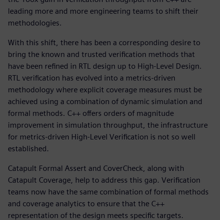
leading more and more engineering teams to shift their
methodologies.
With this shift, there has been a corresponding desire to
bring the known and trusted verification methods that
have been refined in RTL design up to High-Level Design.
RTL verification has evolved into a metrics-driven
methodology where explicit coverage measures must be
achieved using a combination of dynamic simulation and
formal methods. C++ offers orders of magnitude
improvement in simulation throughput, the infrastructure
for metrics-driven High-Level Verification is not so well
established.
Catapult Formal Assert and CoverCheck, along with
Catapult Coverage, help to address this gap. Verification
teams now have the same combination of formal methods
and coverage analytics to ensure that the C++
representation of the design meets specific targets.