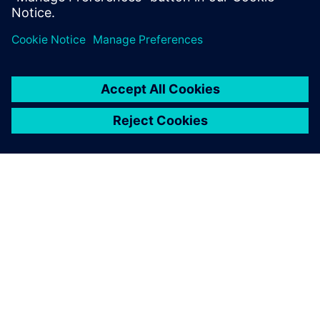
ΣΧΕΤΙΚΆ ΜΕ ΤΗ SIEMENS