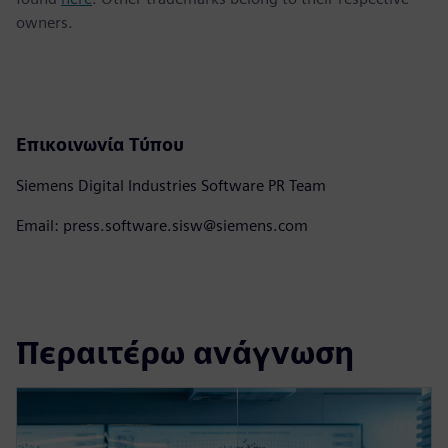
owners.
Επικοινωνία Τύπου
Siemens Digital Industries Software PR Team
Email: press.software.sisw@siemens.com
Περαιτέρω ανάγνωση