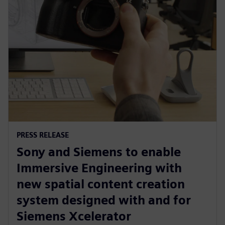
PRESS RELEASE
Sony and Siemens to enable
Immersive Engineering with
new spatial content creation
system designed with and for
Siemens Xcelerator