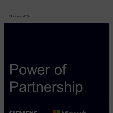
13 Μαΐου 2024