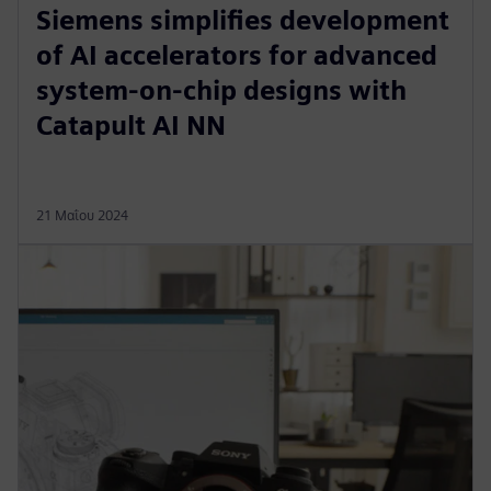
Siemens simplifies development
of AI accelerators for advanced
system-on-chip designs with
Catapult AI NN
21 Μαΐου 2024