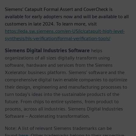
Siemens’ Catapult Formal Assert and CoverCheck is
available for early adopters now and will be available to all
customers in late 2024. To learn more, visit
https://eda.sw.siemens.com/en-US/ic/catapult-high-level-
synthesis/hls-verification/formal-verification-tools/
Siemens Digital Industries Software
helps
organizations of all sizes digitally transform using
software, hardware and services from the Siemens
Xcelerator business platform. Siemens' software and the
comprehensive digital twin enable companies to optimize
their design, engineering and manufacturing processes to
turn today's ideas into the sustainable products of the
future. From chips to entire systems, from product to
process, across all industries. Siemens Digital Industries
Software – Accelerating transformation.
Note: A list of relevant Siemens trademarks can be
found
here
. Other trademarks belong to their respective