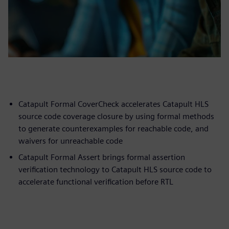
Catapult Formal CoverCheck accelerates Catapult HLS
source code coverage closure by using formal methods
to generate counterexamples for reachable code, and
waivers for unreachable code
Catapult Formal Assert brings formal assertion
verification technology to Catapult HLS source code to
accelerate functional verification before RTL