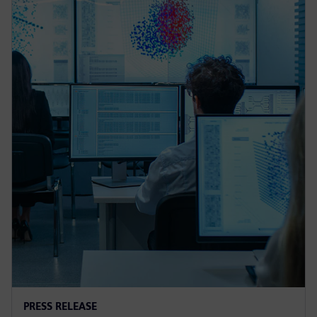
PRESS RELEASE