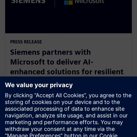
PRESS RELEASE
Siemens partners with
Microsoft to deliver AI-
enhanced solutions for resilient
product lifecycle management
with Azure
14 Μαΐου 2024