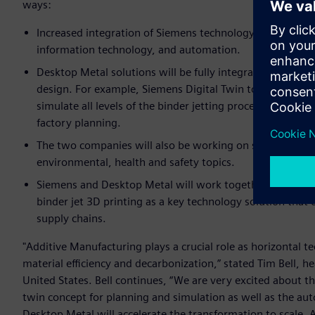
ways:
Increased integration of Siemens technology in Desktop 
information technology, and automation.
Desktop Metal solutions will be fully integrated into Si
design. For example, Siemens Digital Twin tools are n
simulate all levels of the binder jetting process and globa
factory planning.
The two companies will also be working on specific indus
environmental, health and safety topics.
Siemens and Desktop Metal will work together to promot
binder jet 3D printing as a key technology solution that
supply chains.
"Additive Manufacturing plays a crucial role as horizontal 
material efficiency and decarbonization,” stated Tim Bell, 
United States. Bell continues, “We are very excited about t
twin concept for planning and simulation as well as the au
Desktop Metal will accelerate the transformation to scale. 