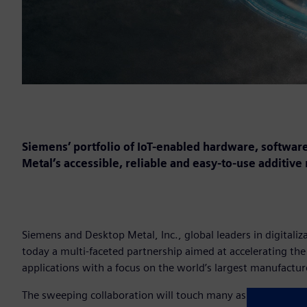
Siemens’ portfolio of IoT-enabled hardware, software
Metal’s accessible, reliable and easy-to-use additive
Siemens and Desktop Metal, Inc., global leaders in digital
today a multi-faceted partnership aimed at accelerating th
applications with a focus on the world’s largest manufactur
The sweeping collaboration will touch many aspects of the D