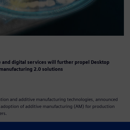
 and digital services will further propel Desktop
 manufacturing 2.0 solutions
ization and additive manufacturing technologies, announced
e adoption of additive manufacturing (AM) for production
ers.
esktop Metal business and benefit end-users in a variety of