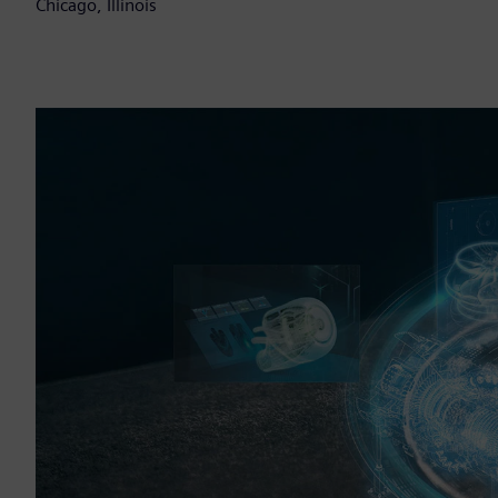
Chicago, Illinois