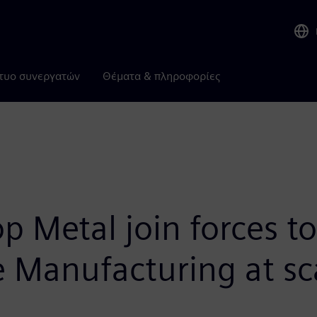
τυο συνεργατών
Θέματα & πληροφορίες
 Metal join forces to
e Manufacturing at sc