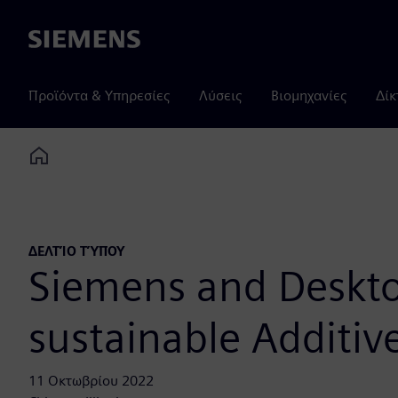
Siemens
Προϊόντα & Υπηρεσίες
Λύσεις
Βιομηχανίες
Δίκ
Home
ΔΕΛΤΊΟ ΤΎΠΟΥ
Siemens and Desktop
sustainable Additiv
11 Οκτωβρίου 2022