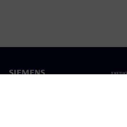
ΣΧΕΤΙΚ
Σχετικά
Ηγεσία
Νέα & 