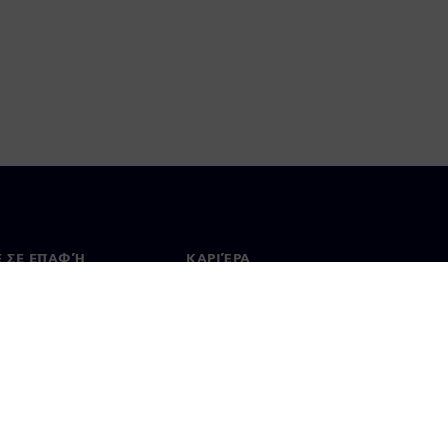
Ε ΣΕ ΕΠΑΦΉ
ΚΑΡΙΈΡΑ
ινωνία
Θέσεις εργασίας & καριέρα
ία σε όλο τον κόσμο
Θέσεις εργασίας