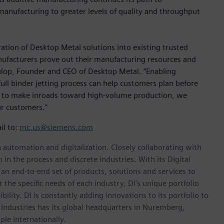
ve manufacturing to greater levels of quality and throughput
ation of Desktop Metal solutions into existing trusted
ufacturers prove out their manufacturing resources and
 Fulop, Founder and CEO of Desktop Metal. “Enabling
full binder jetting process can help customers plan before
s to make inroads toward high-volume production, we
ur customers."
il to:
mc.us@siemens.com
n automation and digitalization. Closely collaborating with
in the process and discrete industries. With its Digital
h an end-to-end set of products, solutions and services to
r the specific needs of each industry, DI’s unique portfolio
ility. DI is constantly adding innovations to its portfolio to
 Industries has its global headquarters in Nuremberg,
le internationally.