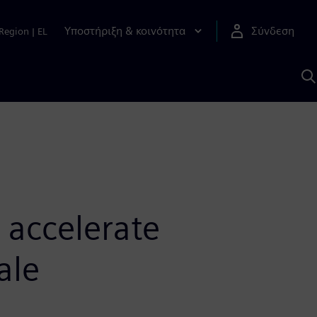
Υποστήριξη & κοινότητα
Σύνδεση
Region
|
EL
Α
μ
S
 accelerate
ale