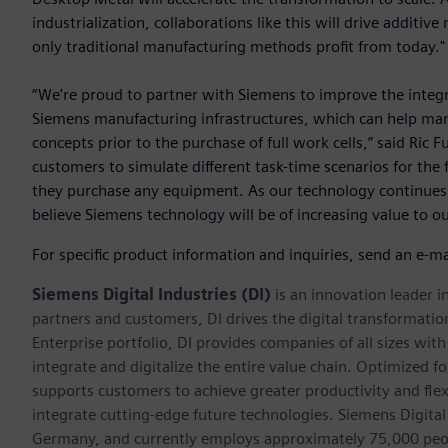
industrialization, collaborations like this will drive additi
only traditional manufacturing methods profit from today."
“We're proud to partner with Siemens to improve the integr
Siemens manufacturing infrastructures, which can help man
concepts prior to the purchase of full work cells,” said Ric
customers to simulate different task-time scenarios for the 
they purchase any equipment. As our technology continue
believe Siemens technology will be of increasing value to o
For specific product information and inquiries, send an e-ma
Siemens Digital Industries (DI)
is an innovation leader i
partners and customers, DI drives the digital transformation 
Enterprise portfolio, DI provides companies of all sizes wit
integrate and digitalize the entire value chain. Optimized fo
supports customers to achieve greater productivity and flexib
integrate cutting-edge future technologies. Siemens Digital
Germany, and currently employs approximately 75,000 peop