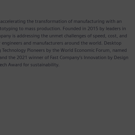
s accelerating the transformation of manufacturing with an
rototyping to mass production. Founded in 2015 by leaders in
pany is addressing the unmet challenges of speed, cost, and
for engineers and manufacturers around the world. Desktop
ng Technology Pioneers by the World Economic Forum, named
 and the 2021 winner of Fast Company’s Innovation by Design
ech Award for sustainability.