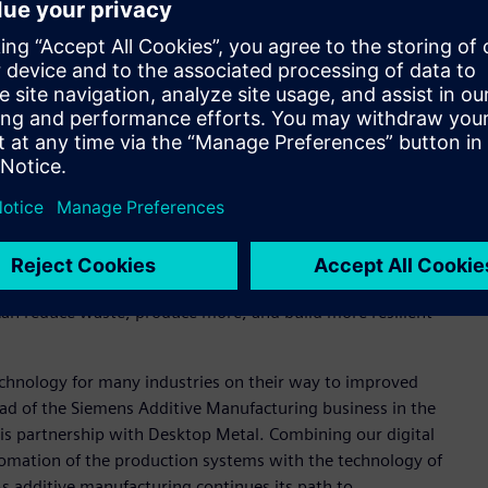
Metal’s AM 2.0 systems, including operational technology,
emens simulation and planning tools for machine and factory
ow used for designing some machines and Siemens Advanta can
l plant planning, enabling fast and reliable decisions for
trial-scale projects involving data handling and
e the benefits of AM 2.0 technologies, with a focus on
 can reduce waste, produce more, and build more resilient
technology for many industries on their way to improved
head of the Siemens Additive Manufacturing business in the
his partnership with Desktop Metal. Combining our digital
tomation of the production systems with the technology of
As additive manufacturing continues its path to