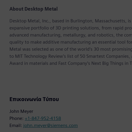
About Desktop Metal
Desktop Metal, Inc., based in Burlington, Massachusetts, i
expansive portfolio of 3D printing solutions, from rapid p
advanced manufacturing, metallurgy, and robotics, the com
quality to make additive manufacturing an essential tool 
Metal was selected as one of the world’s 30 most promisi
to MIT Technology Review’s list of 50 Smartest Companies,
Award in materials and Fast Company’s Next Big Things in T
Επικοινωνία Τύπου
John Meyer
Phone:
+1-847-952-4158
Email:
john.meyer@siemens.com