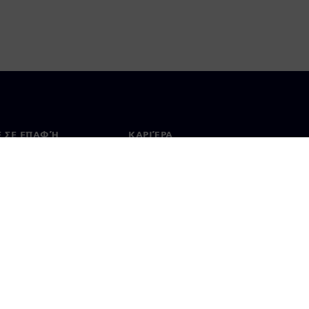
Ε ΣΕ ΕΠΑΦΉ
ΚΑΡΙΈΡΑ
ινωνία
Θέσεις εργασίας & καριέρα
ία σε όλο τον κόσμο
Θέσεις εργασίας
 Χρήσης
Ψηφιακή ταυτότητα
Σύστημα ανώνυμων αναφορών