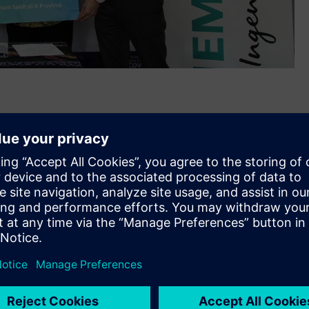
ated personal protective equipment (PPE) and medical
th
ia on May 26
, 2020. The IDR 1 billion worth donation was
, Banten, West Java, Central Java, East Java, and South
 of the COVID-19 Disease Response Acceleration Task Force
s as the frontline in the fight against the COVID-19 pandemic
ed more than 7,000 personal protective equipment (PPE)
 against the virus as they work to protect others. Among the
, hazmat suits, anti-fogging goggles, etc.
machine to the Indonesia COVID-19 Emergency Hospital at