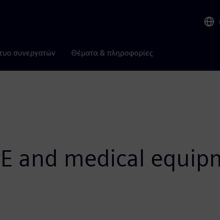
τυο συνεργατών
Θέματα & πληροφορίες
E and medical equip