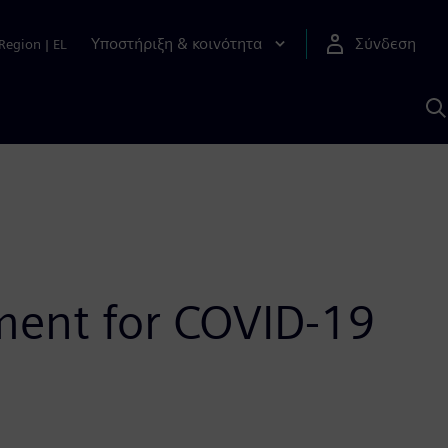
Υποστήριξη & κοινότητα
Σύνδεση
Region
|
EL
Α
μ
S
ment for COVID-19