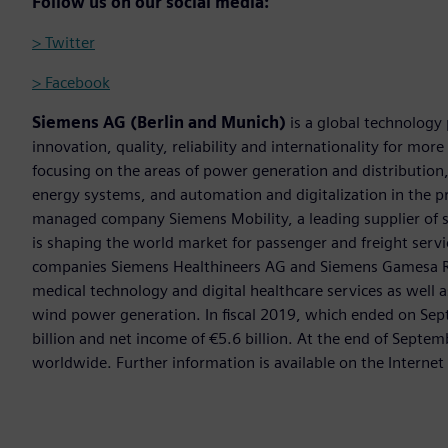
Follow us on our social media:
> Twitter
> Facebook
Siemens AG (Berlin and Munich)
is a global technology
innovation, quality, reliability and internationality for mo
focusing on the areas of power generation and distribution, 
energy systems, and automation and digitalization in the p
managed company Siemens Mobility, a leading supplier of sm
is shaping the world market for passenger and freight service
companies Siemens Healthineers AG and Siemens Gamesa Ren
medical technology and digital healthcare services as well 
wind power generation. In fiscal 2019, which ended on Se
billion and net income of €5.6 billion. At the end of Sep
worldwide. Further information is available on the Internet