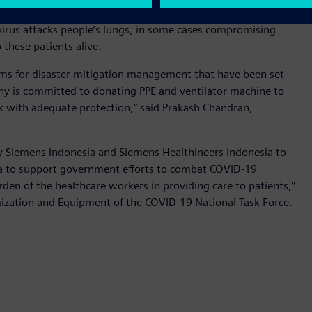
wer company PT PLN (Persero)’s COVID-19 Crisis Management
virus attacks people’s lungs, in some cases compromising
p these patients alive.
ms for disaster mitigation management that have been set
ny is committed to donating PPE and ventilator machine to
rk with adequate protection,” said Prakash Chandran,
y Siemens Indonesia and Siemens Healthineers Indonesia to
esia to support government efforts to combat COVID-19
den of the healthcare workers in providing care to patients,”
mization and Equipment of the COVID-19 National Task Force.