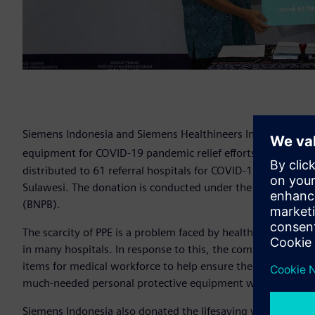
Siemens Indonesia and Siemens Healthineers Indonesia don
equipment for COVID-19 pandemic relief efforts in Indones
distributed to 61 referral hospitals for COVID-19 in Jakarta
Sulawesi. The donation is conducted under the supervision
(BNPB).
The scarcity of PPE is a problem faced by healthcare worker
in many hospitals. In response to this, the company donat
items for medical workforce to help ensure their protection
much-needed personal protective equipment were N95 masks
Siemens Indonesia also donated the lifesaving ventilator 