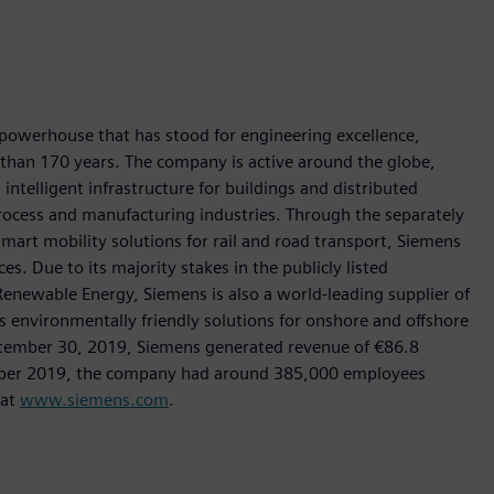
 powerhouse that has stood for engineering excellence,
re than 170 years. The company is active around the globe,
intelligent infrastructure for buildings and distributed
rocess and manufacturing industries. Through the separately
art mobility solutions for rail and road transport, Siemens
s. Due to its majority stakes in the publicly listed
ewable Energy, Siemens is also a world-leading supplier of
as environmentally friendly solutions for onshore and offshore
ptember 30, 2019, Siemens generated revenue of €86.8
tember 2019, the company had around 385,000 employees
 at
www.siemens.com
.