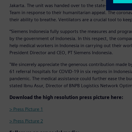
Jakarta. The unit was handed over to the state-owned po
Team in response to their humanitarian appeal. The corona
their ability to breathe. Ventilators are a crucial tool to kee
“Siemens Indonesia fully supports the measures and progra
by the government of Indonesia. In this respect, the compa
help medical workers in Indonesia in carrying out their wo
President Director and CEO, PT Siemens Indonesia.
"We sincerely appreciate the generous contribution made b
61 referral hospitals for COVID-19 in six regions in Indon
pandemic. The medical assistance could further ease the bur
stated Ibnu Asur, Director of BNPB Logistics Network Opti
Download the high resolution press picture here:
> Press Picture 1
> Press Picture 2