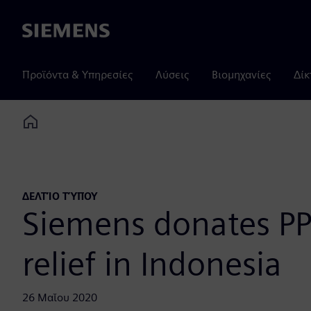
Siemens
Προϊόντα & Υπηρεσίες
Λύσεις
Βιομηχανίες
Δίκ
Home
ΔΕΛΤΊΟ ΤΎΠΟΥ
Siemens donates PP
relief in Indonesia
26 Μαΐου 2020