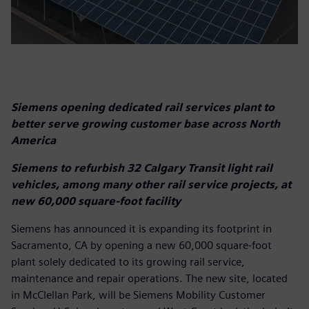
Siemens opening dedicated rail services plant to
better serve growing customer base across North
America
Siemens to refurbish 32 Calgary Transit light rail
vehicles, among many other rail service projects, at
new 60,000 square-foot facility
Siemens has announced it is expanding its footprint in
Sacramento, CA by opening a new 60,000 square-foot
plant solely dedicated to its growing rail service,
maintenance and repair operations. The new site, located
in McClellan Park, will be Siemens Mobility Customer