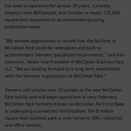
has been in operation for almost 30 years, currently
employs over 800 people, and includes a recent 125,000
square-foot expansion to accommodate growing
production needs.
“We worked aggressively to assure that the facilities at
McClellan Park could be redesigned and built to
accommodate Siemens specialized requirements,” said Ken
Giannotti, Senior Vice President of McClellan Business Park
LLC. “We are looking forward to a long term relationship
with the Siemens organization at McClellan Park.”
Siemens will employ over 30 people at the new McClellan
Park facility and will begin operations in early February.
McClellan Park formerly known as McClellan Air Force Base
is undergoing a privatized revitalization, the 8 million
square foot business park is now home to 200+ industrial
and office tenants.