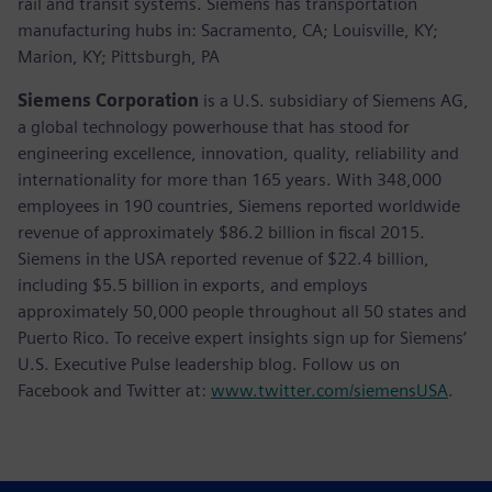
rail and transit systems. Siemens has transportation
manufacturing hubs in: Sacramento, CA; Louisville, KY;
Marion, KY; Pittsburgh, PA
Siemens Corporation
is a U.S. subsidiary of Siemens AG,
a global technology powerhouse that has stood for
engineering excellence, innovation, quality, reliability and
internationality for more than 165 years. With 348,000
employees in 190 countries, Siemens reported worldwide
revenue of approximately $86.2 billion in fiscal 2015.
Siemens in the USA reported revenue of $22.4 billion,
including $5.5 billion in exports, and employs
approximately 50,000 people throughout all 50 states and
Puerto Rico. To receive expert insights sign up for Siemens’
U.S. Executive Pulse leadership blog. Follow us on
Facebook and Twitter at:
www.twitter.com/siemensUSA
.