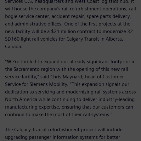
Services U.S. headquarters and West Coast logistics hub. It
will house the company’s rail refurbishment operations, rail
bogie service center, accident repair, spare parts delivery,
and administrative offices. One of the first projects at the
new facility will be a $21 million contract to modernize 32
SD160 light rail vehicles for Calgary Transit in Alberta,
Canada.
“We’re thrilled to expand our already significant footprint in
the Sacramento region with the opening of this new rail
service facility,” said Chris Maynard, head of Customer
Service for Siemens Mobility. “This expansion signals our
dedication to servicing and modernizing rail systems across
North America while continuing to deliver industry-leading
manufacturing expertise, ensuring that our customers can
continue to make the most of their rail systems.”
The Calgary Transit refurbishment project will include
upgrading passenger information systems for better