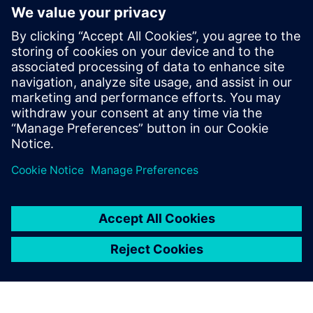
Επικοινωνία Τύπου
Annie Satow
Phone:
+1-202-316-0219
E-mail:
annie.satow@siemens.com