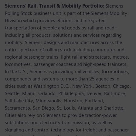
Siemens’ Rail, Transit & Mobility Portfolio:
Siemens
Rolling Stock business unit is part of the Siemens Mobility
Division which provides efficient and integrated
transportation of people and goods by rail and road –
including all products, solutions and services regarding
mobility. Siemens designs and manufactures across the
entire spectrum of rolling stock including commuter and
regional passenger trains, light rail and streetcars, metros,
locomotives, passenger coaches and high-speed trainsets.
In the U.S., Siemens is providing rail vehicles, locomotives,
components and systems to more than 25 agencies in
cities such as Washington D.C., New York, Boston, Chicago,
Seattle, Miami, Orlando, Philadelphia, Denver, Baltimore,
Salt Lake City, Minneapolis, Houston, Portland,
Sacramento, San Diego, St. Louis, Atlanta and Charlotte.
Cities also rely on Siemens to provide traction-power
substations and electricity transmission, as well as
signaling and control technology for freight and passenger