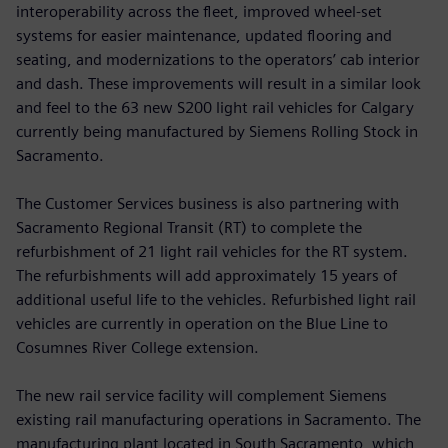
interoperability across the fleet, improved wheel-set
systems for easier maintenance, updated flooring and
seating, and modernizations to the operators’ cab interior
and dash. These improvements will result in a similar look
and feel to the 63 new S200 light rail vehicles for Calgary
currently being manufactured by Siemens Rolling Stock in
Sacramento.
The Customer Services business is also partnering with
Sacramento Regional Transit (RT) to complete the
refurbishment of 21 light rail vehicles for the RT system.
The refurbishments will add approximately 15 years of
additional useful life to the vehicles. Refurbished light rail
vehicles are currently in operation on the Blue Line to
Cosumnes River College extension.
The new rail service facility will complement Siemens
existing rail manufacturing operations in Sacramento. The
manufacturing plant located in South Sacramento, which