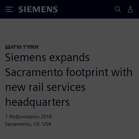
Siemens
ΔΕΛΤΊΟ ΤΎΠΟΥ
Siemens expands
Sacramento footprint with
new rail services
headquarters
1 Φεβρουαρίου 2016
Sacramento, CA, USA