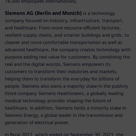
76,000 employees internationally.
Siemens AG (Berlin and Munich)
is a technology
company focused on industry, infrastructure, transport,
and healthcare. From more resource-efficient factories,
resilient supply chains, and smarter buildings and grids, to
cleaner and more comfortable transportation as well as
advanced healthcare, the company creates technology with
purpose adding real value for customers. By combining the
real and the digital worlds, Siemens empowers its
customers to transform their industries and markets,
helping them to transform the everyday for billions of
people. Siemens also owns a majority stake in the publicly
listed company Siemens Healthineers, a globally leading
medical technology provider shaping the future of
healthcare. In addition, Siemens holds a minority stake in
Siemens Energy, a global leader in the transmission and
generation of electrical power.
In fiscal 2021, which ended on September 30, 2021, the