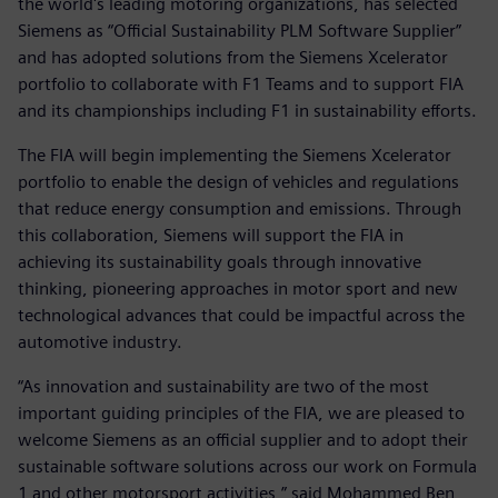
the world's leading motoring organizations, has selected
Siemens as “Official Sustainability PLM Software Supplier”
and has adopted solutions from the Siemens Xcelerator
portfolio to collaborate with F1 Teams and to support FIA
and its championships including F1 in sustainability efforts.
The FIA will begin implementing the Siemens Xcelerator
portfolio to enable the design of vehicles and regulations
that reduce energy consumption and emissions. Through
this collaboration, Siemens will support the FIA in
achieving its sustainability goals through innovative
thinking, pioneering approaches in motor sport and new
technological advances that could be impactful across the
automotive industry.
“As innovation and sustainability are two of the most
important guiding principles of the FIA, we are pleased to
welcome Siemens as an official supplier and to adopt their
sustainable software solutions across our work on Formula
1 and other motorsport activities,” said Mohammed Ben