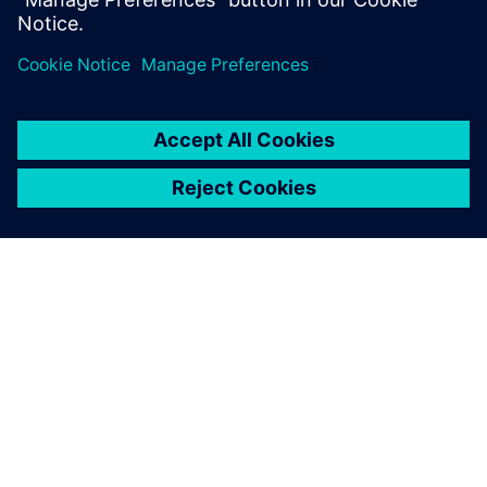
ΣΧΕΤΙΚΆ ΜΕ ΤΗ SIEMENS