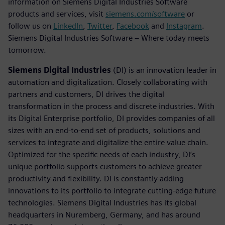
information on Siemens Digital Industries Software
products and services, visit
siemens.com/software
or
follow us on
LinkedIn
,
Twitter
,
Facebook
and
Instagram
.
Siemens Digital Industries Software – Where today meets
tomorrow.
Siemens Digital Industries
(DI) is an innovation leader in
automation and digitalization. Closely collaborating with
partners and customers, DI drives the digital
transformation in the process and discrete industries. With
its Digital Enterprise portfolio, DI provides companies of all
sizes with an end-to-end set of products, solutions and
services to integrate and digitalize the entire value chain.
Optimized for the specific needs of each industry, DI’s
unique portfolio supports customers to achieve greater
productivity and flexibility. DI is constantly adding
innovations to its portfolio to integrate cutting-edge future
technologies. Siemens Digital Industries has its global
headquarters in Nuremberg, Germany, and has around