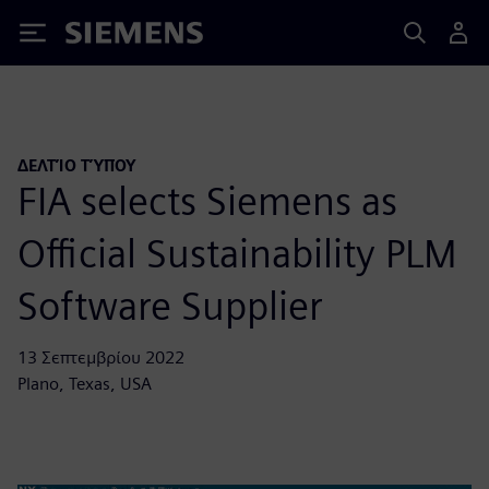
Siemens
ΔΕΛΤΊΟ ΤΎΠΟΥ
FIA selects Siemens as
Official Sustainability PLM
Software Supplier
13 Σεπτεμβρίου 2022
Plano, Texas, USA