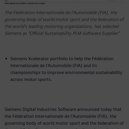
The Fédération Internationale de l'Automobile (FIA), the
governing body of world motor sport and the federation of
the world's leading motoring organizations, has selected
Siemens as “Official Sustainability PLM Software Supplier”
Siemens Xcelerator portfolio to help the Fédération
Internationale de l'Automobile (FIA) and its
championships to improve environmental sustainability
across motor sports.
Siemens Digital Industries Software announced today that
the Fédération Internationale de l'Automobile (FIA), the
governing body of world motor sport and the federation of