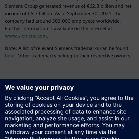
Siemens Group generated revenue of €62.3 billion and net
income of €6.7 billion. As of September 30, 2021, the
company had around 303,000 employees worldwide.
Further information is available on the Internet at
www.siemens.com
.
Note: A list of relevant Siemens trademarks can be found
here
. Other trademarks belong to their respective owners.
Επικοινωνία Τύπου
Siemens Digital Industries Software PR Team
Email: press.software.sisw@siemens.com