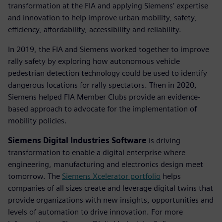
transformation at the FIA and applying Siemens’ expertise
and innovation to help improve urban mobility, safety,
efficiency, affordability, accessibility and reliability.
In 2019, the FIA and Siemens worked together to improve
rally safety by exploring how autonomous vehicle
pedestrian detection technology could be used to identify
dangerous locations for rally spectators. Then in 2020,
Siemens helped FIA Member Clubs provide an evidence-
based approach to advocate for the implementation of
mobility policies.
Siemens Digital Industries Software
is driving
transformation to enable a digital enterprise where
engineering, manufacturing and electronics design meet
tomorrow. The
Siemens Xcelerator portfolio
helps
companies of all sizes create and leverage digital twins that
provide organizations with new insights, opportunities and
levels of automation to drive innovation. For more