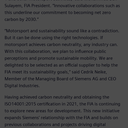
Sulayem, FIA President. ”Innovative collaborations such as
this underline our commitment to becoming net zero
carbon by 2030.”
“Motorsport and sustainability sound like a contradiction.
But it can be done using the right technologies. If
motorsport achieves carbon neutrality, any industry can.
With this collaboration, we plan to influence public
perceptions and promote sustainable mobility. We are
delighted to be selected as an official supplier to help the
FIA meet its sustainability goals,” said Cedrik Neike,
Member of the Managing Board of Siemens AG and CEO
Digital Industries.
Having achieved carbon neutrality and obtaining the
ISO14001:2015 certification in 2021, the FIA is continuing
to explore new areas for development. This new initiative
expands Siemens’ relationship with the FIA and builds on
previous collaborations and projects driving digital