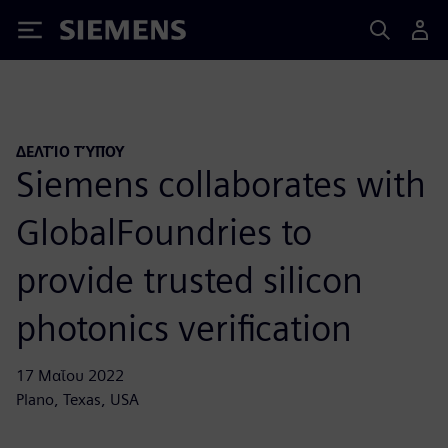
Siemens
ΔΕΛΤΊΟ ΤΎΠΟΥ
Siemens collaborates with
GlobalFoundries to
provide trusted silicon
photonics verification
17 Μαΐου 2022
Plano, Texas, USA