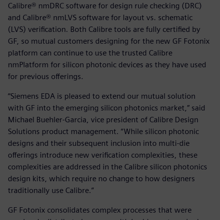
Calibre® nmDRC software for design rule checking (DRC)
and Calibre® nmLVS software for layout vs. schematic
(LVS) verification. Both Calibre tools are fully certified by
GF, so mutual customers designing for the new GF Fotonix
platform can continue to use the trusted Calibre
nmPlatform for silicon photonic devices as they have used
for previous offerings.
“Siemens EDA is pleased to extend our mutual solution
with GF into the emerging silicon photonics market,” said
Michael Buehler-Garcia, vice president of Calibre Design
Solutions product management. “While silicon photonic
designs and their subsequent inclusion into multi-die
offerings introduce new verification complexities, these
complexities are addressed in the Calibre silicon photonics
design kits, which require no change to how designers
traditionally use Calibre.”
GF Fotonix consolidates complex processes that were