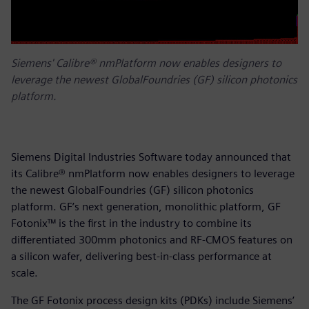
Siemens' Calibre® nmPlatform now enables designers to
leverage the newest GlobalFoundries (GF) silicon photonics
platform.
Siemens Digital Industries Software today announced that
its Calibre® nmPlatform now enables designers to leverage
the newest GlobalFoundries (GF) silicon photonics
platform. GF’s next generation, monolithic platform, GF
Fotonix™ is the first in the industry to combine its
differentiated 300mm photonics and RF-CMOS features on
a silicon wafer, delivering best-in-class performance at
scale.
The GF Fotonix process design kits (PDKs) include Siemens’