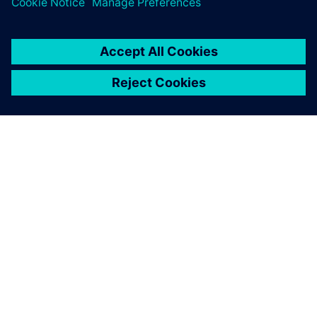
ΣΧΕΤΙΚΆ ΜΕ ΤΗ SIEMENS
ΣΤΟΙΧΕΊΑ ΕΤΑΙΡΕΊΑΣ