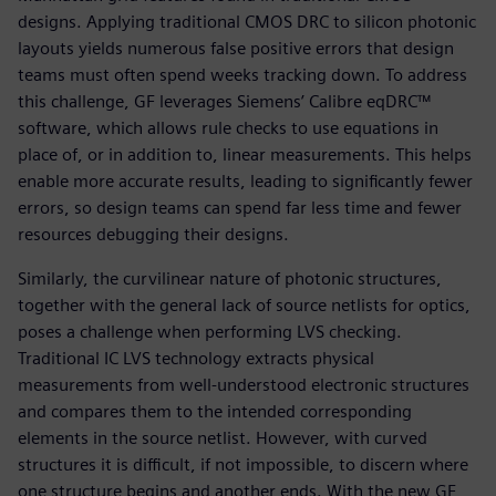
designs. Applying traditional CMOS DRC to silicon photonic
layouts yields numerous false positive errors that design
teams must often spend weeks tracking down. To address
this challenge, GF leverages Siemens’ Calibre eqDRC™
software, which allows rule checks to use equations in
place of, or in addition to, linear measurements. This helps
enable more accurate results, leading to significantly fewer
errors, so design teams can spend far less time and fewer
resources debugging their designs.
Similarly, the curvilinear nature of photonic structures,
together with the general lack of source netlists for optics,
poses a challenge when performing LVS checking.
Traditional IC LVS technology extracts physical
measurements from well-understood electronic structures
and compares them to the intended corresponding
elements in the source netlist. However, with curved
structures it is difficult, if not impossible, to discern where
one structure begins and another ends. With the new GF