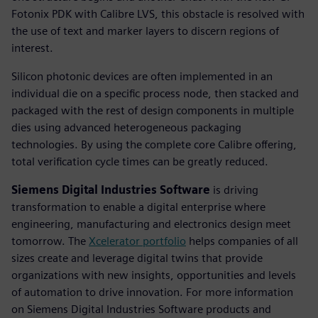
Fotonix PDK with Calibre LVS, this obstacle is resolved with
the use of text and marker layers to discern regions of
interest.
Silicon photonic devices are often implemented in an
individual die on a specific process node, then stacked and
packaged with the rest of design components in multiple
dies using advanced heterogeneous packaging
technologies. By using the complete core Calibre offering,
total verification cycle times can be greatly reduced.
Siemens Digital Industries Software
is driving
transformation to enable a digital enterprise where
engineering, manufacturing and electronics design meet
tomorrow. The
Xcelerator portfolio
helps companies of all
sizes create and leverage digital twins that provide
organizations with new insights, opportunities and levels
of automation to drive innovation. For more information
on Siemens Digital Industries Software products and