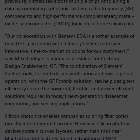
previously distributed across multiple chips onto a single
chip by combining a photonic system, radio frequency (RF)
components and high-performance complementary metal–
oxide–semiconductor (CMOS) logic on just one silicon chip.
“Our collaboration with Siemens EDA is another example of
how GF is partnering with industry leaders to deliver
innovative, time-to-market solutions for our customers,”
said Mike Cadigan, senior vice president for Customer
Design Enablement, GF. “The combination of Siemens’
Calibre tools, for both design verification and post tape-out
operation, with the GF Fotonix solution, can help designers
efficiently create the powerful, flexible, and power-efficient
solutions required in today’s next-generation datacenter,
computing, and sensing applications.”
Silicon photonics enables companies to bring fiber optics
directly into integrated circuits. However, silicon photonic
devices contain curved layouts, rather than the linear
Manhattan grid features found in traditional CMOS