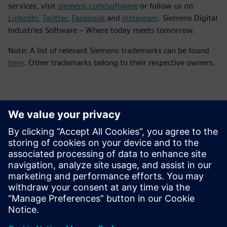
services, visit
siemens.com/software
or follow us on
LinkedIn
,
Twitter
,
Facebook
and
Instagram
. Siemens Digital
Industries Software – Where today meets tomorrow.
Note: A list of relevant Siemens trademarks can be found
here
. Other trademarks belong to their respective owners.
Επικοινωνία Τύπου
Siemens Digital Industries Software PR Team
Email: press.software.sisw@siemens.com