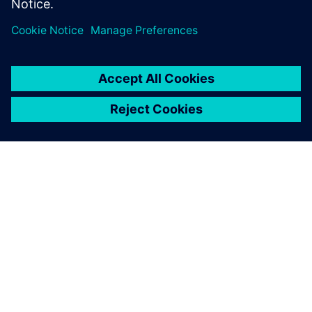
ΣΧΕΤΙΚΆ ΜΕ ΤΗ SIEMENS
ΣΤΟΙΧΕΊΑ ΕΤΑΙΡΕΊΑΣ