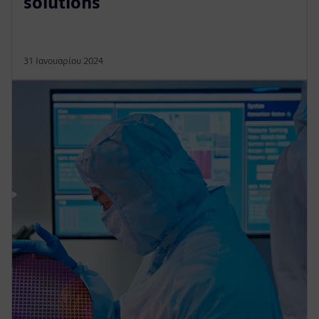
solutions
31 Ιανουαρίου 2024