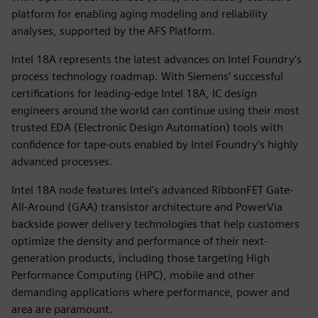
platform for enabling aging modeling and reliability
analyses, supported by the AFS Platform.
Intel 18A represents the latest advances on Intel Foundry’s
process technology roadmap. With Siemens’ successful
certifications for leading-edge Intel 18A, IC design
engineers around the world can continue using their most
trusted EDA (Electronic Design Automation) tools with
confidence for tape-outs enabled by Intel Foundry’s highly
advanced processes.
Intel 18A node features Intel’s advanced RibbonFET Gate-
All-Around (GAA) transistor architecture and PowerVia
backside power delivery technologies that help customers
optimize the density and performance of their next-
generation products, including those targeting High
Performance Computing (HPC), mobile and other
demanding applications where performance, power and
area are paramount.