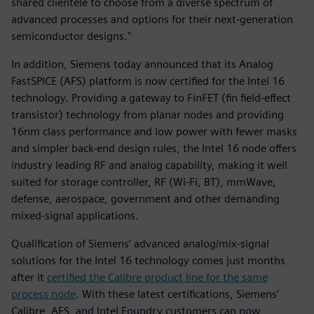
shared clientele to choose from a diverse spectrum of
advanced processes and options for their next-generation
semiconductor designs."
In addition, Siemens today announced that its Analog
FastSPICE (AFS) platform is now certified for the Intel 16
technology. Providing a gateway to FinFET (fin field-effect
transistor) technology from planar nodes and providing
16nm class performance and low power with fewer masks
and simpler back-end design rules, the Intel 16 node offers
industry leading RF and analog capability, making it well
suited for storage controller, RF (Wi-Fi, BT), mmWave,
defense, aerospace, government and other demanding
mixed-signal applications.
Qualification of Siemens’ advanced analog/mix-signal
solutions for the Intel 16 technology comes just months
after it
certified the Calibre product line for the same
process node
. With these latest certifications, Siemens’
Calibre, AFS, and Intel Foundry customers can now