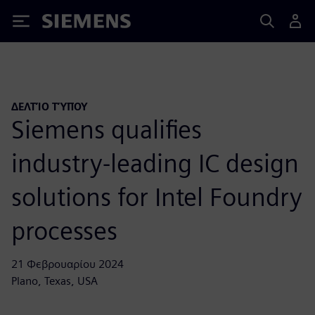
Siemens
ΔΕΛΤΊΟ ΤΎΠΟΥ
Siemens qualifies
industry-leading IC design
solutions for Intel Foundry
processes
21 Φεβρουαρίου 2024
Plano, Texas, USA