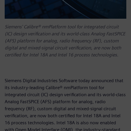
Siemens' Calibre® nmPlatform tool for integrated circuit
(IC) design verification and its world-class Analog FastSPICE
(AFS) platform for analog, radio frequency (RF), custom
digital and mixed-signal circuit verification, are now both
certified for Intel 18A and Intel 16 process technologies.
Siemens Digital Industries Software today announced that
its industry-leading Calibre® nmPlatform tool for
integrated circuit (IC) design verification and its world-class
Analog FastSPICE (AFS) platform for analog, radio
frequency (RF), custom digital and mixed-signal circuit
verification, are now both certified for Intel 18A and Intel
16 process technologies. Intel 18A is also now enabled
with Open Model Interface (OMI), the industry-standard