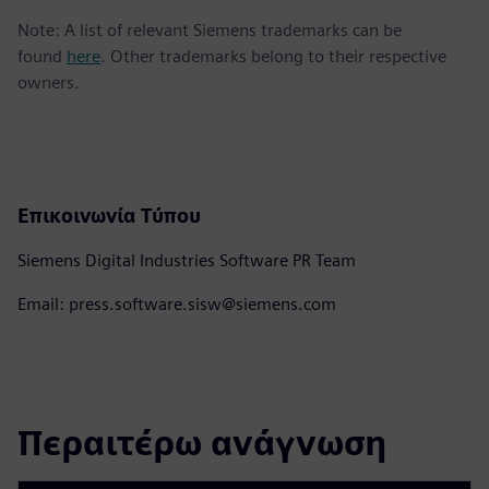
Note: A list of relevant Siemens trademarks can be
found
here
. Other trademarks belong to their respective
owners.
Επικοινωνία Τύπου
Siemens Digital Industries Software PR Team
Email: press.software.sisw@siemens.com
Περαιτέρω ανάγνωση