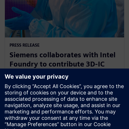
PRESS RELEASE
Siemens collaborates with Intel
Foundry to contribute 3D-IC
technology leadership for Intel’s
EMIB reference flow
21 Φεβρουαρίου 2024