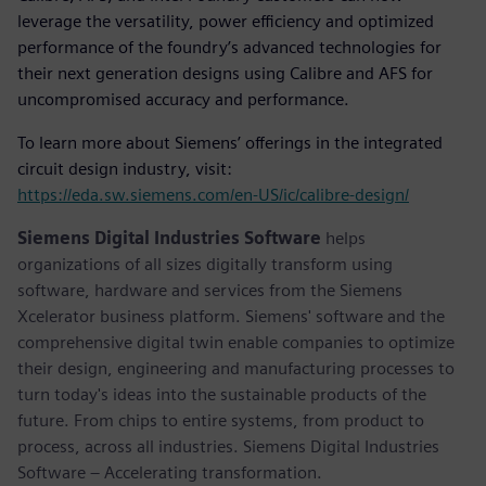
leverage the versatility, power efficiency and optimized
performance of the foundry’s advanced technologies for
their next generation designs using Calibre and AFS for
uncompromised accuracy and performance.
To learn more about Siemens’ offerings in the integrated
circuit design industry, visit:
https://eda.sw.siemens.com/en-US/ic/calibre-design/
Siemens Digital Industries Software
helps
organizations of all sizes digitally transform using
software, hardware and services from the Siemens
Xcelerator business platform. Siemens' software and the
comprehensive digital twin enable companies to optimize
their design, engineering and manufacturing processes to
turn today's ideas into the sustainable products of the
future. From chips to entire systems, from product to
process, across all industries. Siemens Digital Industries
Software – Accelerating transformation.