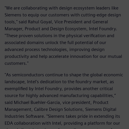
"We are collaborating with design ecosystem leaders like
Siemens to equip our customers with cutting-edge design
tools," said Rahul Goyal, Vice President and General
Manager, Product and Design Ecosystem, Intel Foundry.
"These proven solutions in the physical verification and
associated domains unlock the full potential of our
advanced process technologies, improving design
productivity and help accelerate innovation for our mutual
customers."
"As semiconductors continue to shape the global economic
landscape, Intel's dedication to the foundry market, as
exemplified by Intel Foundry, provides another critical
source for highly advanced manufacturing capabilities,”
said Michael Buehler-Garcia, vice president, Product
Management, Calibre Design Solutions, Siemens Digital
Industries Software. "Siemens takes pride in extending its
EDA collaboration with Intel, providing a platform for our