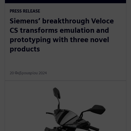
PRESS RELEASE
Siemens’ breakthrough Veloce
CS transforms emulation and
prototyping with three novel
products
20 Φεβρουαρίου 2024