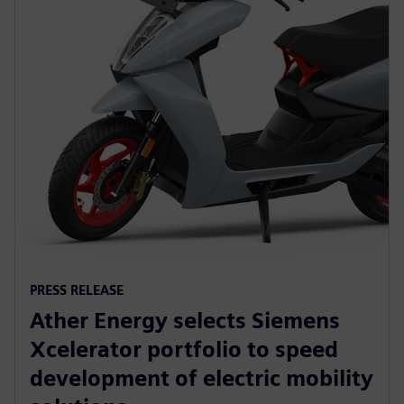
PRESS RELEASE
Ather Energy selects Siemens
Xcelerator portfolio to speed
development of electric mobility