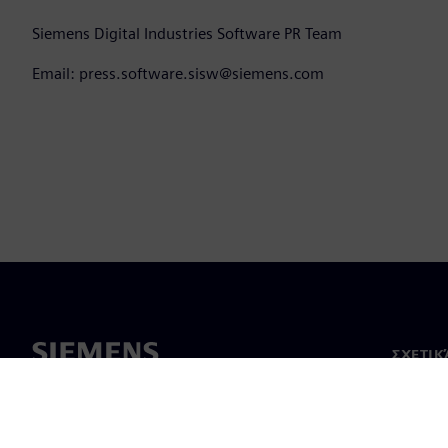
Siemens Digital Industries Software PR Team
Email: press.software.sisw@siemens.com
ΣΧΕΤΙΚ
Σχετικά
Ηγεσία