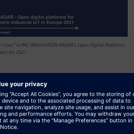
in Class” in PAC INNOVATION RADAR’s Open Digital Platforms
port for 2021
it has been named “Best in Class” in PAC INNOVATION
or Cloud-centric Industrial IoT in Europe, 2021. The report
the positioning of various digital platform providers for
ucted on the basis of an analytical assessment of criteria
for this analysis. With this, Siemens has been “Best in
only one other vendor out of the total 11 vendors evaluated
ing a wide-ranging set of criteria. Siemens scored