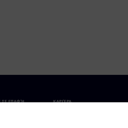
Ε ΣΕ ΕΠΑΦΉ
ΚΑΡΙΈΡΑ
ινωνία
Θέσεις εργασίας & καριέρα
ία σε όλο τον κόσμο
Θέσεις εργασίας