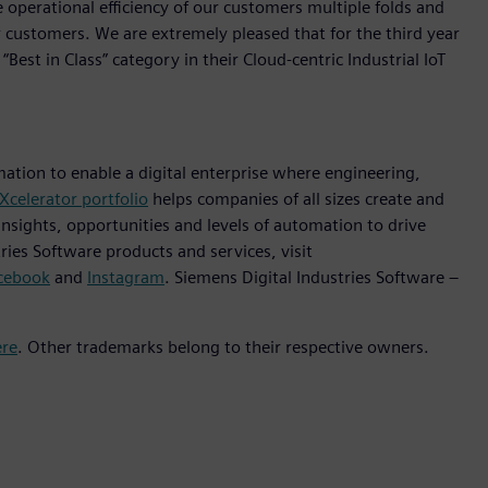
 operational efficiency of our customers multiple folds and
 customers. We are extremely pleased that for the third year
st in Class” category in their Cloud-centric Industrial IoT
mation to enable a digital enterprise where engineering,
Xcelerator portfolio
helps companies of all sizes create and
insights, opportunities and levels of automation to drive
ies Software products and services, visit
cebook
and
Instagram
. Siemens Digital Industries Software –
ere
. Other trademarks belong to their respective owners.