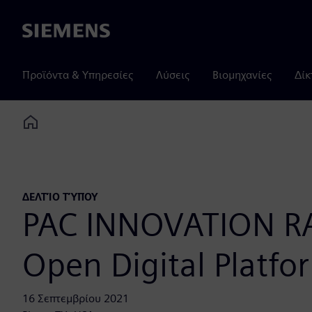
Siemens
Προϊόντα & Υπηρεσίες
Λύσεις
Βιομηχανίες
Δίκ
Home
ΔΕΛΤΊΟ ΤΎΠΟΥ
PAC INNOVATION RAD
Open Digital Platfor
16 Σεπτεμβρίου 2021