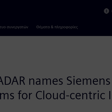
τυο συνεργατών
Θέματα & πληροφορίες
AR names Siemens “B
ms for Cloud-centric I