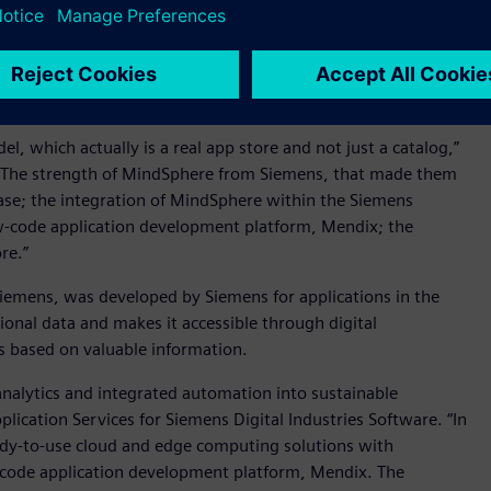
 including unique selling proposition, the strategic activities
 leadership, complementary services & service quality, client
et, expansion of use cases and applications, market
l, which actually is a real app store and not just a catalog,”
C. “The strength of MindSphere from Siemens, that made them
d base; the integration of MindSphere within the Siemens
low-code application development platform, Mendix; the
re.”
Siemens, was developed by Siemens for applications in the
ional data and makes it accessible through digital
ns based on valuable information.
nalytics and integrated automation into sustainable
plication Services for Siemens Digital Industries Software. “In
ady-to-use cloud and edge computing solutions with
w-code application development platform, Mendix. The