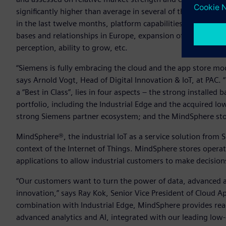
significantly higher than average in several of these criteria
in the last twelve months, platform capabilities, ecosystem
bases and relationships in Europe, expansion of go-to-mark
perception, ability to grow, etc.
“Siemens is fully embracing the cloud and the app store mode
says Arnold Vogt, Head of Digital Innovation & IoT, at PA
a “Best in Class”, lies in four aspects – the strong installe
portfolio, including the Industrial Edge and the acquired 
strong Siemens partner ecosystem; and the MindSphere sto
MindSphere®, the industrial IoT as a service solution from 
context of the Internet of Things. MindSphere stores operat
applications to allow industrial customers to make decisio
“Our customers want to turn the power of data, advanced a
innovation,” says Ray Kok, Senior Vice President of Cloud Ap
combination with Industrial Edge, MindSphere provides re
advanced analytics and AI, integrated with our leading lo