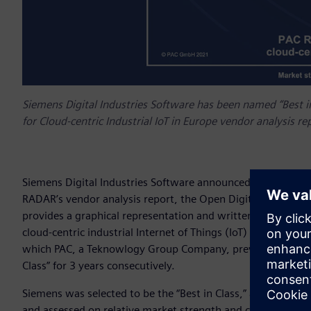
Siemens Digital Industries Software has been named “Best 
for Cloud-centric Industrial IoT in Europe vendor analysis re
Siemens Digital Industries Software announced today that 
RADAR’s vendor analysis report, the Open Digital Platforms f
provides a graphical representation and written analysis of 
cloud-centric industrial Internet of Things (IoT) and is cond
which PAC, a Teknowlogy Group Company, previously defined 
Class” for 3 years consecutively.
Siemens was selected to be the “Best in Class,” along with 
and assessed on relative market strength and competence us