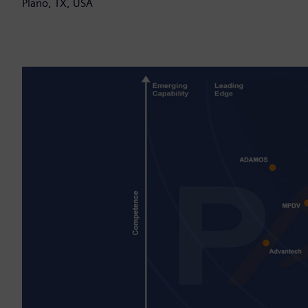
Plano, TX, USA