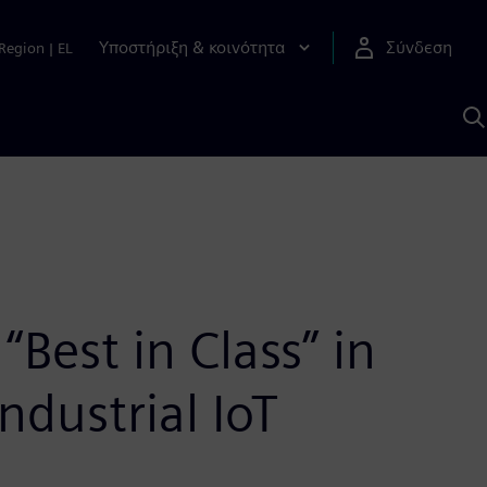
Υποστήριξη & κοινότητα
Σύνδεση
Region
|
EL
Α
μ
S
est in Class” in
ndustrial IoT