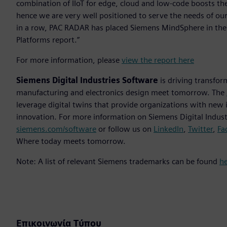
combination of IIoT for edge, cloud and low-code boosts the
hence we are very well positioned to serve the needs of our
in a row, PAC RADAR has placed Siemens MindSphere in the “Be
Platforms report.”
For more information, please
view the report here
Siemens Digital Industries Software
is driving transfor
manufacturing and electronics design meet tomorrow. The
leverage digital twins that provide organizations with new 
innovation. For more information on Siemens Digital Industr
siemens.com/software
or follow us on
LinkedIn
,
Twitter
,
Fa
Where today meets tomorrow.
Note: A list of relevant Siemens trademarks can be found
h
Επικοινωνία Τύπου