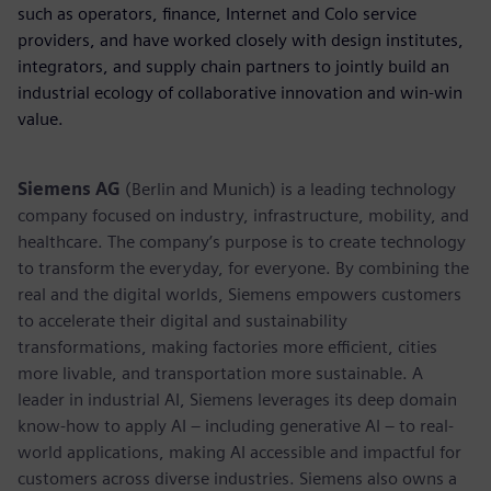
such as operators, finance, Internet and Colo service
providers, and have worked closely with design institutes,
integrators, and supply chain partners to jointly build an
industrial ecology of collaborative innovation and win-win
value.
Siemens AG
(Berlin and Munich) is a leading technology
company focused on industry, infrastructure, mobility, and
healthcare. The company’s purpose is to create technology
to transform the everyday, for everyone. By combining the
real and the digital worlds, Siemens empowers customers
to accelerate their digital and sustainability
transformations, making factories more efficient, cities
more livable, and transportation more sustainable. A
leader in industrial AI, Siemens leverages its deep domain
know-how to apply AI – including generative AI – to real-
world applications, making AI accessible and impactful for
customers across diverse industries. Siemens also owns a