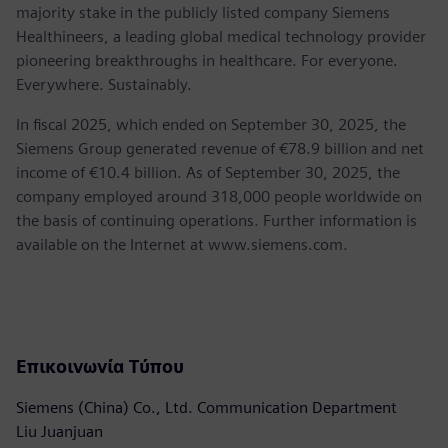
majority stake in the publicly listed company Siemens
Healthineers, a leading global medical technology provider
pioneering breakthroughs in healthcare. For everyone.
Everywhere. Sustainably.
In fiscal 2025, which ended on September 30, 2025, the
Siemens Group generated revenue of €78.9 billion and net
income of €10.4 billion. As of September 30, 2025, the
company employed around 318,000 people worldwide on
the basis of continuing operations. Further information is
available on the Internet at www.siemens.com.
Επικοινωνία Τύπου
Siemens (China) Co., Ltd. Communication Department
Liu Juanjuan