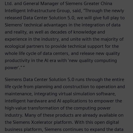
Ltd. and General Manager of Siemens Greater China
Intelligent Infrastructure Group, said, "Through the newly
released Data Center Solution 5.0, we will give full play to
Siemens' technical advantages in the integration of data
and reality, as well as decades of knowledge and
experience in the industry, and unite with the majority of
ecological partners to provide technical support for the
whole life cycle of data centers, and release new quality
productivity in the AI era with 'new quality computing
power'." ”
Siemens Data Center Solution 5.0 runs through the entire
life cycle from planning and construction to operation and
maintenance, integrating virtual simulation software,
intelligent hardware and AI applications to empower the
high-value transformation of the computing power
industry. Many of these products are already available on
the Siemens Xcelerator platform. With this open digital
business platform, Siemens continues to expand the data