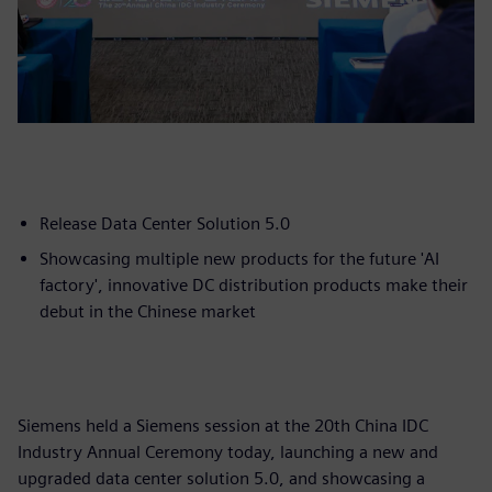
Release Data Center Solution 5.0
Showcasing multiple new products for the future 'AI
factory', innovative DC distribution products make their
debut in the Chinese market
Siemens held a Siemens session at the 20th China IDC
Industry Annual Ceremony today, launching a new and
upgraded data center solution 5.0, and showcasing a