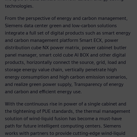
technologies.
From the perspective of energy and carbon management,
Siemens data center green and low-carbon solutions
integrate a full set of digital products such as smart energy
and carbon management platform Smart ECX, power
distribution cube NX power matrix, power cabinet butler
panel manager, smart cold cube AI BOX and other digital
products, horizontally connect the source, grid, load and
storage energy value chain, vertically penetrate high
energy consumption and high carbon emission scenarios,
and realize green power supply, Transparency of energy
and carbon and efficient energy use.
With the continuous rise in power of a single cabinet and
the tightening of PUE standards, the thermal management
solution of wind-liquid fusion has become a must-have
path for future intelligent computing centers. Siemens
works with partners to provide cutting-edge wind-liquid