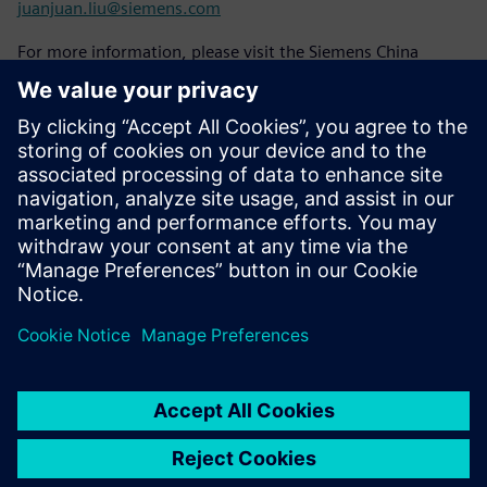
juanjuan.liu@siemens.com
For more information, please visit the Siemens China
website:
www.siemens.com/zh-cn/
To learn about Siemens case stories, please follow the
Siemens Story website:
www.siemens.com.cn/stories
Please stay tuned to Siemens China's official WeChat
account "Siemens China".