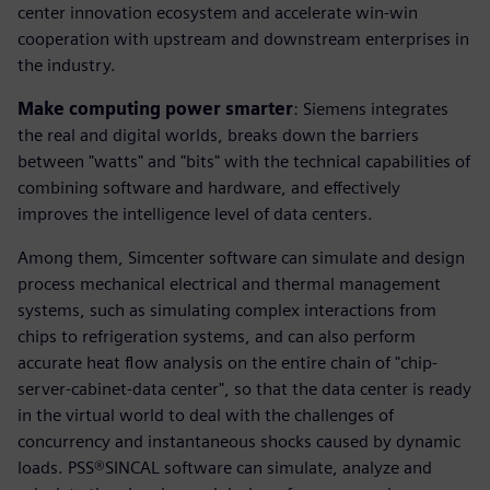
center innovation ecosystem and accelerate win-win
cooperation with upstream and downstream enterprises in
the industry.
Make computing power smarter
: Siemens integrates
the real and digital worlds, breaks down the barriers
between "watts" and "bits" with the technical capabilities of
combining software and hardware, and effectively
improves the intelligence level of data centers.
Among them, Simcenter software can simulate and design
process mechanical electrical and thermal management
systems, such as simulating complex interactions from
chips to refrigeration systems, and can also perform
accurate heat flow analysis on the entire chain of "chip-
server-cabinet-data center", so that the data center is ready
in the virtual world to deal with the challenges of
concurrency and instantaneous shocks caused by dynamic
loads. PSS®SINCAL software can simulate, analyze and