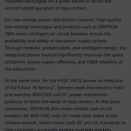
insulated switchgear for a green future to escort the
uninterrupted operation of data centers.
For low-voltage power distribution systems, high-quality
low-voltage switchgear and products such as SENTRON
3WA series intelligent air circuit breakers ensure the
availability and safety of the power supply system.
Through modular, prefabricated, and intelligent design, the
integrated power module significantly improves the space
utilization, power supply efficiency, and O&M reliability of
the data center.
At the same time, for the HVDC HVDC power architecture
of the future "AI factory", Siemens leads the industry trend
and launches 800/1000 volt DC power distribution
products to meet the needs of data centers. At this press
conference, SENTRON 3VA series molded case circuit
breakers for 800/1000 volts DC made their debut in the
Chinese market, which meets both IEC and UL standards to
help customers accurately explore overseas markets.