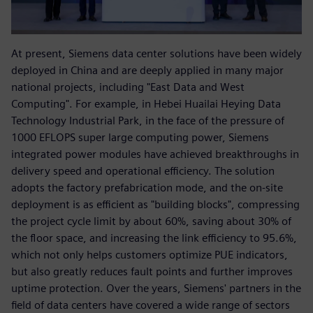
At present, Siemens data center solutions have been widely
deployed in China and are deeply applied in many major
national projects, including "East Data and West
Computing". For example, in Hebei Huailai Heying Data
Technology Industrial Park, in the face of the pressure of
1000 EFLOPS super large computing power, Siemens
integrated power modules have achieved breakthroughs in
delivery speed and operational efficiency. The solution
adopts the factory prefabrication mode, and the on-site
deployment is as efficient as "building blocks", compressing
the project cycle limit by about 60%, saving about 30% of
the floor space, and increasing the link efficiency to 95.6%,
which not only helps customers optimize PUE indicators,
but also greatly reduces fault points and further improves
uptime protection. Over the years, Siemens' partners in the
field of data centers have covered a wide range of sectors