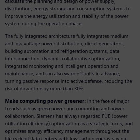
calculate the planning and design of power supply,
distribution, energy storage and consumption systems to
improve the energy utilization and stability of the power
system during the operation phase.
The fully integrated architecture fully integrates medium
and low voltage power distribution, diesel generators,
building automation and refrigeration systems, data
interconnection, dynamic collaborative optimization,
integrated monitoring and intelligent operation and
maintenance, and can also warn of faults in advance,
turning passive response into active defense, reducing the
risk of downtime by more than 30%.
Make computing power greener
: In the face of major
trends such as green power and computing and power
collaboration, Siemens has always regarded PUE (power
utilization efficiency) optimization as a strategic focus, and
optimizes energy efficiency management throughout the
life cycle of data centers with low-carbon energy-saving