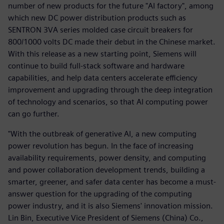
number of new products for the future "AI factory", among
which new DC power distribution products such as
SENTRON 3VA series molded case circuit breakers for
800/1000 volts DC made their debut in the Chinese market.
With this release as a new starting point, Siemens will
continue to build full-stack software and hardware
capabilities, and help data centers accelerate efficiency
improvement and upgrading through the deep integration
of technology and scenarios, so that AI computing power
can go further.
"With the outbreak of generative AI, a new computing
power revolution has begun. In the face of increasing
availability requirements, power density, and computing
and power collaboration development trends, building a
smarter, greener, and safer data center has become a must-
answer question for the upgrading of the computing
power industry, and it is also Siemens' innovation mission.
Lin Bin, Executive Vice President of Siemens (China) Co.,