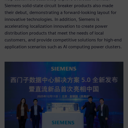
Siemens solid-state circuit breaker products also made
their debut, demonstrating a forward-looking layout for
innovative technologies. In addition, Siemens is
accelerating localization innovation to create power
distribution products that meet the needs of local
customers, and provide competitive solutions for high-end
application scenarios such as AI computing power clusters.