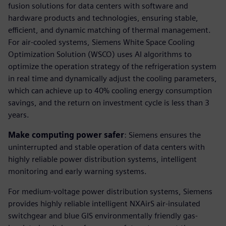
fusion solutions for data centers with software and
hardware products and technologies, ensuring stable,
efficient, and dynamic matching of thermal management.
For air-cooled systems, Siemens White Space Cooling
Optimization Solution (WSCO) uses AI algorithms to
optimize the operation strategy of the refrigeration system
in real time and dynamically adjust the cooling parameters,
which can achieve up to 40% cooling energy consumption
savings, and the return on investment cycle is less than 3
years.
Make computing power safer
: Siemens ensures the
uninterrupted and stable operation of data centers with
highly reliable power distribution systems, intelligent
monitoring and early warning systems.
For medium-voltage power distribution systems, Siemens
provides highly reliable intelligent NXAirS air-insulated
switchgear and blue GIS environmentally friendly gas-