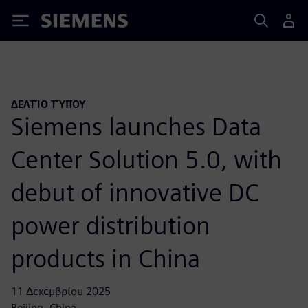
Siemens
ΔΕΛΤΊΟ ΤΎΠΟΥ
Siemens launches Data
Center Solution 5.0, with
debut of innovative DC
power distribution
products in China
11 Δεκεμβρίου 2025
Beijing, China