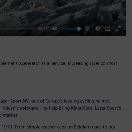
02:41
Mute
Enable
Settings
PIP
Enter
captions
fullscr
Siemens Xcelerator as a Service, increasing rider comfort
azer Sport NV, one of Europe’s leading cycling helmet
industry software – to help bring KinetiCore, Lazer Sport’s
o market.
e 1919. From simple leather caps on Belgian roads to our