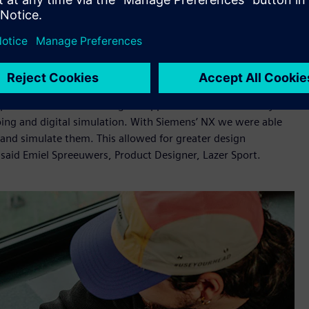
h to the back of the helmet and expelling warm air, boosting
ith less plastic than previous comparable models, supporting
onment.
eering and manufacturing, along with Simcenter™ 3D
lopment of KinetiCore required a huge amount of design
rtfolio for its wide range of applications and the ability to
ping and digital simulation. With Siemens’ NX we were able
and simulate them. This allowed for greater design
said Emiel Spreeuwers, Product Designer, Lazer Sport.