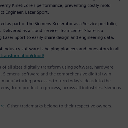
 verify KinetiCore's performance, preventing costly mold
ct Engineer, Lazer Sport.
ed as part of the Siemens Xcelerator as a Service portfolio,
. Delivered as a cloud service, Teamcenter Share is a
 Lazer Sport to easily share design and engineering data.
 industry software is helping pioneers and innovators in all
transformation/cloud/
 of all sizes digitally transform using software, hardware
m. Siemens' software and the comprehensive digital twin
 manufacturing processes to turn today's ideas into the
stems, from product to process, across all industries. Siemens
ere
. Other trademarks belong to their respective owners.