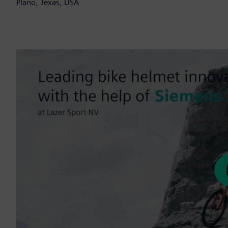
Plano, Texas, USA