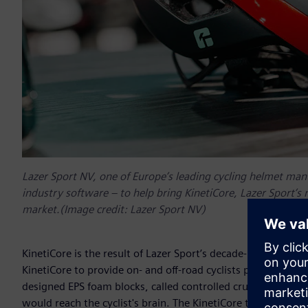
Lazer Sport NV, one of Europe’s leading cycling helmet man
industry software – to help bring KinetiCore, Lazer Sport’s
market.(Image credit: Lazer Sport NV)
KinetiCore is the result of Lazer Sport’s decade-long sear
KinetiCore to provide on- and off-road cyclists protection a
designed EPS foam blocks, called controlled crumple zones
would reach the cyclist's brain. The KinetiCore technology o