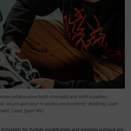
mize collaboration both internally and with suppliers.
led, secure and easy-to-access environment, enabling Lazer
redit: Lazer Sport NV)
in Simcenter for further modification and meshing without any