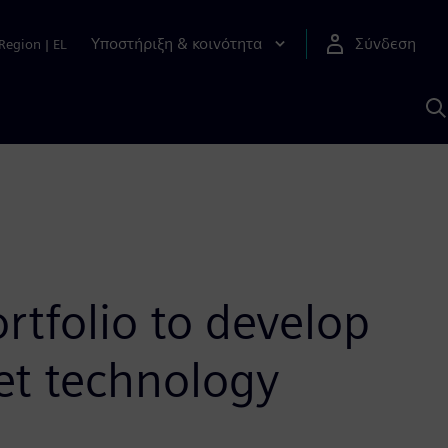
Υποστήριξη & κοινότητα
Σύνδεση
Region
|
EL
Α
μ
S
rtfolio to develop
met technology