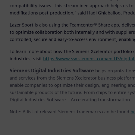
compatibility issues. This streamlined approach helps us to
modifications post-production,” said Hadi Ghiaballoo, Produ
Lazer Sport is also using the Teamcenter® Share app, deliver
to optimize collaboration both internally and with suppliers
controlled, secure and easy-to-access environment, enabling
To learn more about how the Siemens Xcelerator portfolio of
industries, visit
https://www.sw.siemens.com/en-US/digital-
Siemens Digital Industries Software
helps organizations
and services from the Siemens Xcelerator business platfor
enable companies to optimize their design, engineering and
sustainable products of the future. From chips to entire sy
Digital Industries Software – Accelerating transformation.
Note: A list of relevant Siemens trademarks can be found
h