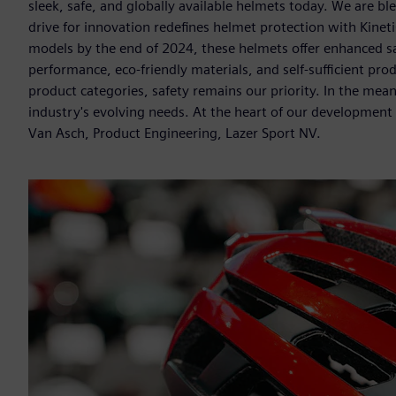
sleek, safe, and globally available helmets today. We are bl
drive for innovation redefines helmet protection with Kine
models by the end of 2024, these helmets offer enhanced safe
performance, eco-friendly materials, and self-sufficient p
product categories, safety remains our priority. In the mea
industry's evolving needs. At the heart of our development 
Van Asch, Product Engineering, Lazer Sport NV.