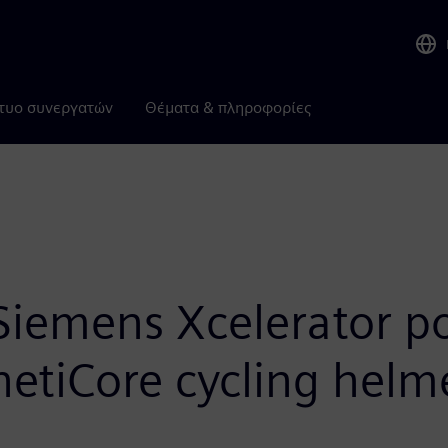
τυο συνεργατών
Θέματα & πληροφορίες
Siemens Xcelerator po
inetiCore cycling hel