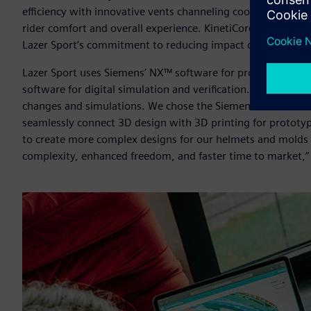
efficiency with innovative vents channeling cool air throug
rider comfort and overall experience. KinetiCore is made w
Lazer Sport’s commitment to reducing impact on the envir
Lazer Sport uses Siemens’ NX™ software for product engin
software for digital simulation and verification. “The deve
changes and simulations. We chose the Siemens Xcelerator po
seamlessly connect 3D design with 3D printing for prototy
to create more complex designs for our helmets and molds 
complexity, enhanced freedom, and faster time to market,” 