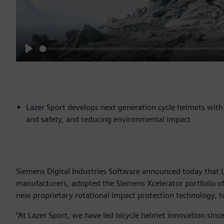
Play
Lazer Sport develops next generation cycle helmets with 
and safety, and reducing environmental impact
Siemens Digital Industries Software announced today that L
manufacturers, adopted the Siemens Xcelerator portfolio of 
new proprietary rotational impact protection technology, t
“At Lazer Sport, we have led bicycle helmet innovation sinc