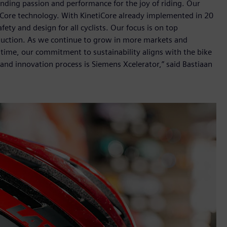
ending passion and performance for the joy of riding. Our
tiCore technology. With KinetiCore already implemented in 20
ty and design for all cyclists. Our focus is on top
roduction. As we continue to grow in more markets and
ntime, our commitment to sustainability aligns with the bike
and innovation process is Siemens Xcelerator,” said Bastiaan