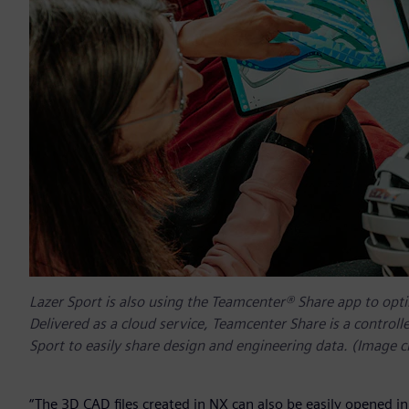
Lazer Sport is also using the Teamcenter® Share app to opti
Delivered as a cloud service, Teamcenter Share is a control
Sport to easily share design and engineering data. (Image c
“The 3D CAD files created in NX can also be easily opened 