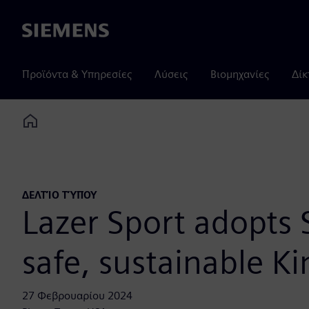
Siemens
Προϊόντα & Υπηρεσίες
Λύσεις
Βιομηχανίες
Δίκ
Home
ΔΕΛΤΊΟ ΤΎΠΟΥ
Lazer Sport adopts 
safe, sustainable K
27 Φεβρουαρίου 2024