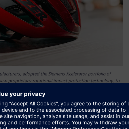
ufacturers, adopted the Siemens Xcelerator portfolio of
 new proprietary rotational impact protection technology, to
ch for new and improved technology.
Lazer Sport
created
gainst both direct and rotational impact. The uniquely
, deform under impact and absorb the energy that otherwise
ffers up to 23% lighter helmets, as well as 12% better cooling