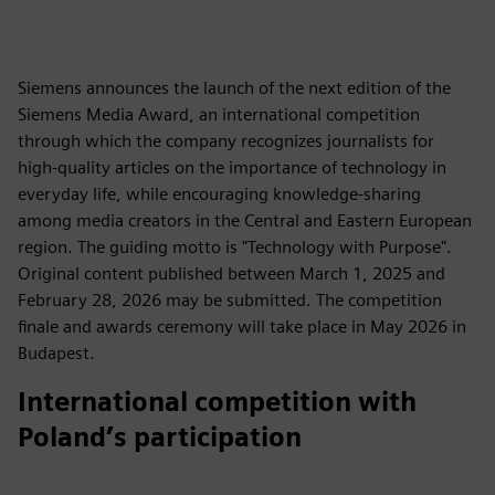
Siemens announces the launch of the next edition of the
Siemens Media Award, an international competition
through which the company recognizes journalists for
high‑quality articles on the importance of technology in
everyday life, while encouraging knowledge‑sharing
among media creators in the Central and Eastern European
region. The guiding motto is "Technology with Purpose".
Original content published between March 1, 2025 and
February 28, 2026 may be submitted. The competition
finale and awards ceremony will take place in May 2026 in
Budapest.
International competition with
Poland’s participation