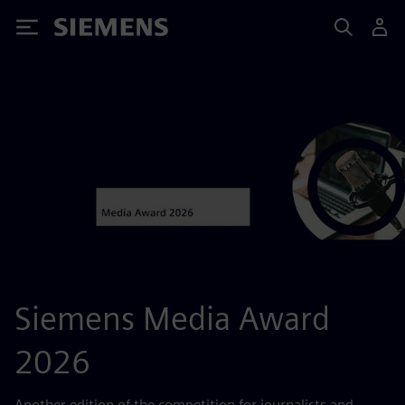
Siemens
Siemens Media Award
2026
Another edition of the competition for journalists and