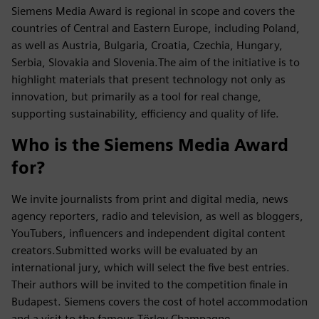
Siemens Media Award is regional in scope and covers the
countries of Central and Eastern Europe, including Poland,
as well as Austria, Bulgaria, Croatia, Czechia, Hungary,
Serbia, Slovakia and Slovenia.The aim of the initiative is to
highlight materials that present technology not only as
innovation, but primarily as a tool for real change,
supporting sustainability, efficiency and quality of life.
Who is the Siemens Media Award
for?
We invite journalists from print and digital media, news
agency reporters, radio and television, as well as bloggers,
YouTubers, influencers and independent digital content
creators.Submitted works will be evaluated by an
international jury, which will select the five best entries.
Their authors will be invited to the competition finale in
Budapest. Siemens covers the cost of hotel accommodation
and a visit to the famous Törley Champagne