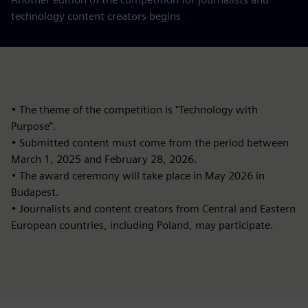
technology content creators begins
• The theme of the competition is "Technology with
Purpose".
• Submitted content must come from the period between
March 1, 2025 and February 28, 2026.
• The award ceremony will take place in May 2026 in
Budapest.
• Journalists and content creators from Central and Eastern
European countries, including Poland, may participate.