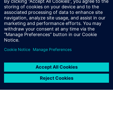
Agnieszka Sawala
:
More information is available at:
https://press.siemens.com/at/de/feature/siemens-media-
award-2026
We invite you to take part!