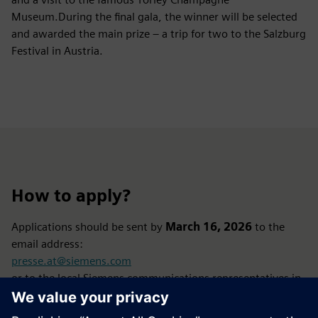
Museum.During the final gala, the winner will be selected
and awarded the main prize – a trip for two to the Salzburg
Festival in Austria.
How to apply?
Applications should be sent by
March 16, 2026
to the
email address:
presse.at@siemens.com
or to the local Siemens communications representatives in
each country.
In Poland, the person responsible for the competition is