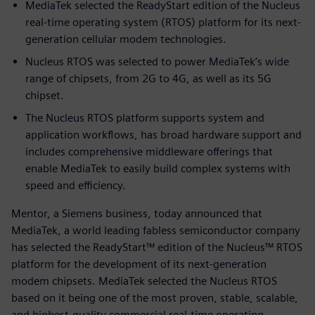
MediaTek selected the ReadyStart edition of the Nucleus
real-time operating system (RTOS) platform for its next-
generation cellular modem technologies.
Nucleus RTOS was selected to power MediaTek’s wide
range of chipsets, from 2G to 4G, as well as its 5G
chipset.
The Nucleus RTOS platform supports system and
application workflows, has broad hardware support and
includes comprehensive middleware offerings that
enable MediaTek to easily build complex systems with
speed and efficiency.
Mentor, a Siemens business, today announced that
MediaTek, a world leading fabless semiconductor company
has selected the ReadyStart™ edition of the Nucleus™ RTOS
platform for the development of its next-generation
modem chipsets. MediaTek selected the Nucleus RTOS
based on it being one of the most proven, stable, scalable,
and highest-quality commercial real-time operating