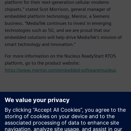
platform for their next-generation cellular modems
chipsets,” stated Scot Morrison, general manager of
embedded platform technology, Mentor, a Siemens
business. “MediaTek continues to invest in emerging
technologies such as 5G, and we are proud that our
embedded solutions will help drive MediaTek’s mission of
smart technology and innovation.”
For more information on the Nucleus ReadyStart RTOS
platform, go to the product website:
https://www.mentor.com/embedded-software/nucleus
Επικοινωνία Τύπου
Siemens Digital Industries Software PR Team
Email: press.software.sisw@siemens.com