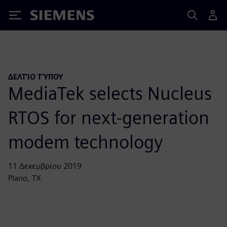
Siemens
ΔΕΛΤΊΟ ΤΎΠΟΥ
MediaTek selects Nucleus
RTOS for next-generation
modem technology
11 Δεκεμβρίου 2019
Plano, TX