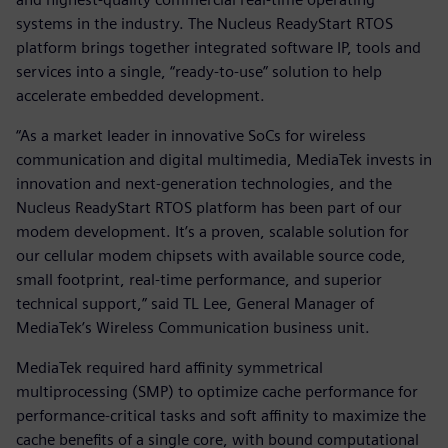
systems in the industry. The Nucleus ReadyStart RTOS
platform brings together integrated software IP, tools and
services into a single, “ready-to-use” solution to help
accelerate embedded development.
“As a market leader in innovative SoCs for wireless
communication and digital multimedia, MediaTek invests in
innovation and next-generation technologies, and the
Nucleus ReadyStart RTOS platform has been part of our
modem development. It’s a proven, scalable solution for
our cellular modem chipsets with available source code,
small footprint, real-time performance, and superior
technical support,” said TL Lee, General Manager of
MediaTek’s Wireless Communication business unit.
MediaTek required hard affinity symmetrical
multiprocessing (SMP) to optimize cache performance for
performance-critical tasks and soft affinity to maximize the
cache benefits of a single core, with bound computational