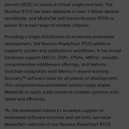
domain (BCD) to isolate a critical single core task. The
Nucleus RTOS has been deployed in over 3 billion devices
worldwide, and MediaTek will license Nucleus RTOS to
power its broad range of modem chipsets.
Providing a single distribution to accelerate embedded
development, the Nucleus ReadyStart RTOS platform
supports system and applications workflows. It has broad
hardware support (MCUs, DSPs, FPGAs, MPUs), includes
comprehensive middleware offerings, and features
toolchain integration with Mentor’s award-winning
Sourcery™ software tools for all phases of development.
This comprehensive embedded solution helps enable
MediaTek to easily build simple to complex systems with
speed and efficiency.
“As the embedded industry’s broadest supplier of
embedded software solutions and services, we value
MediaTek’s selection of our Nucleus ReadyStart RTOS