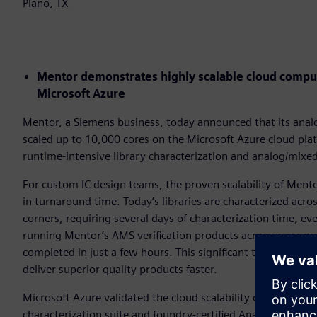
Plano, TX
Mentor demonstrates highly scalable cloud comput
Microsoft Azure
Mentor, a Siemens business, today announced that its analo
scaled up to 10,000 cores on the Microsoft Azure cloud pla
runtime-intensive library characterization and analog/mixed
For custom IC design teams, the proven scalability of Mento
in turnaround time. Today’s libraries are characterized ac
corners, requiring several days of characterization time, e
running Mentor’s AMS verification products across as many 
completed in just a few hours. This significant time saving
deliver superior quality products faster.
Microsoft Azure validated the cloud scalability of Mentor’s 
characterization suite and foundry-certified Analog FastSPIC