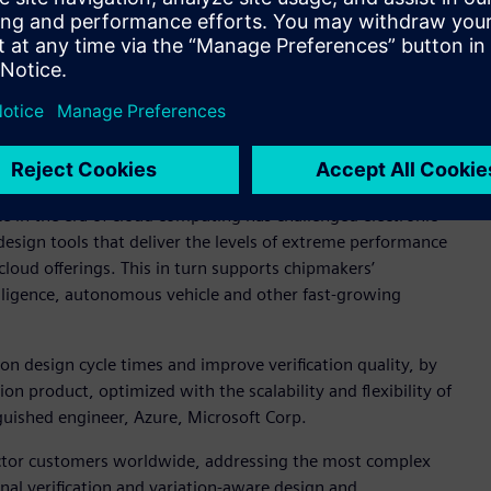
osoft Azure to address peak library characterization and AMS
tforms,” said Ravi Subramanian, general manager and vice
Our customers have shown us the importance of utilizing burst
, and our work with Azure has proven that we can jointly
ed to address this critical customer requirement.”
ce in the era of cloud computing has challenged electronic
esign tools that deliver the levels of extreme performance
cloud offerings. This in turn supports chipmakers’
ntelligence, autonomous vehicle and other fast-growing
on design cycle times and improve verification quality, by
on product, optimized with the scalability and flexibility of
guished engineer, Azure, Microsoft Corp.
ctor customers worldwide, addressing the most complex
gnal verification and variation-aware design and