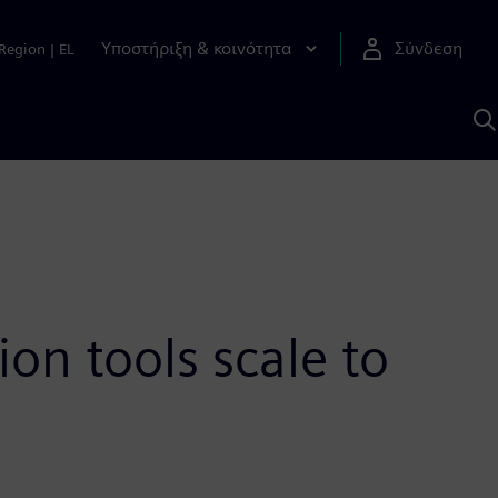
Υποστήριξη & κοινότητα
Σύνδεση
Region
|
EL
Α
μ
S
ion tools scale to