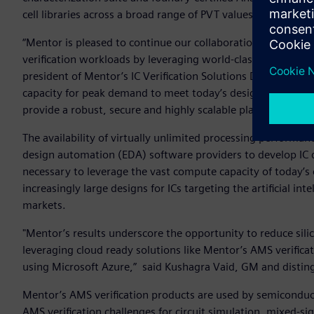
cell libraries across a broad range of PVT values.
“Mentor is pleased to continue our collaboration with Micr
verification workloads by leveraging world-class cloud pla
president of Mentor’s IC Verification Solutions Division. “
capacity for peak demand to meet today’s design schedules
provide a robust, secure and highly scalable platform tailor
The availability of virtually unlimited processing performan
design automation (EDA) software providers to develop IC d
necessary to leverage the vast compute capacity of today’s 
increasingly large designs for ICs targeting the artificial i
markets.
"Mentor’s results underscore the opportunity to reduce silic
leveraging cloud ready solutions like Mentor’s AMS verificati
using Microsoft Azure,” said Kushagra Vaid, GM and distin
Mentor’s AMS verification products are used by semicondu
AMS verification challenges for circuit simulation, mixed-si