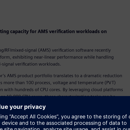
ing capacity for AMS verification workloads on
g/RF/mixed-signal (AMS) verification software recently
tform, exhibiting near-linear performance while handling
-signal verification workloads.
r’s AMS product portfolio translates to a dramatic reduction
ross more than 100 process, voltage and temperature (PVT)
ven with hundreds of CPU cores. By leveraging cloud platforms
as 10,000 CPU cores, these characterization tasks can be
s enables design teams to accelerate production schedules and
AMS verification product using the EDA leader’s library
E (AFS™) & Eldo circuit simulators to characterize standard