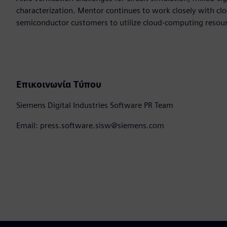
characterization. Mentor continues to work closely with cl
semiconductor customers to utilize cloud-computing resourc
Επικοινωνία Τύπου
Siemens Digital Industries Software PR Team
Email: press.software.sisw@siemens.com