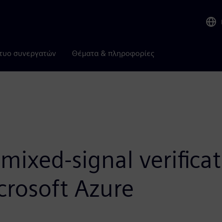
τυο συνεργατών
Θέματα & πληροφορίες
ixed-signal verificat
crosoft Azure