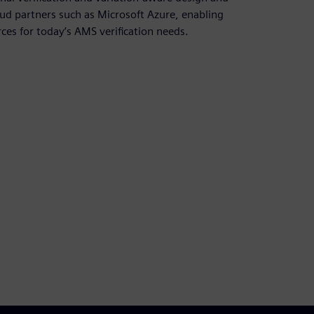
oud partners such as Microsoft Azure, enabling
es for today’s AMS verification needs.