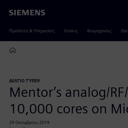
Siemens
Προϊόντα & Υπηρεσίες
Λύσεις
Βιομηχανίες
Δίκ
Home
ΔΕΛΤΊΟ ΤΎΠΟΥ
Mentor’s analog/RF/m
10,000 cores on Mi
29 Οκτωβρίου 2019