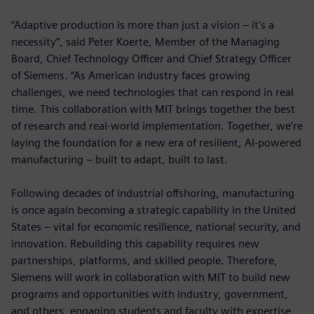
“Adaptive production is more than just a vision – it's a
necessity”, said Peter Koerte, Member of the Managing
Board, Chief Technology Officer and Chief Strategy Officer
of Siemens. “As American industry faces growing
challenges, we need technologies that can respond in real
time. This collaboration with MIT brings together the best
of research and real-world implementation. Together, we’re
laying the foundation for a new era of resilient, AI-powered
manufacturing – built to adapt, built to last.
Following decades of industrial offshoring, manufacturing
is once again becoming a strategic capability in the United
States – vital for economic resilience, national security, and
innovation. Rebuilding this capability requires new
partnerships, platforms, and skilled people. Therefore,
Siemens will work in collaboration with MIT to build new
programs and opportunities with industry, government,
and others, engaging students and faculty with expertise