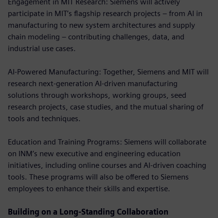
Engagement in MIT Research: Siemens will actively
participate in MIT’s flagship research projects – from AI in
manufacturing to new system architectures and supply
chain modeling – contributing challenges, data, and
industrial use cases.
AI-Powered Manufacturing: Together, Siemens and MIT will
research next-generation AI-driven manufacturing
solutions through workshops, working groups, seed
research projects, case studies, and the mutual sharing of
tools and techniques.
Education and Training Programs: Siemens will collaborate
on INM’s new executive and engineering education
initiatives, including online courses and AI-driven coaching
tools. These programs will also be offered to Siemens
employees to enhance their skills and expertise.
Building on a Long-Standing Collaboration