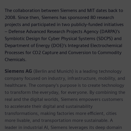
The collaboration between Siemens and MIT dates back to
2008. Since then, Siemens has sponsored 80 research
projects and participated in two publicly-funded initiatives
– Defense Advanced Research Projects Agency (DARPA)’s
Symbiotic Design for Cyber Physical Systems (SDCPS) and
Department of Energy (DOE)’s Integrated Electrochemical
Processes for CO2 Capture and Conversion to Commodity
Chemicals.
Siemens AG
(Berlin and Munich) is a leading technology
company focused on industry, infrastructure, mobility, and
healthcare. The company’s purpose is to create technology
to transform the everyday, for everyone. By combining the
real and the digital worlds, Siemens empowers customers
to accelerate their digital and sustainability
transformations, making factories more efficient, cities
more livable, and transportation more sustainable. A
leader in industrial AI, Siemens leverages its deep domain