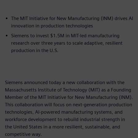
The MIT Initiative for New Manufacturing (INM) drives AI
innovation in production technologies
Siemens to invest $1.5M in MIT-led manufacturing
research over three years to scale adaptive, resilient
production in the U.S.
Siemens announced today a new collaboration with the
Massachusetts Institute of Technology (MIT) as a Founding
Member of the MIT Initiative for New Manufacturing (INM).
This collaboration will focus on next-generation production
technologies, AI-powered manufacturing systems, and
workforce development to rebuild industrial strength in
the United States in a more resilient, sustainable, and
competitive way.