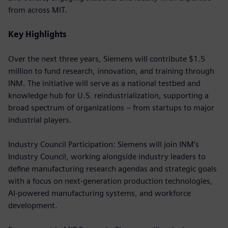
from across MIT.
Key Highlights
Over the next three years, Siemens will contribute $1.5
million to fund research, innovation, and training through
INM. The initiative will serve as a national testbed and
knowledge hub for U.S. reindustrialization, supporting a
broad spectrum of organizations – from startups to major
industrial players.
Industry Council Participation: Siemens will join INM’s
Industry Council, working alongside industry leaders to
define manufacturing research agendas and strategic goals
with a focus on next-generation production technologies,
AI-powered manufacturing systems, and workforce
development.