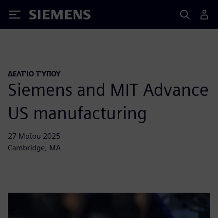
Siemens
ΔΕΛΤΊΟ ΤΎΠΟΥ
Siemens and MIT Advance
US manufacturing
27 Μαΐου 2025
Cambridge, MA