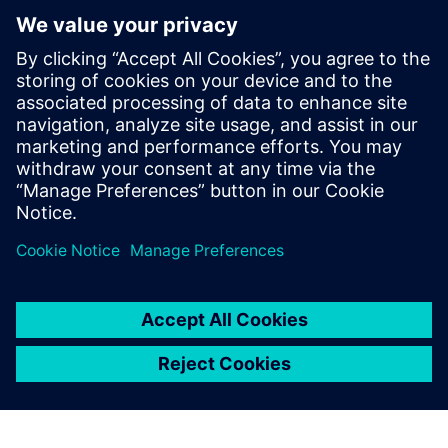
PRESS RELEASE
Siemens and Microsoft partner