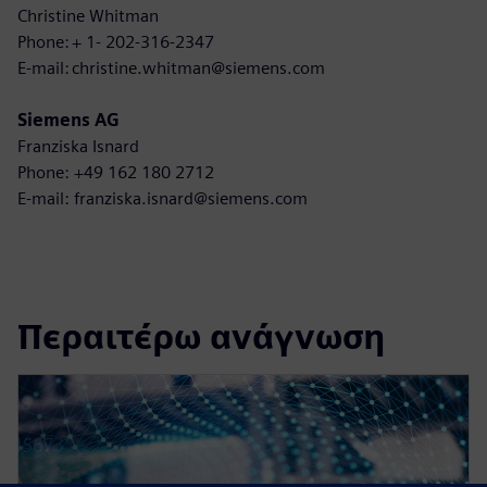
Christine Whitman
Phone: + 1- 202-316-2347
E-mail: christine.whitman@siemens.com
Siemens AG
Franziska Isnard
Phone: +49 162 180 2712
E-mail: franziska.isnard@siemens.com
Περαιτέρω ανάγνωση