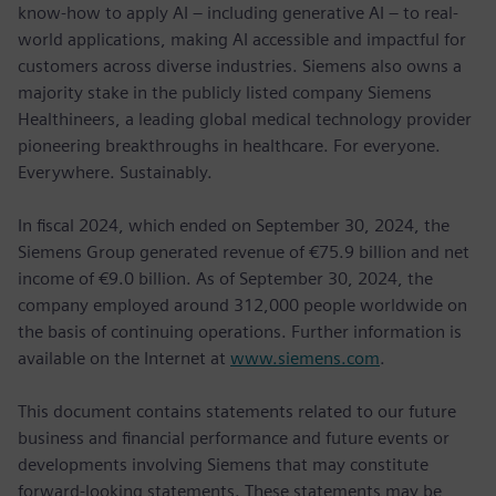
know-how to apply AI – including generative AI – to real-
world applications, making AI accessible and impactful for
customers across diverse industries. Siemens also owns a
majority stake in the publicly listed company Siemens
Healthineers, a leading global medical technology provider
pioneering breakthroughs in healthcare. For everyone.
Everywhere. Sustainably.
In fiscal 2024, which ended on September 30, 2024, the
Siemens Group generated revenue of €75.9 billion and net
income of €9.0 billion. As of September 30, 2024, the
company employed around 312,000 people worldwide on
the basis of continuing operations. Further information is
available on the Internet at
www.siemens.com
.
This document contains statements related to our future
business and financial performance and future events or
developments involving Siemens that may constitute
forward-looking statements. These statements may be