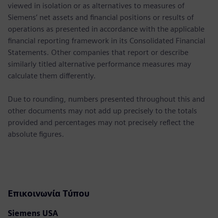
viewed in isolation or as alternatives to measures of
Siemens’ net assets and financial positions or results of
operations as presented in accordance with the applicable
financial reporting framework in its Consolidated Financial
Statements. Other companies that report or describe
similarly titled alternative performance measures may
calculate them differently.
Due to rounding, numbers presented throughout this and
other documents may not add up precisely to the totals
provided and percentages may not precisely reflect the
absolute figures.
Επικοινωνία Τύπου
Siemens USA