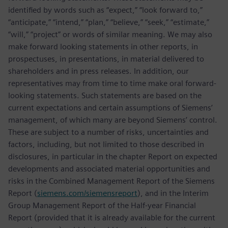
identified by words such as “expect,” “look forward to,”
“anticipate,” “intend,” “plan,” “believe,” “seek,” “estimate,”
“will,” “project” or words of similar meaning. We may also
make forward looking statements in other reports, in
prospectuses, in presentations, in material delivered to
shareholders and in press releases. In addition, our
representatives may from time to time make oral forward-
looking statements. Such statements are based on the
current expectations and certain assumptions of Siemens’
management, of which many are beyond Siemens’ control.
These are subject to a number of risks, uncertainties and
factors, including, but not limited to those described in
disclosures, in particular in the chapter Report on expected
developments and associated material opportunities and
risks in the Combined Management Report of the Siemens
Report (
siemens.com/siemensreport
), and in the Interim
Group Management Report of the Half-year Financial
Report (provided that it is already available for the current