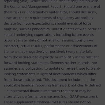
reporting year), which should be read in conjunction with
the Combined Management Report. Should one or more of
these risks or uncertainties materialize, should decisions,
assessments or requirements of regulatory authorities
deviate from our expectations, should events of force
majeure, such as pandemics, unrest or acts of war, occur or
should underlying expectations including future events
occur at a later date or not at all or assumptions prove
incorrect, actual results, performance or achievements of
Siemens may (negatively or positively) vary materially
from those described explicitly or implicitly in the relevant
forward-looking statement. Siemens neither intends, nor
assumes any obligation, to update or revise these forward-
looking statements in light of developments which differ
from those anticipated. This document includes – in the
applicable financial reporting framework not clearly defined
– supplemental financial measures that are or may be
alternative performance measures (non-GAAP-measures).
These supplemental financial measures should not be