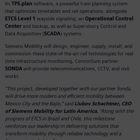
its
TPS.plan
software, a powerful train planning system
that optimizes timetables and rail operations, alongside
ETCS Level 1
wayside signaling, an
Operational Control
Center
and backup, as well as Supervisory Control and
Data Acquisition (
SCADA
) systems.
Siemens Mobility will design, engineer, supply, install, and
commission these state-of-the-art rail technologies for real-
time infrastructure monitoring. Consortium partner
SONDA
will provide telecommunications, CCTV, and civil
works.
“This project, developed together with our partner Sonda,
will drive more modern and efficient mobility between
Mexico City and the Bajío,” said
Liubov Schachtner, CEO
of Siemens Mobility for Latin America.
“Along with the
progress of ETCS in Brazil and Chile, this milestone
reinforces our leadership in delivering solutions that
transform mobility through reliable technology and a