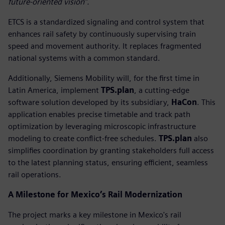
future-oriented vision”.
ETCS is a standardized signaling and control system that
enhances rail safety by continuously supervising train
speed and movement authority. It replaces fragmented
national systems with a common standard.
Additionally, Siemens Mobility will, for the first time in
Latin America, implement
TPS.plan
, a cutting-edge
software solution developed by its subsidiary,
HaCon
. This
application enables precise timetable and track path
optimization by leveraging microscopic infrastructure
modeling to create conflict-free schedules.
TPS.plan
also
simplifies coordination by granting stakeholders full access
to the latest planning status, ensuring efficient, seamless
rail operations.
A Milestone for Mexico’s Rail Modernization
The project marks a key milestone in Mexico's rail