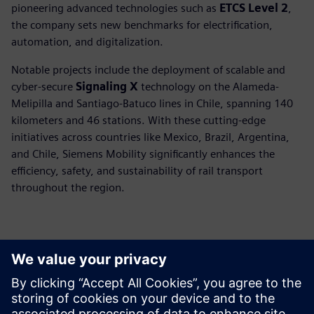
pioneering advanced technologies such as
ETCS Level 2
,
the company sets new benchmarks for electrification,
automation, and digitalization.
Notable projects include the deployment of scalable and
cyber-secure
Signaling X
technology on the Alameda-
Melipilla and Santiago-Batuco lines in Chile, spanning 140
kilometers and 46 stations. With these cutting-edge
initiatives across countries like Mexico, Brazil, Argentina,
and Chile, Siemens Mobility significantly enhances the
efficiency, safety, and sustainability of rail transport
throughout the region.
Επικοινωνία Τύπου
Gonzalo Moctezuma