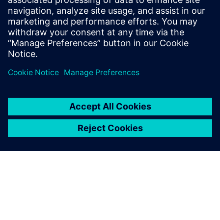
gonzalo.moctezuma-gonzalez@siemens.com