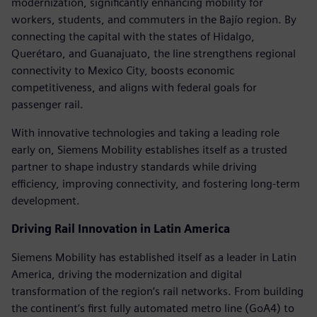
modernization, significantly enhancing mobility for
workers, students, and commuters in the Bajío region. By
connecting the capital with the states of Hidalgo,
Querétaro, and Guanajuato, the line strengthens regional
connectivity to Mexico City, boosts economic
competitiveness, and aligns with federal goals for
passenger rail.
With innovative technologies and taking a leading role
early on, Siemens Mobility establishes itself as a trusted
partner to shape industry standards while driving
efficiency, improving connectivity, and fostering long-term
development.
Driving Rail Innovation in Latin America
Siemens Mobility has established itself as a leader in Latin
America, driving the modernization and digital
transformation of the region’s rail networks. From building
the continent’s first fully automated metro line (GoA4) to