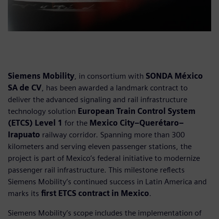
Siemens Mobility
, in consortium with
SONDA México
SA de CV
, has been awarded a landmark contract to
deliver the advanced signaling and rail infrastructure
technology solution
European Train Control System
(ETCS) Level 1
for the
Mexico City–Querétaro–
Irapuato
railway corridor. Spanning more than 300
kilometers and serving eleven passenger stations, the
project is part of Mexico’s federal initiative to modernize
passenger rail infrastructure. This milestone reflects
Siemens Mobility’s continued success in Latin America and
marks its
first ETCS contract in Mexico
.
Siemens Mobility’s scope includes the implementation of