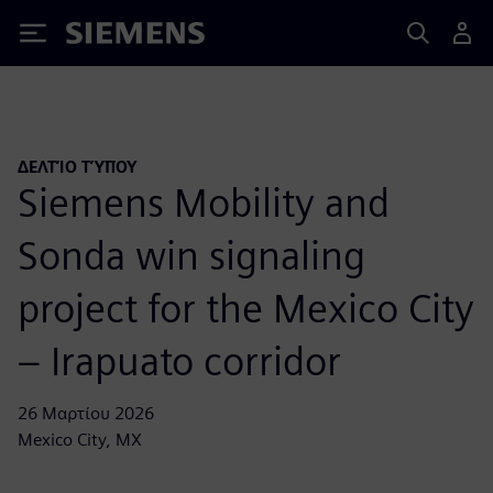
Siemens
ΔΕΛΤΊΟ ΤΎΠΟΥ
Siemens Mobility and
Sonda win signaling
project for the Mexico City
– Irapuato corridor
26 Μαρτίου 2026
Mexico City, MX