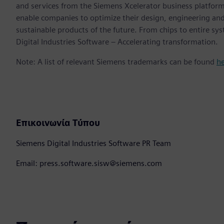
and services from the Siemens Xcelerator business platfor
enable companies to optimize their design, engineering and
sustainable products of the future. From chips to entire sy
Digital Industries Software – Accelerating transformation.
Note: A list of relevant Siemens trademarks can be found
h
Επικοινωνία Τύπου
Siemens Digital Industries Software PR Team
Email: press.software.sisw@siemens.com