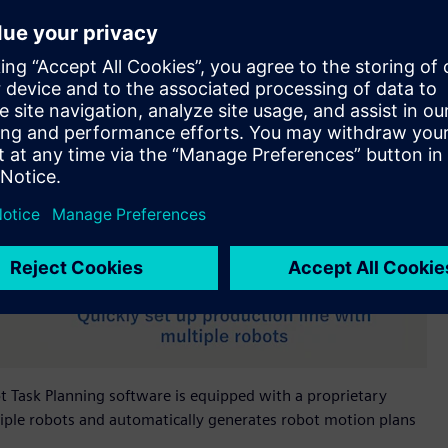
bot Task Planning software is equipped with a proprietary
iple robots and automatically generates robot motion plans