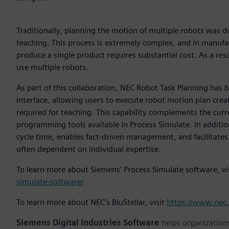
Traditionally, planning the motion of multiple robots was 
teaching. This process is extremely complex, and in manufac
produce a single product requires substantial cost. As a res
use multiple robots.
As part of this collaboration, NEC Robot Task Planning has 
interface, allowing users to execute robot motion plan creat
required for teaching. This capability complements the cur
programming tools available in Process Simulate. In additio
cycle time, enables fact-driven management, and facilitates
often dependent on individual expertise.
To learn more about Siemens’ Process Simulate software, vi
simulate-software/
To learn more about NEC’s BluStellar, visit
https://www.nec.
Siemens Digital Industries Software
helps organizations