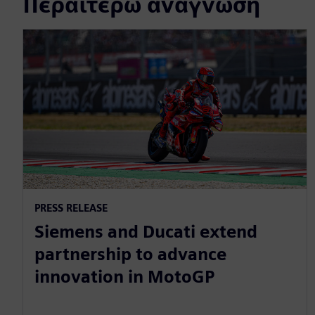
Περαιτέρω ανάγνωση
PRESS RELEASE
Siemens and Ducati extend
partnership to advance
innovation in MotoGP