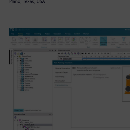
Plano, Texas, USA