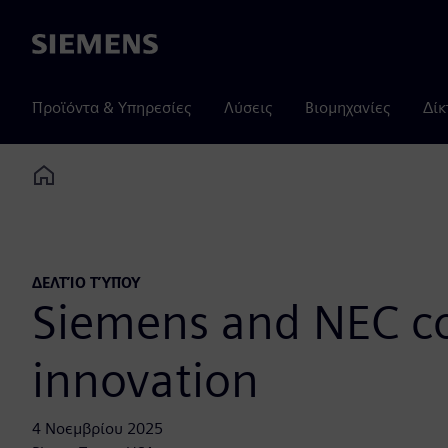
Siemens
Προϊόντα & Υπηρεσίες
Λύσεις
Βιομηχανίες
Δίκ
Home
ΔΕΛΤΊΟ ΤΎΠΟΥ
Siemens and NEC col
innovation
4 Νοεμβρίου 2025