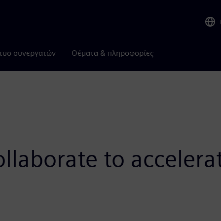
τυο συνεργατών
Θέματα & πληροφορίες
laborate to accelera