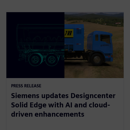
PRESS RELEASE
Siemens updates Designcenter
Solid Edge with AI and cloud-
driven enhancements