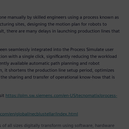
done manually by skilled engineers using a process known as
turing sites, designing the motion plan for robots to
ult, there are many delays in launching production lines that
been seamlessly integrated into the Process Simulate user
ion with a single click, significantly reducing the workload
rently available automatic path planning and robot
n, it shortens the production line setup period, optimizes
 the sharing and transfer of operational know-how that is
sit
https://plm.sw.siemens.com/en-US/tecnomatix/process-
com/en/global/necblustellar/index.html
 of all sizes digitally transform using software, hardware