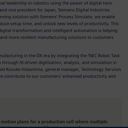
l leadership in robotics using the power of digital twin
nd vice president for Japan, Siemens Digital Industries
anning solution with Siemens’ Process Simulate, we enable
duce setup time, and unlock new levels of productivity. This
ital transformation and intelligent automation is helping
r and more resilient manufacturing solutions to customers
nufacturing in the DX era by integrating the ‘NEC Robot Task
 through AI-driven digitization, analysis, and simulation in
 said Kosuke Hidashima, general manager, Technology Services
 we contribute to our customers' enhanced productivity and