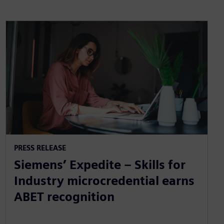
PRESS RELEASE
Siemens’ Expedite – Skills for
Industry microcredential earns
ABET recognition