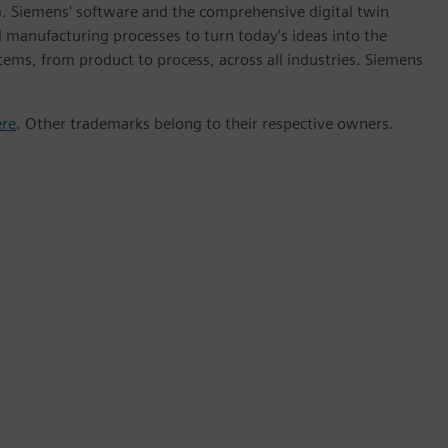
m. Siemens' software and the comprehensive digital twin
 manufacturing processes to turn today's ideas into the
stems, from product to process, across all industries. Siemens
ere
. Other trademarks belong to their respective owners.