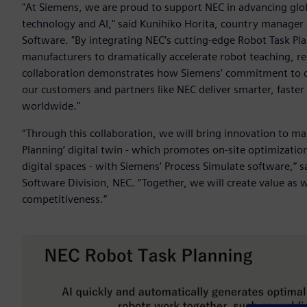
"At Siemens, we are proud to support NEC in advancing globa
technology and AI," said Kunihiko Horita, country manager a
Software. "By integrating NEC’s cutting-edge Robot Task Pl
manufacturers to dramatically accelerate robot teaching, re
collaboration demonstrates how Siemens’ commitment to dig
our customers and partners like NEC deliver smarter, faste
worldwide."
“Through this collaboration, we will bring innovation to ma
Planning’ digital twin - which promotes on-site optimization
digital spaces - with Siemens' Process Simulate software,”
Software Division, NEC. “Together, we will create value as
competitiveness.”