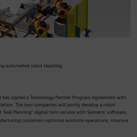
sing automated robot teaching
it has signed a Technology Partner Program Agreement with
ulation. The two companies will jointly develop a robot
Task Planning" digital twin service with Siemens’ software,
ufacturing customers optimize worksite operations, improve