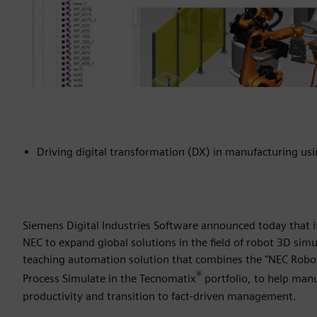
Driving digital transformation (DX) in manufacturing u
Siemens Digital Industries Software announced today that 
NEC to expand global solutions in the field of robot 3D sim
teaching automation solution that combines the "NEC Robot 
®
Process Simulate in the Tecnomatix
portfolio, to help man
productivity and transition to fact-driven management.