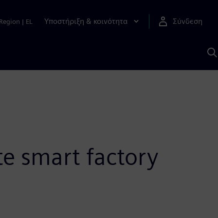
Υποστήριξη & κοινότητα
Σύνδεση
Region
|
EL
Α
μ
S
te smart factory