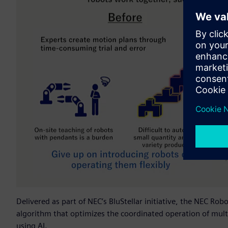
Delivered as part of NEC’s BluStellar initiative, the NEC Ro
algorithm that optimizes the coordinated operation of mult
using AI.