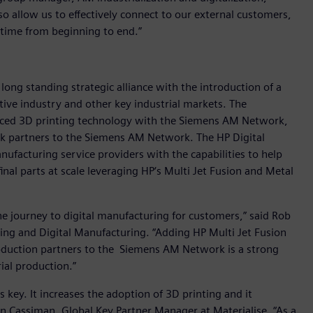
so allow us to effectively connect to our external customers,
 time from beginning to end.”
 long standing strategic alliance with the introduction of a
ive industry and other key industrial markets. The
anced 3D printing technology with the Siemens AM Network,
rk partners to the Siemens AM Network. The HP Digital
ufacturing service providers with the capabilities to help
inal parts at scale leveraging HP‘s Multi Jet Fusion and Metal
he journey to digital manufacturing for customers,” said Rob
ting and Digital Manufacturing. “Adding HP Multi Jet Fusion
oduction partners to the Siemens AM Network is a strong
ial production.”
 key. It increases the adoption of 3D printing and it
en Cassiman, Global Key Partner Manager at Materialise. “As a