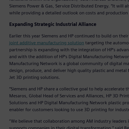
Siemens Power & Gas, Service Distributed Energy. “It will al
while providing a detailed outlook on costs and production
Expanding Strategic Industrial Alliance
Earlier this year Siemens and HP continued to build on their
joint additive manufacturing solution
targeting the automot
partnership is expanding with the integration of HP’s adv
and with the addition of HP’s Digital Manufacturing Netwo
Manufacturing Network is a global community of digital man
design, produce, and deliver high quality plastic and metal f
Jet 3D printing solutions.
“Siemens and HP share a collective goal to help accelerate t
Mesaros, Global Head of Services and Alliances, HP 3D Prin
Solutions and HP Digital Manufacturing Network plastic pr
enabler for customers looking to use 3D printing for industr
“We believe that collaboration among AM industry leaders is
supports companies in their digital transformation,” said B