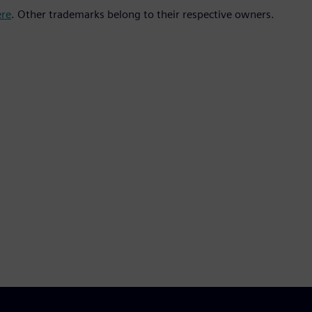
ere
. Other trademarks belong to their respective owners.