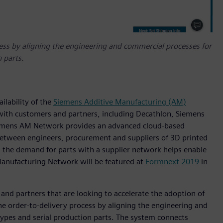
ess by aligning the engineering and commercial processes for
 parts.
ilability of the
Siemens Additive Manufacturing (AM)
 with customers and partners, including Decathlon, Siemens
iemens AM Network provides an advanced cloud-based
 between engineers, procurement and suppliers of 3D printed
s the demand for parts with a supplier network helps enable
Manufacturing Network will be featured at
Formnext 2019
in
and partners that are looking to accelerate the adoption of
 the order-to-delivery process by aligning the engineering and
ypes and serial production parts. The system connects