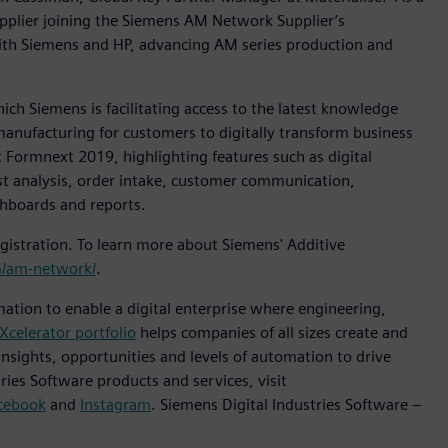
pplier joining the Siemens AM Network Supplier’s
ith Siemens and HP, advancing AM series production and
h Siemens is facilitating access to the latest knowledge
manufacturing for customers to digitally transform business
 Formnext 2019, highlighting features such as digital
ost analysis, order intake, customer communication,
shboards and reports.
istration. To learn more about Siemens' Additive
/am-network/
.
mation to enable a digital enterprise where engineering,
Xcelerator portfolio
helps companies of all sizes create and
insights, opportunities and levels of automation to drive
ies Software products and services, visit
cebook
and
Instagram
. Siemens Digital Industries Software –