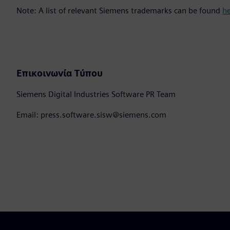
Note: A list of relevant Siemens trademarks can be found
h
Επικοινωνία Τύπου
Siemens Digital Industries Software PR Team
Email: press.software.sisw@siemens.com