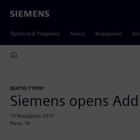
Siemens
Προϊόντα & Υπηρεσίες
Λύσεις
Βιομηχανίες
Δίκ
Home
ΔΕΛΤΊΟ ΤΎΠΟΥ
Siemens opens Add
19 Νοεμβρίου 2019
Plano, TX