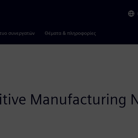
τυο συνεργατών
Θέματα & πληροφορίες
itive Manufacturing 