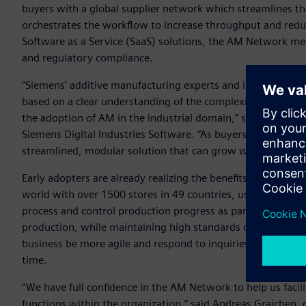
buyers with a global supplier network which streamlines t
orchestrates the workflow to increase throughput and reduce
Software as a Service (SaaS) solutions, the AM Network meet
and regulatory compliance.
“Siemens’ additive manufacturing experts and industry vet
based on a clear understanding of the complexities and need
the adoption of AM in the industrial domain,” said Zvi Feue
Siemens Digital Industries Software. “As buyers, sellers and
streamlined, modular solution that can grow with each com
Early adopters are already realizing the benefits of the AM 
world with over 1500 stores in 49 countries, uses the AM 
process and control production progress as part of their str
production, while maintaining high standards of quality. 
business be more agile and respond to inquiries in real tim
time.
“We have full confidence in the AM Network to help us faci
functions within the organization,” said Andreas Graichen, 