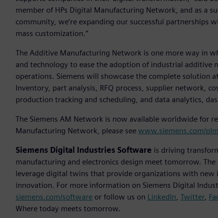
member of HPs Digital Manufacturing Network, and as a su
community, we’re expanding our successful partnerships w
mass customization.”
The Additive Manufacturing Network is one more way in whic
and technology to ease the adoption of industrial additive 
operations. Siemens will showcase the complete solution at
Inventory, part analysis, RFQ process, supplier network, c
production tracking and scheduling, and data analytics, da
The Siemens AM Network is now available worldwide for reg
Manufacturing Network, please see
www.siemens.com/plm
Siemens Digital Industries Software
is driving transfor
manufacturing and electronics design meet tomorrow. The
leverage digital twins that provide organizations with new 
innovation. For more information on Siemens Digital Industr
siemens.com/software
or follow us on
LinkedIn
,
Twitter
,
Fa
Where today meets tomorrow.