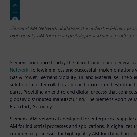
Siemens' AM Network digitalizes the order-to-delivery proc
high-quality AM functional prototypes and serial production
Siemens announced today the official launch and general ava
Network
, following pilots and successful implementations
Gas & Power, Siemens Mobility, HP and Materialise. The S
solution to foster collaboration and process orchestration
parts. Providing an end-to-end digital process that connect
globally distributed manufacturing. The Siemens Additive 
Frankfurt, Germany.
Siemens’ AM Network is designed for enterprises, suppliers 
AM for industrial processes and applications. It digitalizes
commercial processes for high-quality AM functional protot