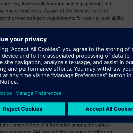
he process, fosters collaboration and engagement, and
 operational costs. As part of the Siemens’ suite of
s the most stringent requirements for security, availability
erans have developed the additive manufacturing network
s of the industry, fostered by a sincere passion to promote
r, Senior Vice President Manufacturing Engineering at
 partners continue to plug into the ecosystem, they will find a
pany’s individual needs.”
Network. Decathlon, the largest sporting goods retailer in the
Network to manage their Additive Manufacturing ordering
ategy to scale their use of 3D printing globally and ramp up
At Siemens Gas & Power, the AM Network is helping the
e to help ensure customers get exactly what they ordered, on
litate a smooth flow of information among the various
group manager, AM industrialization and digitalization,