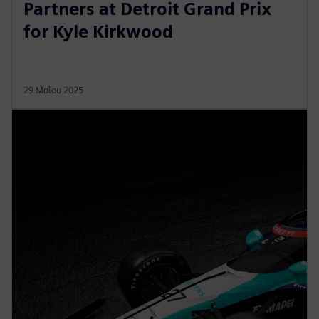
Partners at Detroit Grand Prix
for Kyle Kirkwood
29 Μαΐου 2025