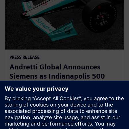
PRESS RELEASE
Andretti Global Announces
Siemens as Indianapolis 500
Primary Partner for Kyle
Kirkwood
12 Μαΐου 2025