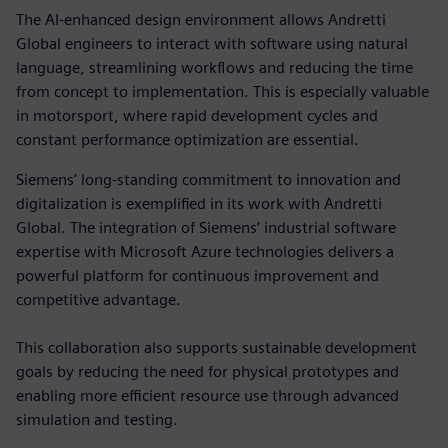
The AI-enhanced design environment allows Andretti
Global engineers to interact with software using natural
language, streamlining workflows and reducing the time
from concept to implementation. This is especially valuable
in motorsport, where rapid development cycles and
constant performance optimization are essential.
Siemens’ long-standing commitment to innovation and
digitalization is exemplified in its work with Andretti
Global. The integration of Siemens’ industrial software
expertise with Microsoft Azure technologies delivers a
powerful platform for continuous improvement and
competitive advantage.
This collaboration also supports sustainable development
goals by reducing the need for physical prototypes and
enabling more efficient resource use through advanced
simulation and testing.