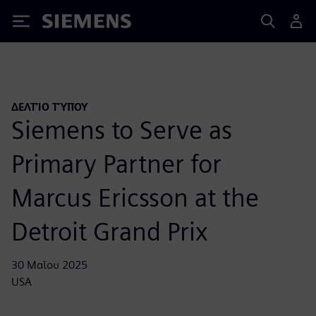
Siemens
ΔΕΛΤΊΟ ΤΎΠΟΥ
Siemens to Serve as
Primary Partner for
Marcus Ericsson at the
Detroit Grand Prix
30 Μαΐου 2025
USA