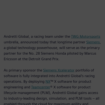
Andretti Global, a racing team under the
TWG Motorsports
umbrella, announced today that longtime partner
Siemens
,
a global technology powerhouse, will serve as the primary
partner for the No. 28 Siemens Honda piloted by Marcus
Ericsson at the Detroit Grand Prix.
As primary sponsor the
Siemens Xcelerator
portfolio of
software is fully integrated into Andretti Global’s racing
operations. By deploying
NX
™ X software for product
engineering and
Teamcenter
® X software for product
lifecycle management (PLM), Andretti Global gains access
to industry-leading design, simulation, and PLM tools – all
enabled through the cloud for maximum agility and