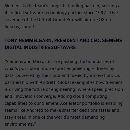
Siemens is the team’s longest standing partner, serving as
its official software technology partner since 1997. Live
coverage of the Detroit Grand Prix will air on FOX on
Sunday, June 1.
TONY HEMMELGARN, PRESIDENT AND CEO, SIEMENS
DIGITAL INDUSTRIES SOFTWARE
“Siemens and Microsoft are pushing the boundaries of
what’s possible in motorsport engineering – driven by
data, powered by the cloud and fueled by innovation. Our
partnership with Andretti Global exemplifies how Siemens
is driving the future of engineering, where speed precision
and innovation converge. Adding cloud computing
capabilities to our Siemens Xcelerator portfolio is enabling
teams like Andretti to make smarter decisions faster and
stay ahead in one of the world's most demanding
environments.”