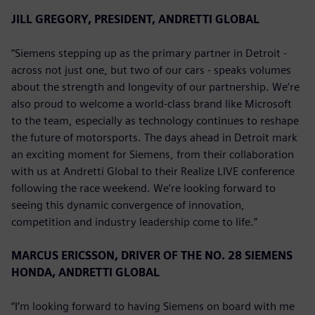
JILL GREGORY, PRESIDENT, ANDRETTI GLOBAL
“Siemens stepping up as the primary partner in Detroit -
across not just one, but two of our cars - speaks volumes
about the strength and longevity of our partnership. We’re
also proud to welcome a world-class brand like Microsoft
to the team, especially as technology continues to reshape
the future of motorsports. The days ahead in Detroit mark
an exciting moment for Siemens, from their collaboration
with us at Andretti Global to their Realize LIVE conference
following the race weekend. We’re looking forward to
seeing this dynamic convergence of innovation,
competition and industry leadership come to life.”
MARCUS ERICSSON, DRIVER OF THE NO. 28 SIEMENS
HONDA, ANDRETTI GLOBAL
“I’m looking forward to having Siemens on board with me