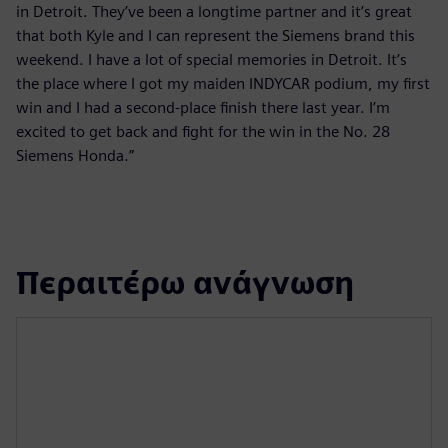
in Detroit. They’ve been a longtime partner and it’s great
that both Kyle and I can represent the Siemens brand this
weekend. I have a lot of special memories in Detroit. It’s
the place where I got my maiden INDYCAR podium, my first
win and I had a second-place finish there last year. I’m
excited to get back and fight for the win in the No. 28
Siemens Honda.”
Περαιτέρω ανάγνωση