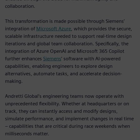
collaboration.
This transformation is made possible through Siemens’
integration of
Microsoft Azure
, which provides the secure,
scalable infrastructure needed to support real-time design
iterations and global team collaboration. Specifically, the
integration of Azure OpenAI and Microsoft 365 Copilot
further enhances
Siemens
’ software with AI-powered
capabilities, enabling engineers to explore design
alternatives, automate tasks, and accelerate decision-
making.
Andretti Global’s engineering teams now operate with
unprecedented flexibility. Whether at headquarters or on
track, they can instantly access and modify designs,
simulate performance, and implement changes in real time
– capabilities that are critical during race weekends when
milliseconds matter.