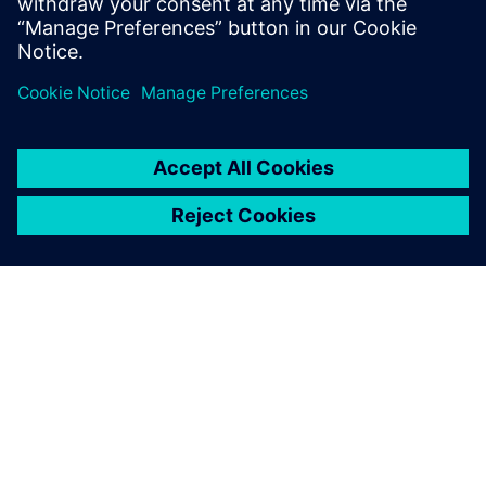
ΣΧΕΤΙΚΆ ΜΕ ΤΗ SIEMENS