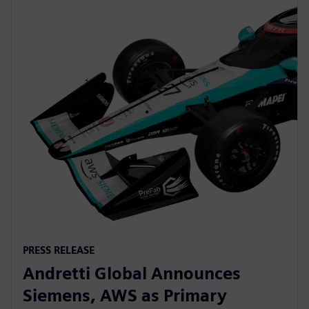
PRESS RELEASE
Andretti Global Announces
Siemens, AWS as Primary