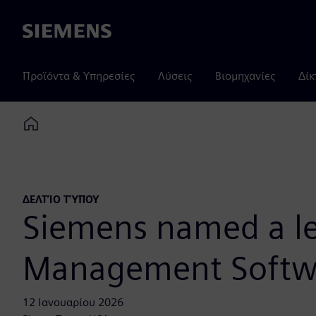
Siemens
Προϊόντα & Υπηρεσίες
Λύσεις
Βιομηχανίες
Δίκ
Home
ΔΕΛΤΊΟ ΤΎΠΟΥ
Siemens named a le
Management Softwa
12 Ιανουαρίου 2026