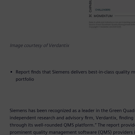
Image courtesy of Verdantix
Report finds that Siemens delivers best-in-class qualit
portfolio
Siemens has been recognized as a leader in the Green Qua
independent research and advisory firm, Verdantix, finding
through its well-rounded QMS platform.” The report provide
prominent quality management software (QMS) providers i