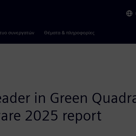
τυο συνεργατών
Θέματα & πληροφορίες
ader in Green Quadra
re 2025 report