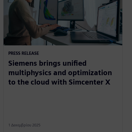
PRESS RELEASE
Siemens brings unified
multiphysics and optimization
to the cloud with Simcenter X
1 Δεκεμβρίου 2025