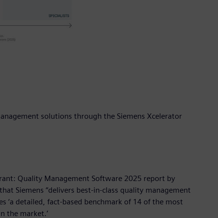
y management solutions through the Siemens Xcelerator
drant: Quality Management Software 2025 report by
 that Siemens “delivers best-in-class quality management
s ‘a detailed, fact-based benchmark of 14 of the most
n the market.’