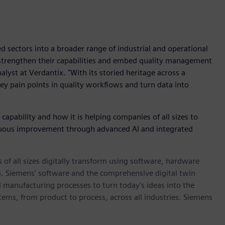
 sectors into a broader range of industrial and operational
o strengthen their capabilities and embed quality management
alyst at Verdantix. "With its storied heritage across a
key pain points in quality workflows and turn data into
pability and how it is helping companies of all sizes to
inuous improvement through advanced AI and integrated
 of all sizes digitally transform using software, hardware
m. Siemens' software and the comprehensive digital twin
 manufacturing processes to turn today's ideas into the
stems, from product to process, across all industries. Siemens