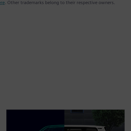
ere
. Other trademarks belong to their respective owners.