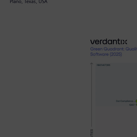
Plano, Texas, USA