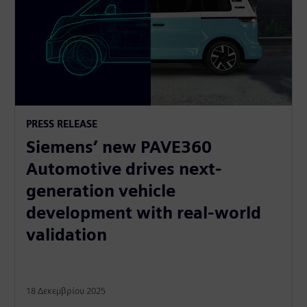
PRESS RELEASE
Siemens’ new PAVE360
Automotive drives next-
generation vehicle
development with real-world
validation
18 Δεκεμβρίου 2025