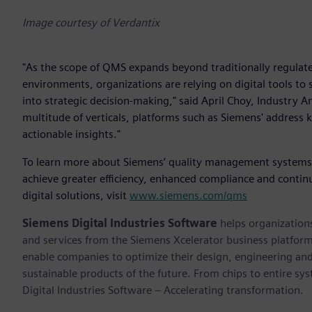
Image courtesy of Verdantix
"As the scope of QMS expands beyond traditionally regulated
environments, organizations are relying on digital tools t
into strategic decision-making," said April Choy, Industry An
multitude of verticals, platforms such as Siemens' address 
actionable insights."
To learn more about Siemens’ quality management systems ca
achieve greater efficiency, enhanced compliance and cont
digital solutions, visit
www.siemens.com/qms
Siemens Digital Industries Software
helps organizations
and services from the Siemens Xcelerator business platfor
enable companies to optimize their design, engineering and
sustainable products of the future. From chips to entire sy
Digital Industries Software – Accelerating transformation.