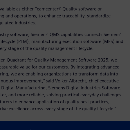
ailable as either Teamcenter® Quality software or
g and operations, to enhance traceability, standardize
lated industries.
dustry software, Siemens’ QMS capabilities connects Siemens’
 lifecycle (PLM), manufacturing execution software (MES) and
every stage of the quality management lifecycle.
 Green Quadrant for Quality Management Software 2025, we
asurable value for our customers. By integrating advanced
ng, we are enabling organizations to transform data into
tinuous improvement,” said Volker Albrecht, chief executive
in Digital Manufacturing, Siemens Digital Industries Software.
r, and more reliable, solving practical everyday challenges
rers to enhance application of quality best practices,
e excellence across every stage of the quality lifecycle.”