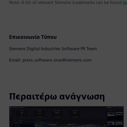
Note: A list of relevant Siemens trademarks can be found
h
Επικοινωνία Τύπου
Siemens Digital Industries Software PR Team
Email: press.software.sisw@siemens.com
Περαιτέρω ανάγνωση