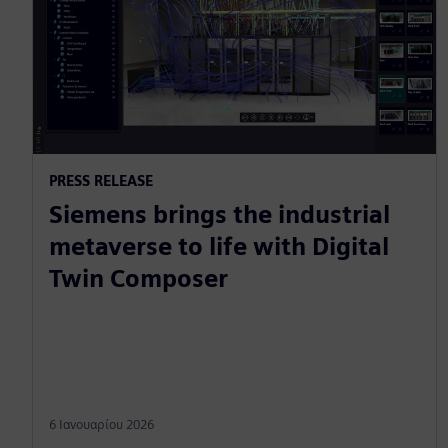
PRESS RELEASE
Siemens brings the industrial
metaverse to life with Digital
Twin Composer
6 Ιανουαρίου 2026