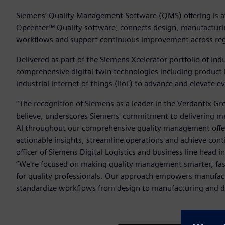
Siemens’ Quality Management Software (QMS) offering is av
Opcenter™ Quality software, connects design, manufacturin
workflows and support continuous improvement across regu
Delivered as part of the Siemens Xcelerator portfolio of in
comprehensive digital twin technologies including product
industrial internet of things (IIoT) to advance and elevate 
“The recognition of Siemens as a leader in the Verdantix
believe, underscores Siemens' commitment to delivering me
AI throughout our comprehensive quality management offeri
actionable insights, streamline operations and achieve con
officer of Siemens Digital Logistics and business line head 
“We're focused on making quality management smarter, faste
for quality professionals. Our approach empowers manufactu
standardize workflows from design to manufacturing and driv