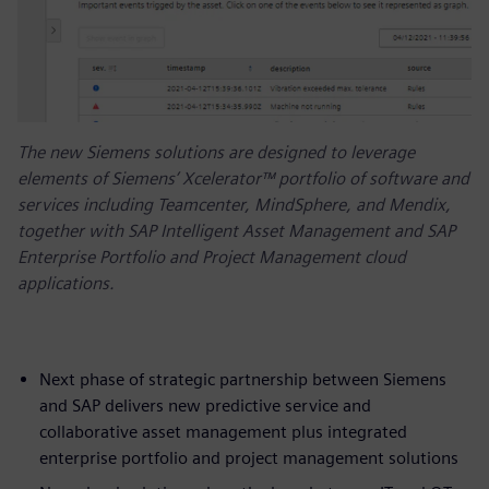
The new Siemens solutions are designed to leverage
elements of Siemens’ Xcelerator™ portfolio of software and
services including Teamcenter, MindSphere, and Mendix,
together with SAP Intelligent Asset Management and SAP
Enterprise Portfolio and Project Management cloud
applications.
Next phase of strategic partnership between Siemens
and SAP delivers new predictive service and
collaborative asset management plus integrated
enterprise portfolio and project management solutions