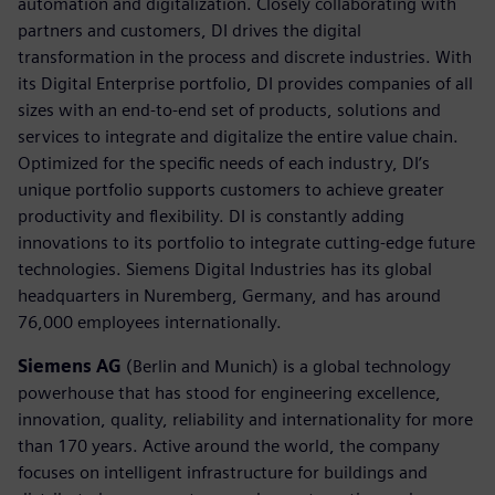
automation and digitalization. Closely collaborating with
partners and customers, DI drives the digital
transformation in the process and discrete industries. With
its Digital Enterprise portfolio, DI provides companies of all
sizes with an end-to-end set of products, solutions and
services to integrate and digitalize the entire value chain.
Optimized for the specific needs of each industry, DI’s
unique portfolio supports customers to achieve greater
productivity and flexibility. DI is constantly adding
innovations to its portfolio to integrate cutting-edge future
technologies. Siemens Digital Industries has its global
headquarters in Nuremberg, Germany, and has around
76,000 employees internationally.
Siemens AG
(Berlin and Munich) is a global technology
powerhouse that has stood for engineering excellence,
innovation, quality, reliability and internationality for more
than 170 years. Active around the world, the company
focuses on intelligent infrastructure for buildings and