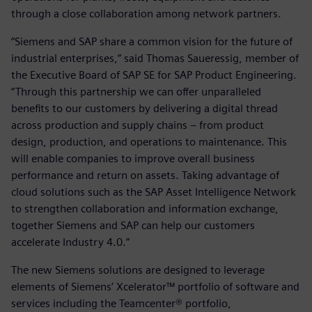
through a close collaboration among network partners.
“Siemens and SAP share a common vision for the future of
industrial enterprises,” said Thomas Saueressig, member of
the Executive Board of SAP SE for SAP Product Engineering.
“Through this partnership we can offer unparalleled
benefits to our customers by delivering a digital thread
across production and supply chains – from product
design, production, and operations to maintenance. This
will enable companies to improve overall business
performance and return on assets. Taking advantage of
cloud solutions such as the SAP Asset Intelligence Network
to strengthen collaboration and information exchange,
together Siemens and SAP can help our customers
accelerate Industry 4.0.”
The new Siemens solutions are designed to leverage
elements of Siemens’ Xcelerator™ portfolio of software and
services including the Teamcenter® portfolio,