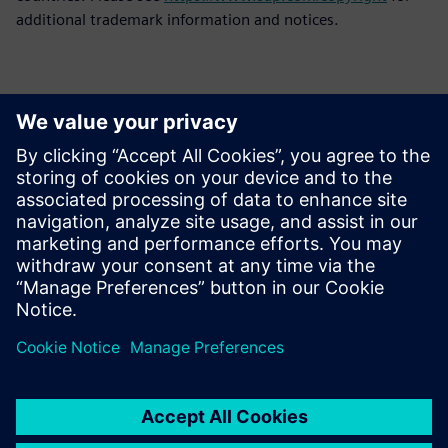
additional trademark information and notices.
Επικοινωνία Τύπου
Siemens Digital Industries Software PR Team
Email: press.software.sisw@siemens.com