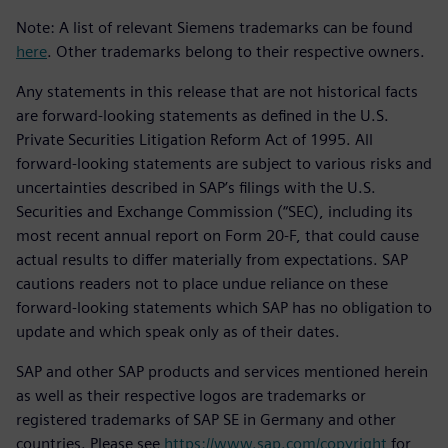
Note: A list of relevant Siemens trademarks can be found
here
. Other trademarks belong to their respective owners.
Any statements in this release that are not historical facts
are forward-looking statements as defined in the U.S.
Private Securities Litigation Reform Act of 1995. All
forward-looking statements are subject to various risks and
uncertainties described in SAP’s filings with the U.S.
Securities and Exchange Commission (“SEC), including its
most recent annual report on Form 20-F, that could cause
actual results to differ materially from expectations. SAP
cautions readers not to place undue reliance on these
forward-looking statements which SAP has no obligation to
update and which speak only as of their dates.
SAP and other SAP products and services mentioned herein
as well as their respective logos are trademarks or
registered trademarks of SAP SE in Germany and other
countries. Please see
https://www.sap.com/copyright
for