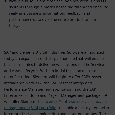
New cloud solutions close the loop between IT and OT
systems through a model-based digital thread enabling
real-time business information, feedback and
performance data over the entire product or asset
lifecycle
SAP and Siemens Digital Industries Software announced
today an expansion of their partnership that will enable
both companies to deliver new solutions for the Service
and Asset Lifecycle. With an initial focus on discrete
manufacturing, Siemens will begin to offer SAP® Asset
Intelligence Network, the SAP Asset Strategy and
Performance Management application, and the SAP
Enterprise Portfolio and Project Management package. SAP
will offer Siemens’
Teamcenter® software service lifecycle
management (SLM) portfolio
to enable an ecosystem with
integrated service engineering and asset operations. The