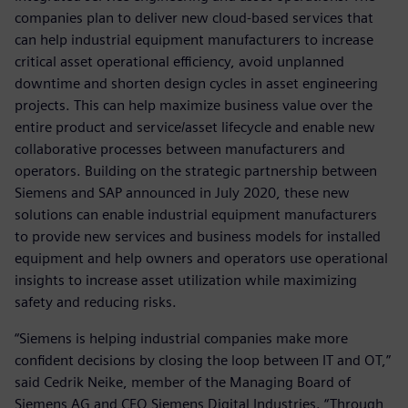
companies plan to deliver new cloud-based services that
can help industrial equipment manufacturers to increase
critical asset operational efficiency, avoid unplanned
downtime and shorten design cycles in asset engineering
projects. This can help maximize business value over the
entire product and service/asset lifecycle and enable new
collaborative processes between manufacturers and
operators. Building on the strategic partnership between
Siemens and SAP announced in July 2020, these new
solutions can enable industrial equipment manufacturers
to provide new services and business models for installed
equipment and help owners and operators use operational
insights to increase asset utilization while maximizing
safety and reducing risks.
“Siemens is helping industrial companies make more
confident decisions by closing the loop between IT and OT,”
said Cedrik Neike, member of the Managing Board of
Siemens AG and CEO Siemens Digital Industries. “Through