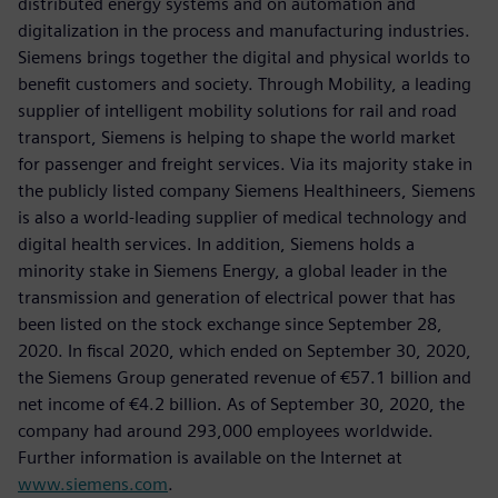
distributed energy systems and on automation and
digitalization in the process and manufacturing industries.
Siemens brings together the digital and physical worlds to
benefit customers and society. Through Mobility, a leading
supplier of intelligent mobility solutions for rail and road
transport, Siemens is helping to shape the world market
for passenger and freight services. Via its majority stake in
the publicly listed company Siemens Healthineers, Siemens
is also a world-leading supplier of medical technology and
digital health services. In addition, Siemens holds a
minority stake in Siemens Energy, a global leader in the
transmission and generation of electrical power that has
been listed on the stock exchange since September 28,
2020. In fiscal 2020, which ended on September 30, 2020,
the Siemens Group generated revenue of €57.1 billion and
net income of €4.2 billion. As of September 30, 2020, the
company had around 293,000 employees worldwide.
Further information is available on the Internet at
www.siemens.com
.