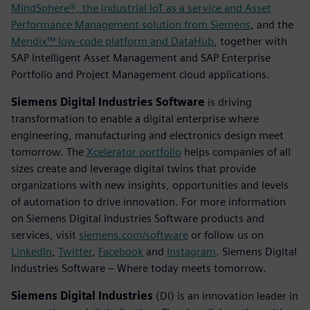
MindSphere®, the industrial IoT as a service and Asset
Performance Management solution from Siemens
, and the
Mendix™ low-code platform and DataHub
, together with
SAP Intelligent Asset Management and SAP Enterprise
Portfolio and Project Management cloud applications.
Siemens Digital Industries Software
is driving
transformation to enable a digital enterprise where
engineering, manufacturing and electronics design meet
tomorrow. The
Xcelerator portfolio
helps companies of all
sizes create and leverage digital twins that provide
organizations with new insights, opportunities and levels
of automation to drive innovation. For more information
on Siemens Digital Industries Software products and
services, visit
siemens.com/software
or follow us on
LinkedIn
,
Twitter
,
Facebook
and
Instagram
. Siemens Digital
Industries Software – Where today meets tomorrow.
Siemens Digital Industries
(DI) is an innovation leader in