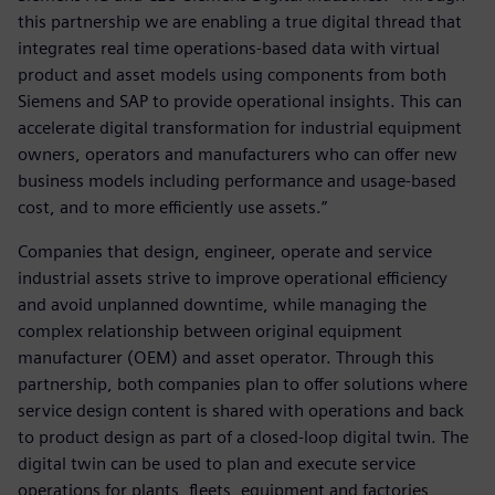
this partnership we are enabling a true digital thread that
integrates real time operations-based data with virtual
product and asset models using components from both
Siemens and SAP to provide operational insights. This can
accelerate digital transformation for industrial equipment
owners, operators and manufacturers who can offer new
business models including performance and usage-based
cost, and to more efficiently use assets.”
Companies that design, engineer, operate and service
industrial assets strive to improve operational efficiency
and avoid unplanned downtime, while managing the
complex relationship between original equipment
manufacturer (OEM) and asset operator. Through this
partnership, both companies plan to offer solutions where
service design content is shared with operations and back
to product design as part of a closed-loop digital twin. The
digital twin can be used to plan and execute service
operations for plants, fleets, equipment and factories