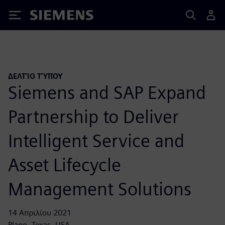
Siemens
ΔΕΛΤΊΟ ΤΎΠΟΥ
Siemens and SAP Expand
Partnership to Deliver
Intelligent Service and
Asset Lifecycle
Management Solutions
14 Απριλίου 2021
Plano, Texas, USA