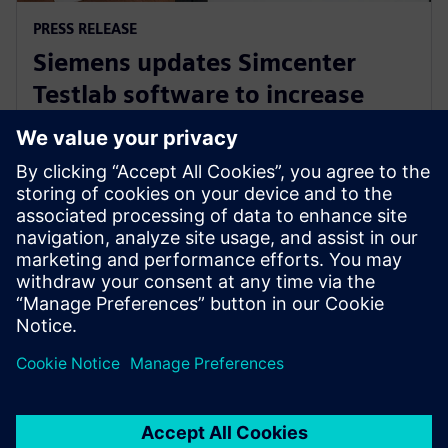
PRESS RELEASE
Siemens updates Simcenter
Testlab software to increase
collaboration and reduce
reliance on physical prototypes
26 Σεπτεμβρίου 2024