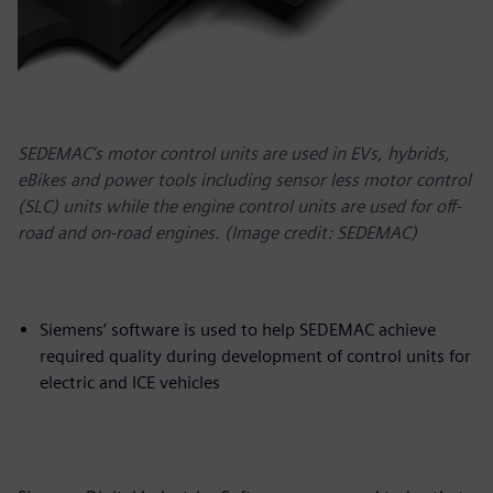
SEDEMAC’s motor control units are used in EVs, hybrids,
eBikes and power tools including sensor less motor control
(SLC) units while the engine control units are used for off-
road and on-road engines. (Image credit: SEDEMAC)
Siemens’ software is used to help SEDEMAC achieve
required quality during development of control units for
electric and ICE vehicles