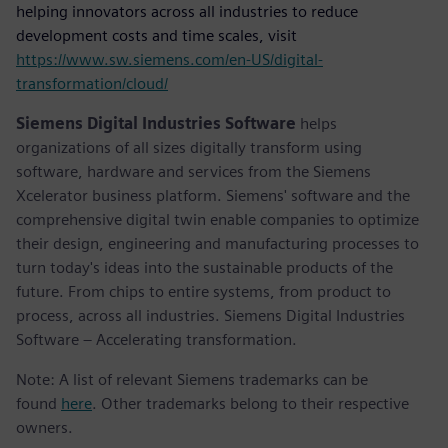
helping innovators across all industries to reduce
development costs and time scales, visit
https://www.sw.siemens.com/en-US/digital-
transformation/cloud/
Siemens Digital Industries Software
helps
organizations of all sizes digitally transform using
software, hardware and services from the Siemens
Xcelerator business platform. Siemens' software and the
comprehensive digital twin enable companies to optimize
their design, engineering and manufacturing processes to
turn today's ideas into the sustainable products of the
future. From chips to entire systems, from product to
process, across all industries. Siemens Digital Industries
Software – Accelerating transformation.
Note: A list of relevant Siemens trademarks can be
found
here
. Other trademarks belong to their respective
owners.