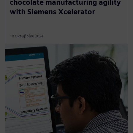
chocolate manufacturing agility
with Siemens Xcelerator
10 Οκτωβρίου 2024