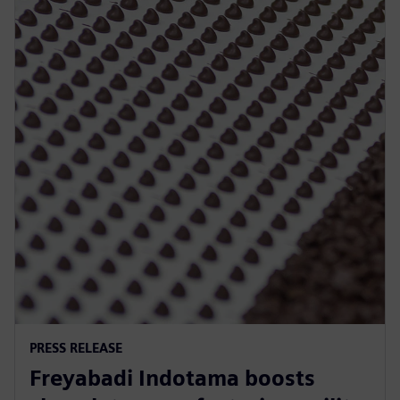
PRESS RELEASE
Freyabadi Indotama boosts