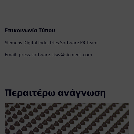
Επικοινωνία Τύπου
Siemens Digital Industries Software PR Team
Email: press.software.sisw@siemens.com
Περαιτέρω ανάγνωση