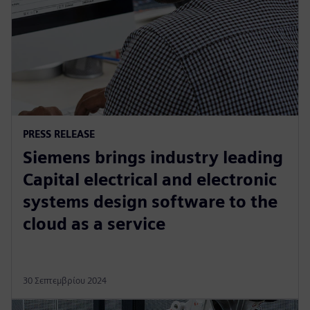
PRESS RELEASE
Siemens brings industry leading
Capital electrical and electronic
systems design software to the
cloud as a service
30 Σεπτεμβρίου 2024