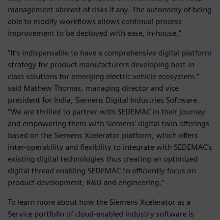
management abreast of risks if any. The autonomy of being
able to modify workflows allows continual process
improvement to be deployed with ease, in-house.”
“It’s indispensable to have a comprehensive digital platform
strategy for product manufacturers developing best-in
class solutions for emerging electric vehicle ecosystem.”
said Mathew Thomas, managing director and vice
president for India, Siemens Digital Industries Software.
“We are thrilled to partner with SEDEMAC in their journey
and empowering them with Siemens’ digital twin offerings
based on the Siemens Xcelerator platform, which offers
inter-operability and flexibility to integrate with SEDEMAC’s
existing digital technologies thus creating an optimized
digital thread enabling SEDEMAC to efficiently focus on
product development, R&D and engineering.”
To learn more about how the Siemens Xcelerator as a
Service portfolio of cloud-enabled industry software is