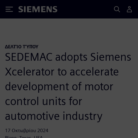
Siemens
ΔΕΛΤΊΟ ΤΎΠΟΥ
SEDEMAC adopts Siemens
Xcelerator to accelerate
development of motor
control units for
automotive industry
17 Οκτωβρίου 2024
Plano, Texas, USA