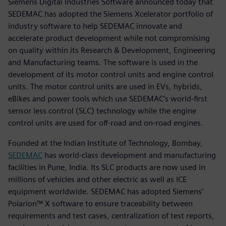
Siemens Digital Industries Software announced today that
SEDEMAC has adopted the Siemens Xcelerator portfolio of
industry software to help SEDEMAC innovate and
accelerate product development while not compromising
on quality within its Research & Development, Engineering
and Manufacturing teams. The software is used in the
development of its motor control units and engine control
units. The motor control units are used in EVs, hybrids,
eBikes and power tools which use SEDEMAC’s world-first
sensor less control (SLC) technology while the engine
control units are used for off-road and on-road engines.
Founded at the Indian Institute of Technology, Bombay,
SEDEMAC
has world-class development and manufacturing
facilities in Pune, India. Its SLC products are now used in
millions of vehicles and other electric as well as ICE
equipment worldwide. SEDEMAC has adopted Siemens’
Polarion™ X software to ensure traceability between
requirements and test cases, centralization of test reports,