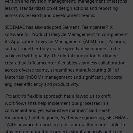
version and revision management, management of lessons
learnt, standardization of design actions and reporting
across its research and development teams.
SEDEMAC has also adopted Siemens’ Teamcenter® X
software for Product Lifecycle Management to complement
its Application Lifecycle Management (ALM) tool, Polarion,
so that together they enable speedy development to be
achieved with quality. The digital innovation backbone
created with Teamcenter X enables seamless collaboration
across diverse teams, streamlines manufacturing Bill of
Materials (mBOM) management and significantly boosts
engineer efficiency and productivity.
“Polarion’s flexible approach has allowed us to craft
workflows that help implement our processes in a
convenient and yet exhaustive manner.” said Harsh
Vinjamoor, Chief engineer, Systems Engineering, SEDEMAC.
“With advanced reporting tools our quality team is able to
stay on top of multiple projects simultaneously and keep