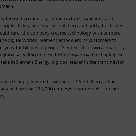
pproach.
y focused on industry, infrastructure, transport, and
t supply chains, and smarter buildings and grids, to cleaner
healthcare, the company creates technology with purpose
 the digital worlds, Siemens empowers its customers to
eryday for billions of people. Siemens also owns a majority
a globally leading medical technology provider shaping the
stake in Siemens Energy, a global leader in the transmission
emens Group generated revenue of €55.3 billion and net
mpany had around 293,000 employees worldwide. Further
om
.