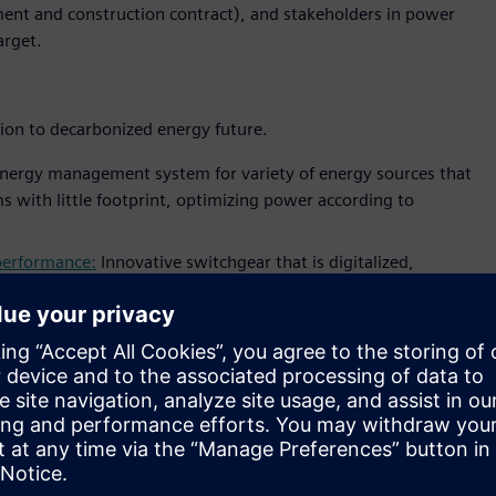
ent and construction contract), and stakeholders in power
arget.
tion to decarbonized energy future.
nergy management system for variety of energy sources that
s with little footprint, optimizing power according to
 performance:
Innovative switchgear that is digitalized,
iemens’ blue GIS fully supports sustainable energy
 number of innovative IoT applications that will support
onitor
that monitors and visualize electrical assets
dashboard
application for utility operator to monitor