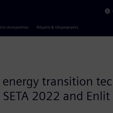
τυο συνεργατών
Θέματα & πληροφορίες
nergy transition tec
t SETA 2022 and Enlit