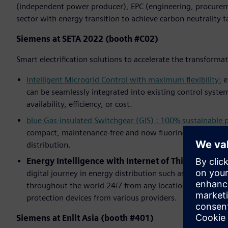
(independent power producer), EPC (engineering, procurem
sector with energy transition to achieve carbon neutrality t
Siemens at SETA 2022 (booth #C02)
Smart electrification solutions to accelerate the transforma
Intelligent Microgrid Control with maximum flexibility:
e
can be seamlessly integrated into existing control system
availability, efficiency, or cost.
blue Gas-insulated Switchgear (GIS) : 100% sustainable
compact, maintenance-free and now fluorine gas-free – S
distribution.
Energy Intelligence with Internet of Things (IoT):
A
digital journey in energy distribution such as
NXpower M
throughout the world 24/7 from any location,
SIPROTEC 
protection devices from various providers.
Siemens at Enlit Asia (booth #401)