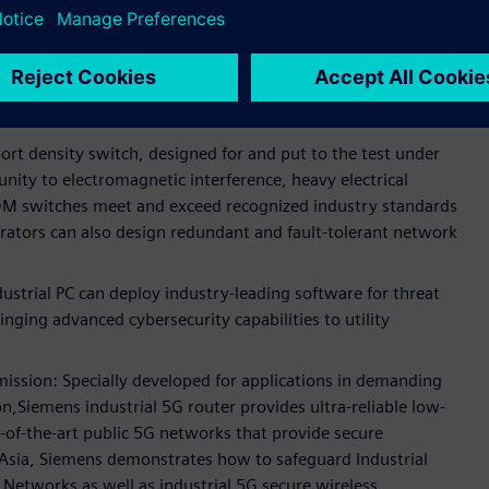
tal substation communications.
ed networking devices for secure and reliable substations
g designing networks with seamless redundancy and
ation.
rt density switch, designed for and put to the test under
nity to electromagnetic interference, heavy electrical
M switches meet and exceed recognized industry standards
perators can also design redundant and fault-tolerant network
rial PC can deploy industry-leading software for threat
inging advanced cybersecurity capabilities to utility
mission: Specially developed for applications in demanding
,Siemens industrial 5G router provides ultra-reliable low-
of-the-art public 5G networks that provide secure
t Asia, Siemens demonstrates how to safeguard Industrial
Networks as well as industrial 5G secure wireless