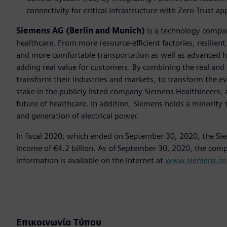
connectivity for critical infrastructure with Zero Trust a
Siemens AG (Berlin and Munich)
is a technology compan
healthcare. From more resource-efficient factories, resilien
and more comfortable transportation as well as advanced 
adding real value for customers. By combining the real and
transform their industries and markets, to transform the ev
stake in the publicly listed company Siemens Healthineers, 
future of healthcare. In addition, Siemens holds a minority 
and generation of electrical power.
In fiscal 2020, which ended on September 30, 2020, the Si
income of €4.2 billion. As of September 30, 2020, the co
information is available on the Internet at
www.siemens.c
Επικοινωνία Τύπου