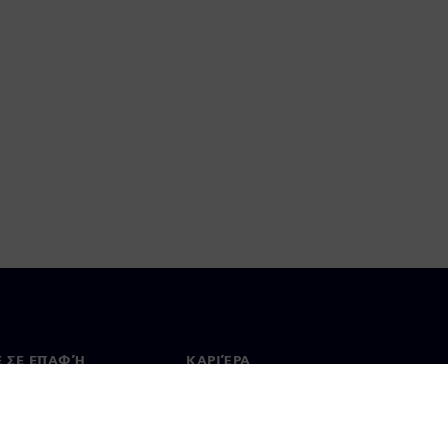
Ε ΣΕ ΕΠΑΦΉ
ΚΑΡΙΈΡΑ
ινωνία
Θέσεις εργασίας & καριέρα
ία σε όλο τον κόσμο
Θέσεις εργασίας