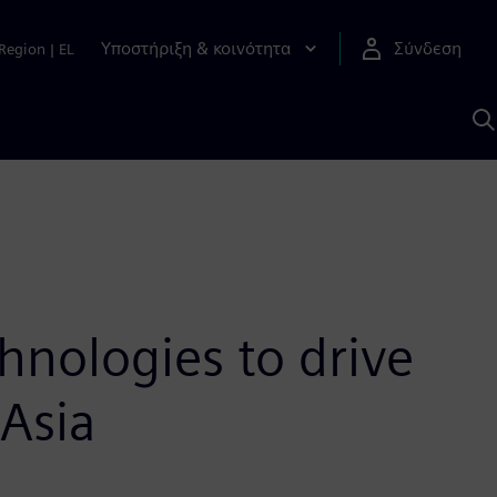
Υποστήριξη & κοινότητα
Σύνδεση
Region
|
EL
Α
μ
S
hnologies to drive
 Asia