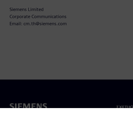
Siemens Limited
Corporate Communications
Email: cm.th@siemens.com
ΣΧΕΤΙΚ
Σχετικά
Ηγεσία