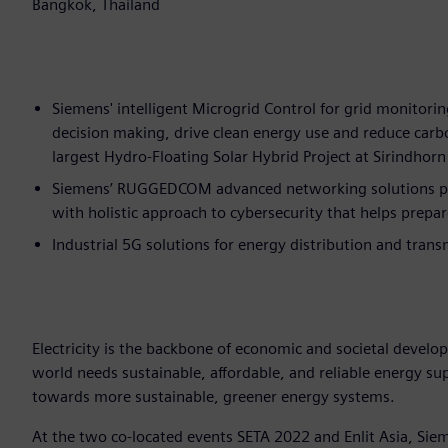
Bangkok, Thailand
Siemens' intelligent Microgrid Control for grid monitorin
decision making, drive clean energy use and reduce car
largest Hydro-Floating Solar Hybrid Project at Sirindho
Siemens’ RUGGEDCOM advanced networking solutions prov
with holistic approach to cybersecurity that helps prepar
Industrial 5G solutions for energy distribution and trans
Electricity is the backbone of economic and societal develo
world needs sustainable, affordable, and reliable energy s
towards more sustainable, greener energy systems.
At the two co-located events SETA 2022 and Enlit Asia, Sieme