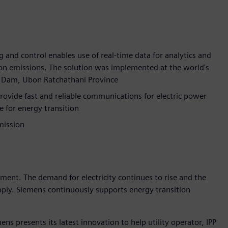
g and control enables use of real-time data for analytics and
bon emissions. The solution was implemented at the world's
rn Dam, Ubon Ratchathani Province
ide fast and reliable communications for electric power
e for energy transition
mission
pment. The demand for electricity continues to rise and the
upply. Siemens continuously supports energy transition
ns presents its latest innovation to help utility operator, IPP