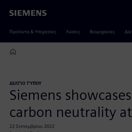
Siemens
Προϊόντα & Υπηρεσίες
Λύσεις
Βιομηχανίες
Δίκ
Home
ΔΕΛΤΊΟ ΤΎΠΟΥ
Siemens showcases e
carbon neutrality a
22 Σεπτεμβρίου 2022