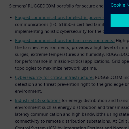
Siemens’ RUGGEDCOM portfolio for secure and reliable digi
Rugged communications for electric power systems:
Rugg
communications (IEC 61850-3 certified family) includin
implementing holistic cybersecurity for the digital subst
Rugged communications for harsh environments:
High-po
the harshest environments, provides a high level of immu
surges, extreme temperatures and humidity. RUGGEDCO
for performance in mission-critical applications. Grid o
topologies to maximize network uptime.
Cybersecurity for critical infrastructure:
RUGGEDCOM indust
detection and threat prevention right to the grid edge br
environment.
Industrial 5G solutions
for energy distribution and trans
environment such as energy distribution and transmission
latency communication and high bandwidths using state-
connectivity to remote distribution substations. At Enli
Control System (ICS) by integrating Fortinet and Nozomi 