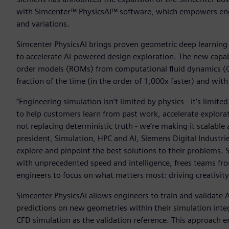
with Simcenter™ PhysicsAI™ software, which empowers engi
and variations.
Simcenter PhysicsAI brings proven geometric deep learni
to accelerate AI-powered design exploration. The new capabil
order models (ROMs) from computational fluid dynamics (CF
fraction of the time (in the order of 1,000x faster) and wi
“Engineering simulation isn’t limited by physics - it’s limite
to help customers learn from past work, accelerate explorat
not replacing deterministic truth - we’re making it scalab
president, Simulation, HPC and AI, Siemens Digital Industri
explore and pinpoint the best solutions to their problems. 
with unprecedented speed and intelligence, frees teams f
engineers to focus on what matters most: driving creativity
Simcenter PhysicsAI allows engineers to train and validate 
predictions on new geometries within their simulation integ
CFD simulation as the validation reference. This approach 