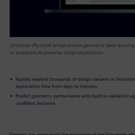
Simcenter PhysicsAI brings proven geometric deep learni
to accelerate AI-powered design exploration
Rapidly explore thousands of design variants in Simcen
exploration time from days to minutes
Predict geometry performance with built-in validation aga
confident decisions
Siemens has announced the expansion of the Simcenter adva