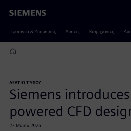
Siemens
Προϊόντα & Υπηρεσίες
Λύσεις
Βιομηχανίες
Δίκ
Home
ΔΕΛΤΊΟ ΤΎΠΟΥ
Siemens introduces 
powered CFD design
27 Μαΐου 2026