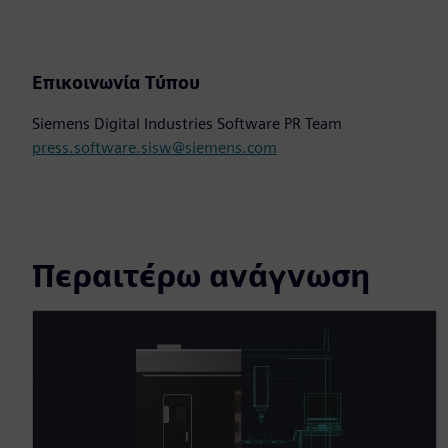
Επικοινωνία Τύπου
Siemens Digital Industries Software PR Team
press.software.sisw@siemens.com
Περαιτέρω ανάγνωση