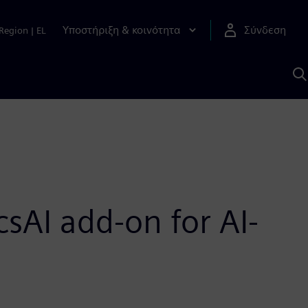
Υποστήριξη & κοινότητα
Σύνδεση
Region
|
EL
Α
μ
S
sAI add-on for AI-