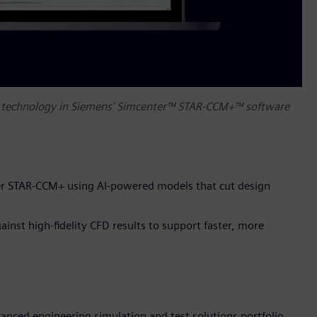
ng technology in Siemens’ Simcenter™ STAR-CCM+™ software
ter STAR-CCM+ using AI-powered models that cut design
inst high-fidelity CFD results to support faster, more
nced engineering simulation and test solutions portfolio