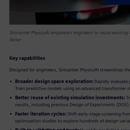
Simcenter PhysicsAI empowers engineers to reuse existing C
faster
Key capabilities
Designed for engineers, Simcenter PhysicsAI streamlines th
Broader design space exploration:
Rapidly evaluate 
Train predictive models using an advanced transformer n
Better reuse of existing simulation investments:
T
results, including previous Design of Experiments (DOE) 
Faster iteration cycles:
Shift early-stage screening fro
optimization studies to explore hundreds of design varia