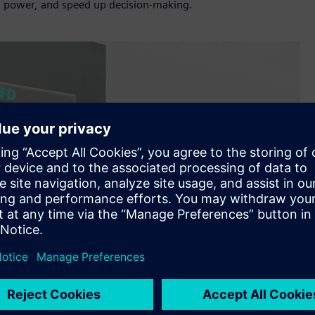
g power, and speed up decision-making.