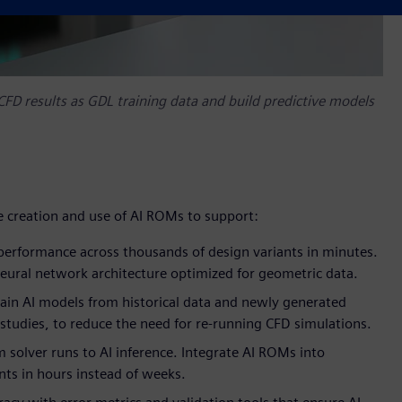
FD results as GDL training data and build predictive models
e creation and use of AI ROMs to support:
performance across thousands of design variants in minutes.
eural network architecture optimized for geometric data.
rain AI models from historical data and newly generated
studies, to reduce the need for re-running CFD simulations.
m solver runs to AI inference. Integrate AI ROMs into
nts in hours instead of weeks.