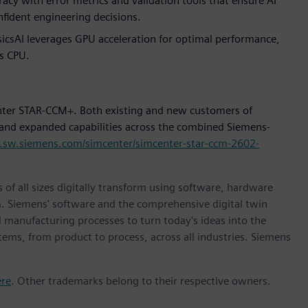
acy with error metrics and validation tools that ensure AI
fident engineering decisions.
icsAI leverages GPU acceleration for optimal performance,
s CPU.
enter STAR-CCM+. Both existing and new customers of
 and expanded capabilities across the combined Siemens-
s.sw.siemens.com/simcenter/simcenter-star-ccm-2602-
 of all sizes digitally transform using software, hardware
m. Siemens' software and the comprehensive digital twin
 manufacturing processes to turn today's ideas into the
stems, from product to process, across all industries. Siemens
ere
. Other trademarks belong to their respective owners.