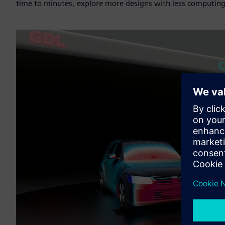
time to minutes, explore more designs with less computin