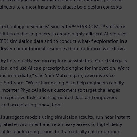
neers to almost instantly evaluate bold design concepts
ng technology in Siemens’ Simcenter™ STAR-CCM+™ software
ities enable engineers to create highly efficient AI reduced-
D) simulation data and to conduct what-if exploration in a
th fewer computational resources than traditional workflows.
d by how quickly we can explore possibilities. Our strategy is
ion, and use AI as a prescriptive engine for innovation. We’re
le and immediate,” said Sam Mahalingam, executive vice
es Software. “We’re harnessing AI to help engineers rapidly
Simcenter PhysicAI allows customers to target challenges
rom repetitive tasks and fragmented data and empowers
 and accelerating innovation.”
AI surrogate models using simulation results, run near instant
rated environment and retain easy access to high-fidelity
enables engineering teams to dramatically cut turnaround