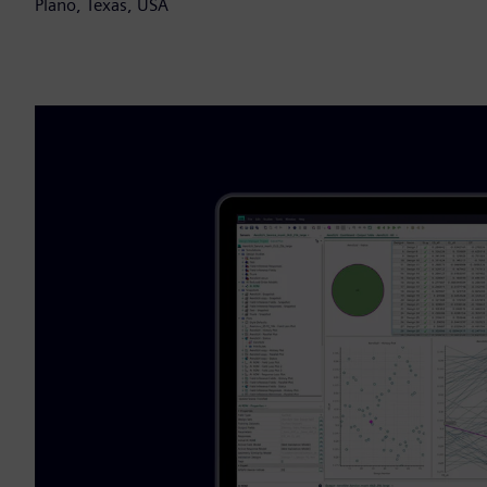
Plano, Texas, USA