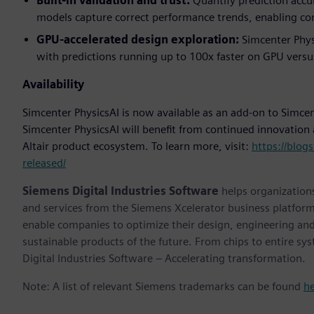
Built-in validation and trust:
Quantify prediction accur
models capture correct performance trends, enabling con
GPU-accelerated design exploration:
Simcenter Phys
with predictions running up to 100x faster on GPU versu
Availability
Simcenter PhysicsAI is now available as an add-on to Simc
Simcenter PhysicsAI will benefit from continued innovation
Altair product ecosystem. To learn more, visit:
https://blog
released/
Siemens Digital Industries Software
helps organizations
and services from the Siemens Xcelerator business platfor
enable companies to optimize their design, engineering and
sustainable products of the future. From chips to entire sy
Digital Industries Software – Accelerating transformation.
Note: A list of relevant Siemens trademarks can be found
h