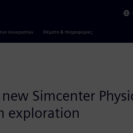
τυο συνεργατών
Θέματα & πληροφορίες
new Simcenter Physic
 exploration